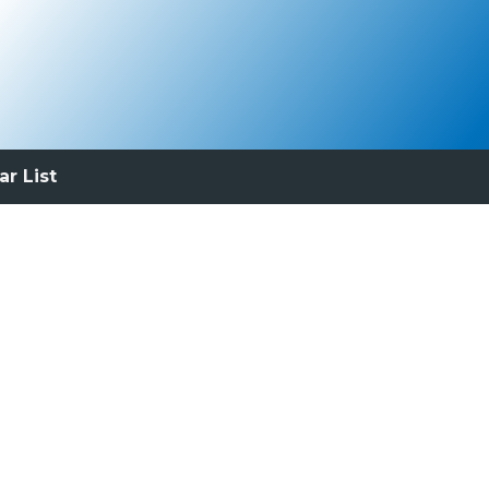
ar List