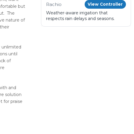
Rachio
View Controller
fortable but
Weather-aware irrigation that
out. The
respects rain delays and seasons.
ve nature of
their
 unlimited
ons until
ack of
are
with and
re solution
t for praise