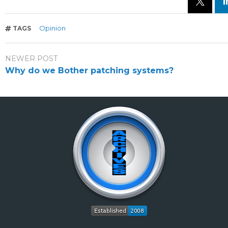
Opinion
TAGS
NEWER POST
Why do we Bother patching systems?