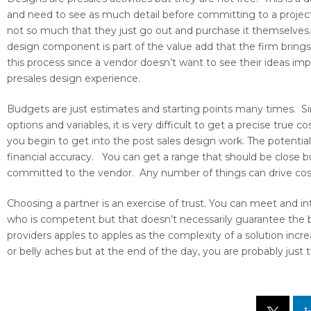
and need to see as much detail before committing to a projec
not so much that they just go out and purchase it themselves. 
design component is part of the value add that the firm bring
this process since a vendor doesn’t want to see their ideas 
presales design experience.
Budgets are just estimates and starting points many times. S
options and variables, it is very difficult to get a precise true
you begin to get into the post sales design work. The potential l
financial accuracy. You can get a range that should be close b
committed to the vendor. Any number of things can drive costs
Choosing a partner is an exercise of trust. You can meet and in
who is competent but that doesn’t necessarily guarantee the b
providers apples to apples as the complexity of a solution incre
or belly aches but at the end of the day, you are probably just 