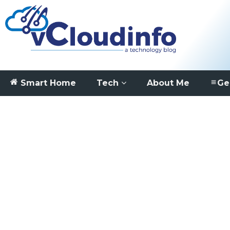
Smart Home
Tech
About Me
Ge