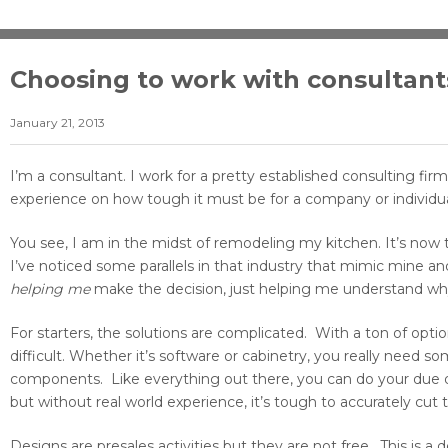
Choosing to work with consultant
January 21, 2013
I’m a consultant. I work for a pretty established consulting fi
experience on how tough it must be for a company or individua
You see, I am in the midst of remodeling my kitchen. It’s now
I’ve noticed some parallels in that industry that mimic mine a
helping
me
make the decision, just helping me understand why
For starters, the solutions are complicated. With a ton of opti
difficult. Whether it’s software or cabinetry, you really need
components. Like everything out there, you can do your due di
but without real world experience, it’s tough to accurately cut t
Designs are presales activities but they are not free. This is a 