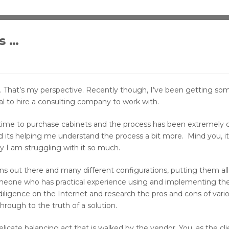
s …
rm. That’s my perspective. Recently though, I’ve been getting som
l to hire a consulting company to work with.
 time to purchase cabinets and the process has been extremely c
nd its helping me understand the process a bit more. Mind you, it
 I am struggling with it so much.
ons out there and many different configurations, putting them all
 someone who has practical experience using and implementing the
ligence on the Internet and research the pros and cons of vari
hrough to the truth of a solution.
delicate balancing act that is walked by the vendor. You, as the cl