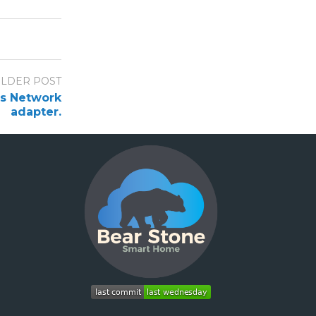
LDER POST
’s Network
adapter.