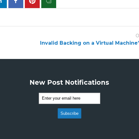
O
Invalid Backing on a Virtual Machine
New Post Notifications