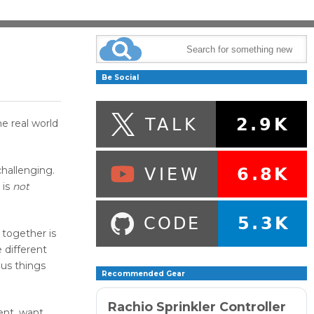
Be Social
e real world
hallenging.
 is
not
 together is
 different
ous things
Recommended Gear
Rachio Sprinkler Controller
ient, want