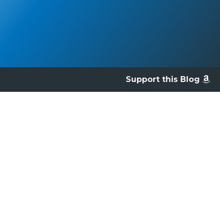
Support this Blog