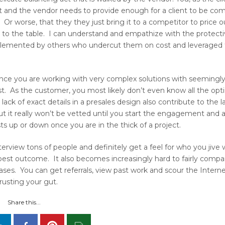
t and the vendor needs to provide enough for a client to be com
Or worse, that they they just bring it to a competitor to price 
s to the table. I can understand and empathize with the protecti
implemented by others who undercut them on cost and leveraged 
ince you are working with very complex solutions with seemingly
 cost. As the customer, you most likely don’t even know all the opti
ack of exact details in a presales design also contribute to the l
ut it really won’t be vetted until you start the engagement and 
 up or down once you are in the thick of a project.
terview tons of people and definitely get a feel for who you jive 
est outcome. It also becomes increasingly hard to fairly compa
ases. You can get referrals, view past work and scour the Interne
trusting your gut.
Share this...