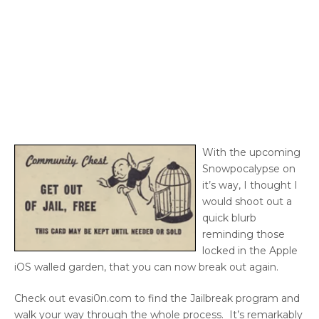
With the upcoming
Snowpocalypse on
it’s way, I thought I
would shoot out a
quick blurb
reminding those
locked in the Apple
iOS walled garden, that you can now break out again.
Check out evasi0n.com to find the Jailbreak program and
walk your way through the whole process. It’s remarkably