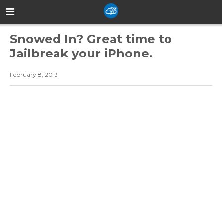
Snowed In? Great time to
Jailbreak your iPhone.
February 8, 2013