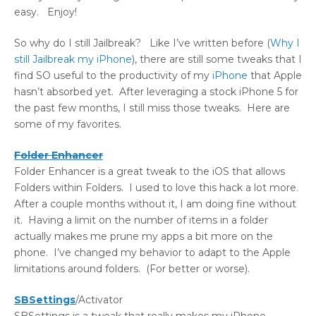
easy. Enjoy!
So why do I still Jailbreak? Like I’ve written before (
Why I
still Jailbreak my iPhone
), there are still some tweaks that I
find SO useful to the productivity of my
iPhone
that Apple
hasn’t absorbed yet. After leveraging a stock iPhone 5 for
the past few months, I still miss those tweaks. Here are
some of my favorites.
Folder Enhancer
Folder Enhancer is a great tweak to the iOS that allows
Folders within Folders. I used to love this hack a lot more.
After a couple months without it, I am doing fine without
it. Having a limit on the number of items in a folder
actually makes me prune my apps a bit more on the
phone. I’ve changed my behavior to adapt to the Apple
limitations around folders. (For better or worse).
SBSettings
/Activator