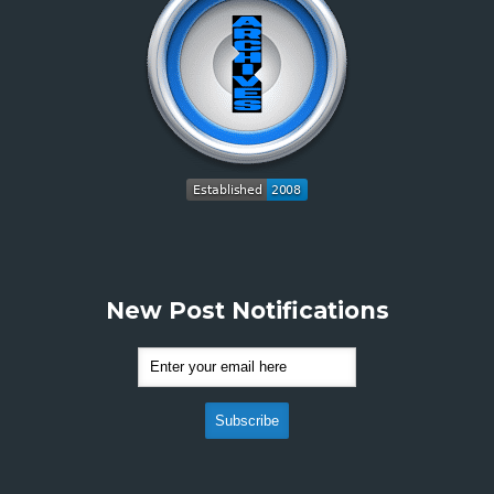
New Post Notifications