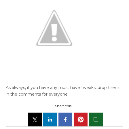
As always, if you have any must have tweaks, drop them
in the comments for everyone!
Share this...