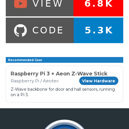
Recommended Gear
Raspberry Pi 3 + Aeon Z-Wave Stick
Raspberry Pi / Aeotec
View Hardware
Z-Wave backbone for door and hall sensors, running
on a Pi 3.