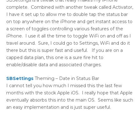
SBSettings is a tweak that really makes my iPhone
complete. Combined with another tweak called Activator,
I have it set up to allow me to double tap the status bar
on top anywhere on the iPhone and get instant access to
a screen of toggles controlling various features of the
iPhone. I use it all the time to toggle WiFi on and off as I
travel around. Sure, I could go to Settings, WiFi and do it
there but this is super fast and useful. If you are on a
capped data plan, this one is a sure fire hit to
enable/disable data and associated charges.
SBSettings
Theming – Date in Status Bar
I cannot tell you how much I missed this the last few
months with the stock Apple iOS. I really hope that Apple
eventually absorbs this into the main OS. Seems like such
an easy implementation and is just super useful.