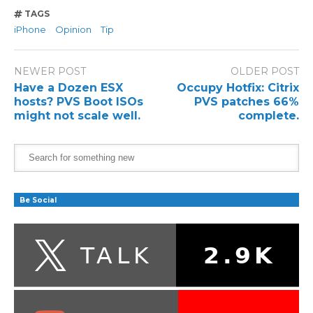
TAGS
iPhone
Opinion
Tip
NEWER POST
OLDER POST
Have a Dozen ESX
Occupy Hotfix: Citrix
hosts? PVS Boot ISOs
PVS patches 66%
might not scale well.
complete.
Be Social