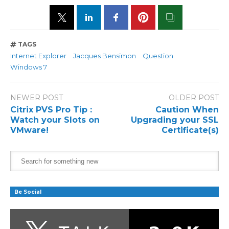
TAGS
Internet Explorer
Jacques Bensimon
Question
Windows 7
NEWER POST
OLDER POST
Citrix PVS Pro Tip :
Caution When
Watch your Slots on
Upgrading your SSL
VMware!
Certificate(s)
Be Social