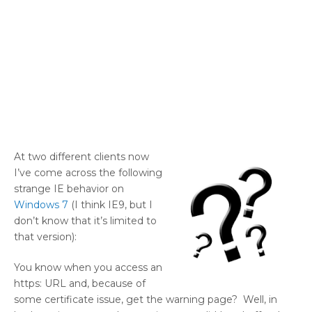
At two different clients now
I’ve come across the following
strange IE behavior on
Windows 7
(I think IE9, but I
don’t know that it’s limited to
that version):
You know when you access an
https: URL and, because of
some certificate issue, get the warning page? Well, in