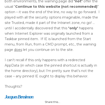
both environments, the warning page did *
not
* offer the
usual “
Continue to this website (not recommended)
”
option – it was the end of the line, no way to go forward. I
played with all the security options imaginable, made the
site Trusted, made it part of the Intranet zone, no go! …
until I accidentally discovered that this *
only
* happens
when Internet Explorer was originally launched from a
Taskbar pinned item. If IE is launched from the Start
menu, from Run, from a CMD prompt, etc., the warning
page
does
let you continue on to the site.
I can’t recall if this only happens with a redirected
AppData (in which case the pinned shortcut is actually in
the home directory), but I’m pretty sure that’s not the
case – any pinned IE ought to display this behavior.
Thoughts?
Jacques Bensimon
Share this...