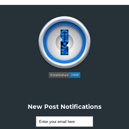
New Post Notifications