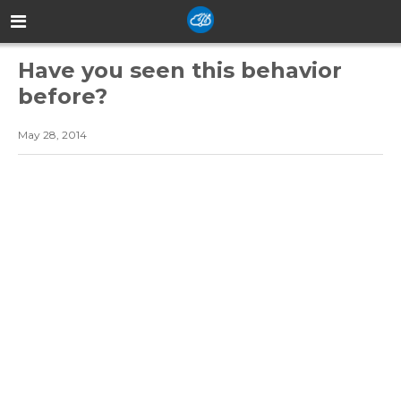
Have you seen this behavior
before?
May 28, 2014