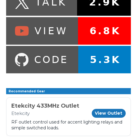
Recommended Gear
Etekcity 433MHz Outlet
Etekcity
View Outlet
RF outlet control used for accent lighting relays and
simple switched loads.