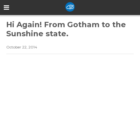
Hi Again! From Gotham to the
Sunshine state.
October 22, 2014