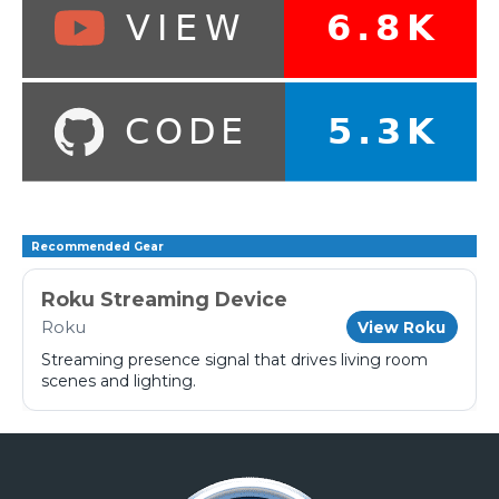
Recommended Gear
Roku Streaming Device
Roku
View Roku
Streaming presence signal that drives living room
scenes and lighting.