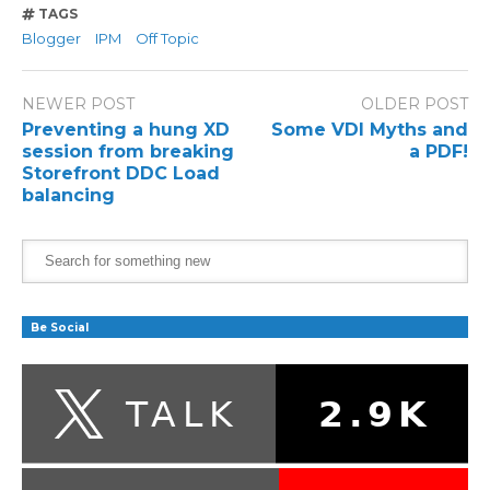
TAGS
Blogger
IPM
Off Topic
NEWER POST
OLDER POST
Preventing a hung XD
Some VDI Myths and
session from breaking
a PDF!
Storefront DDC Load
balancing
Be Social