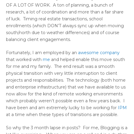
OF A LOT OF WORK. A ton of planning, a bunch of
research, a lot of coordination and more than a fair share
of luck. Timing real estate transactions, school
enrollments (which DON’T always sync up when moving
south/north due to weather differences) and of course
balancing client engagements.
Fortunately, I am employed by an
awesome company
that worked with
me
and helped enable this move south
for me and my family. The end result was a smooth
physical transition with very little interruption to client
projects and responsibilities. The technology (both home
and enterprise infrastructure) that we have available to us
now allow for the kind of remote working environments
which probably weren’t possible even a few years back. I
have been and am extremely lucky to be working for
IPM
at a time when these types of transitions are possible.
So why the 3 month lapse in posts? For me, Blogging is a