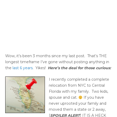
Wow, it’s been 3 months since my last post. That’s THE
longest timeframe I’ve gone without posting anything in
the
last 6 years
. Yikes!
Here’s the deal for those curious:
I recently completed a complete
relocation from NYC to Central
Florida with my family. Two kids,
spouse and cat.
If you have
never uprooted your family and
moved them a state or 2 away,
[
SPOILER ALERT
] IT IS A HECK