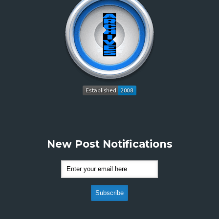
New Post Notifications