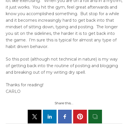
lot like exercising. When you are on a roll and in a rhythm,
it just works. You hit the gym, feel great afterwards and
know you accomplished something. But stop for a while
and it becomes increasingly hard to get back into that
mindset of sitting down, typing and posting. The longer
you sit on the sidelines, the harder it is to get back into
the game. I’m sure this is typical for almost any type of
habit driven behavior.
So this post (although not technical in nature) is my way
of getting back into the routine of posting and blogging
and breaking out of my writing dry spell.
Thanks for reading!
CARLO
Share this...