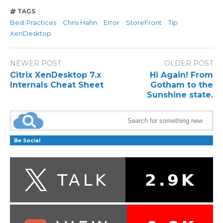
TAGS
Best Practices
Chris Hahn
Error
StoreFront
Tip
XenDesktop
NEWER POST
OLDER POST
Citrix XenDesktop 7.x
Hi Again! From
Internals Cheat Sheet
Gotham to the
Sunshine state.
Be Social