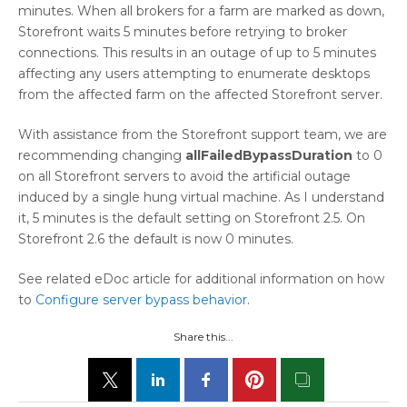
minutes. When all brokers for a farm are marked as down,
Storefront waits 5 minutes before retrying to broker
connections. This results in an outage of up to 5 minutes
affecting any users attempting to enumerate desktops
from the affected farm on the affected Storefront server.
With assistance from the Storefront support team, we are
recommending changing
allFailedBypassDuration
to 0
on all Storefront servers to avoid the artificial outage
induced by a single hung virtual machine. As I understand
it, 5 minutes is the default setting on Storefront 2.5. On
Storefront 2.6 the default is now 0 minutes.
See related eDoc article for additional information on how
to
Configure server bypass behavior
.
Share this...