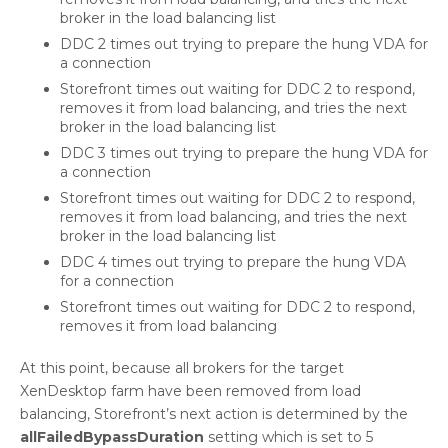
broker in the load balancing list
DDC 2 times out trying to prepare the hung VDA for
a connection
Storefront times out waiting for DDC 2 to respond,
removes it from load balancing, and tries the next
broker in the load balancing list
DDC 3 times out trying to prepare the hung VDA for
a connection
Storefront times out waiting for DDC 2 to respond,
removes it from load balancing, and tries the next
broker in the load balancing list
DDC 4 times out trying to prepare the hung VDA
for a connection
Storefront times out waiting for DDC 2 to respond,
removes it from load balancing
At this point, because all brokers for the target
XenDesktop farm have been removed from load
balancing, Storefront’s next action is determined by the
allFailedBypassDuration
setting which is set to 5