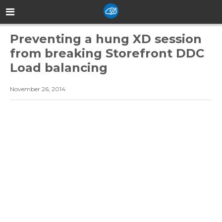
Preventing a hung XD session
from breaking Storefront DDC
Load balancing
November 26, 2014