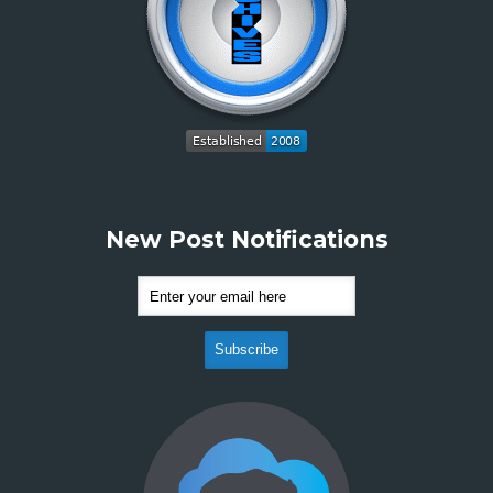
New Post Notifications