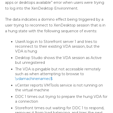
apps or desktops available” error when users were trying
to log into the XenDesktop Environment.
The data indicates a domino effect being triggered by a
user trying to reconnect to XenDesktop session that is in
a hung state with the following sequence of events:
UserA logs in to Storefront server 1 and tries to
reconnect to their existing VDA session, but the
VDA is hung
Desktop Studio shows the VDA session as Active
but unregistered
The VDA is pingable but not accessible remotely
such as when attempting to browse to
\vdamachinenamec$
vCenter reports VMTools service is not running on
the virtual machine
DDC 1 times out trying to prepare the hung VDA for
a connection
Storefront times out waiting for DDC 1 to respond,
removes it from load balancing, and tries the next