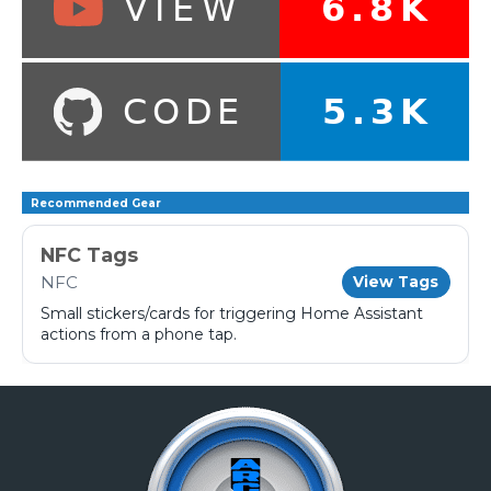
Recommended Gear
NFC Tags
NFC
View Tags
Small stickers/cards for triggering Home Assistant
actions from a phone tap.