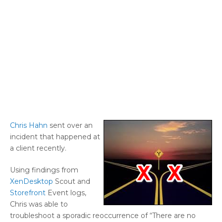
Chris Hahn
sent over an
incident that happened at
a client recently.
Using findings from
XenDesktop
Scout and
Storefront
Event logs,
Chris was able to
troubleshoot a sporadic reoccurrence of “There are no