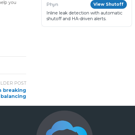
help you
Phyn
View Shutoff
Inline leak detection with automatic
shutoff and HA-driven alerts.
LDER POST
m breaking
 balancing