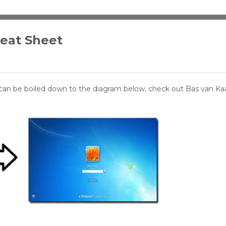
heat Sheet
can be boiled down to the diagram below, check out Bas van K