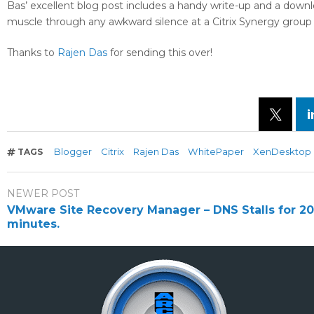
Bas’ excellent blog post includes a handy write-up and a down
muscle through any awkward silence at a Citrix Synergy group 
Thanks to
Rajen Das
for sending this over!
Blogger
Citrix
Rajen Das
WhitePaper
XenDesktop
TAGS
NEWER POST
VMware Site Recovery Manager – DNS Stalls for 20
minutes.