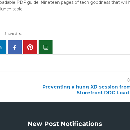
loadable PDF guide. Nineteen pages of tech goodness that will 
lunch table.
Share this...
O
Preventing a hung XD session fro
Storefront DDC Load
New Post Notifications