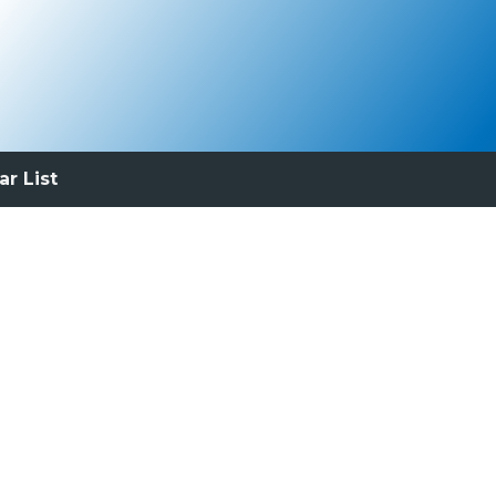
ar List