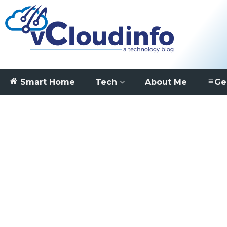
Smart Home
Tech
About Me
Ge