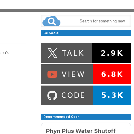
Be Social
aam’s
Recommended Gear
Phyn Plus Water Shutoff