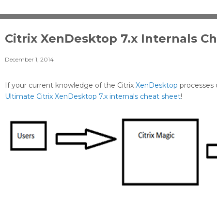
Citrix XenDesktop 7.x Internals C
December 1, 2014
If your current knowledge of the Citrix
XenDesktop
processes 
Ultimate Citrix XenDesktop 7.x internals cheat sheet
!