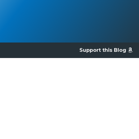
Support this Blog