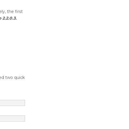
y, the first
2.2.0.3.
ed two quick