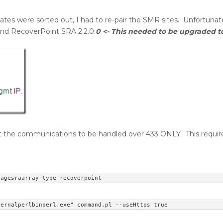
cates were sorted out, I had to re-pair the SMR sites. Unfortunatel
 and RecoverPoint SRA 2.2.0.
0 <- This needed to be upgraded to 
t the communications to be handled over 433 ONLY. This requir
ragesraarray-type-recoverpoint
ternalperlbinperl.exe" command.pl --useHttps true