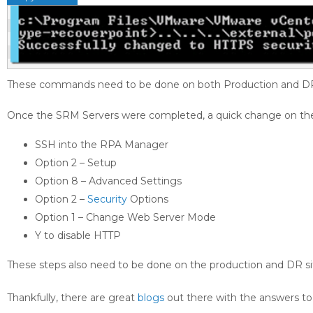
These commands need to be done on both Production and DR 
Once the SRM Servers were completed, a quick change on the 
SSH into the RPA Manager
Option 2 – Setup
Option 8 – Advanced Settings
Option 2 –
Security
Options
Option 1 – Change Web Server Mode
Y to disable HTTP
These steps also need to be done on the production and DR si
Thankfully, there are great
blogs
out there with the answers to