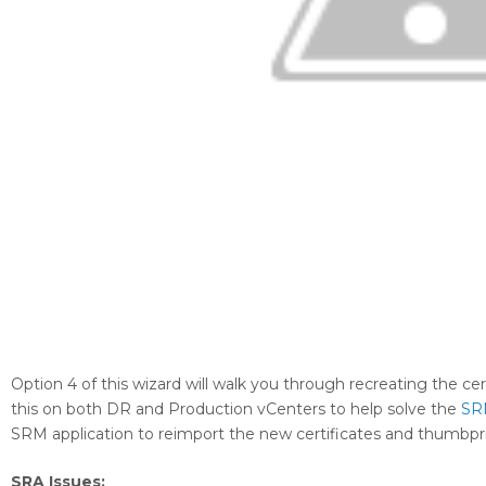
Option 4 of this wizard will walk you through recreating the ce
this on both DR and Production vCenters to help solve the
SR
SRM application to reimport the new certificates and thumbpr
SRA Issues: