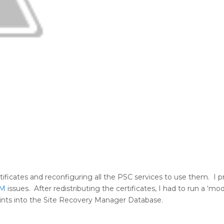
rtificates and reconfiguring all the PSC services to use them. I
M
issues. After redistributing the certificates, I had to run a ‘mod
ints into the Site Recovery Manager Database.