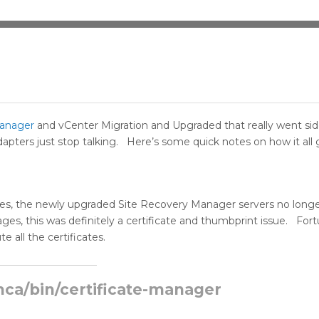
Manager
and vCenter Migration and Upgraded that really went si
ters just stop talking. Here’s some quick notes on how it all 
ates, the newly upgraded Site Recovery Manager servers no long
s, this was definitely a certificate and thumbprint issue. Fort
e all the certificates.
ca/bin/certificate-manager