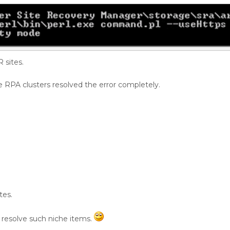
sites.
RPA clusters resolved the error completely.
tes.
 resolve such niche items.