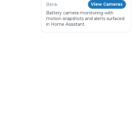
Blink
View Cameras
Battery camera monitoring with
motion snapshots and alerts surfaced
in Home Assistant.