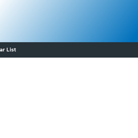
ar List