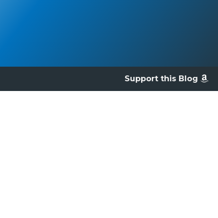
Support this Blog