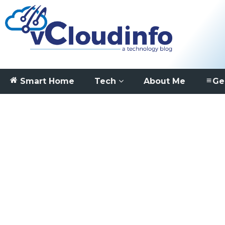
Smart Home
Tech
About Me
Ge