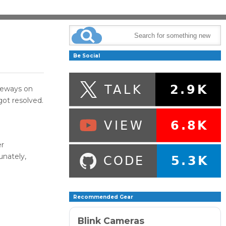
Be Social
deways on
got resolved.
er
unately,
Recommended Gear
Blink Cameras