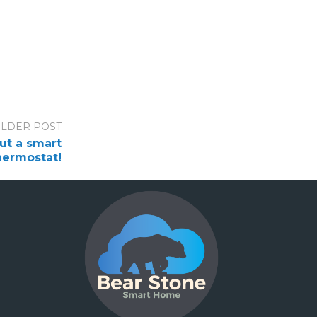
LDER POST
out a smart
hermostat!