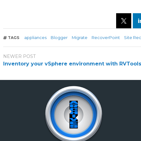
appliances
Blogger
Migrate
RecoverPoint
Site Re
TAGS
NEWER POST
Inventory your vSphere environment with RVTool