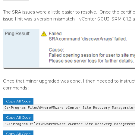
The SRA issues were a little easier to resolve. Once the certifi
issue I hit was a version mismatch – vCenter 6.0U3, SRM 6.1.2
Once that minor upgraded was done, I then needed to instruc
commands :
Copy All Code
C:\Program FilesVMwareVMware vCenter Site Recovery Managersto
Copy All Code
"C:\Program FilesVMwareVMware vCenter Site Recovery Managerex
Copy All Code