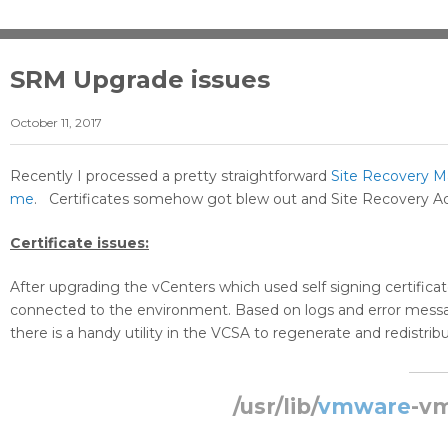
SRM Upgrade issues
October 11, 2017
Recently I processed a pretty straightforward
Site Recovery 
me
. Certificates somehow got blew out and Site Recovery Adap
Certificate issues:
After upgrading the vCenters which used self signing certific
connected to the environment. Based on logs and error message
there is a handy utility in the VCSA to regenerate and redistribut
/usr/lib/
vmware
-vm