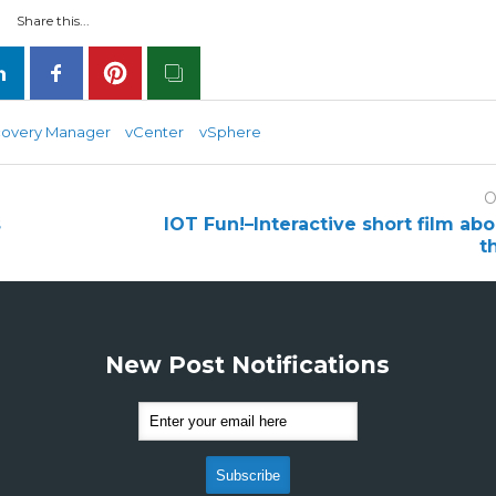
Share this...
covery Manager
vCenter
vSphere
O
s
IOT Fun!–Interactive short film ab
t
New Post Notifications