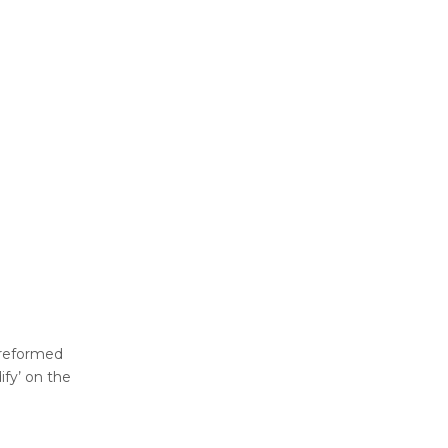
 preformed
ify’ on the