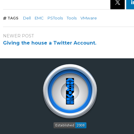
Dell
EMC
PSTools
Tools
VMware
TAGS
NEWER POST
Giving the house a Twitter Account.