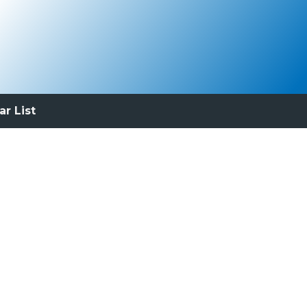
ar List