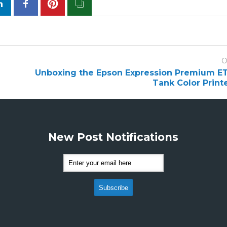
O
Unboxing the Epson Expression Premium E
Tank Color Print
New Post Notifications