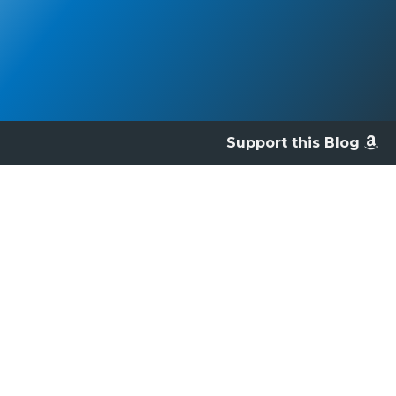
Support this Blog