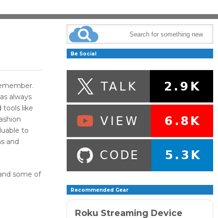
Be Social
an remember.
has always
tools like
ashion
luable to
ns and
K and some of
Recommended Gear
Roku Streaming Device