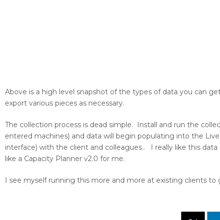
Above is a high level snapshot of the types of data you can ge
export various pieces as necessary.
The collection process is dead simple. Install and run the colle
entered machines) and data will begin populating into the Liv
interface) with the client and colleagues.. I really like this dat
like a Capacity Planner v2.0 for me.
I see myself running this more and more at existing clients to 