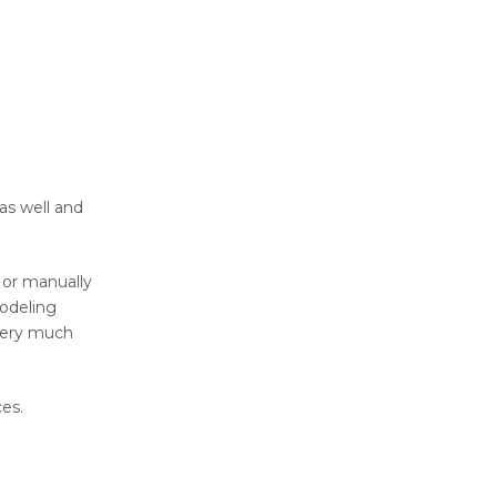
as well and
D or manually
modeling
. Very much
ces.