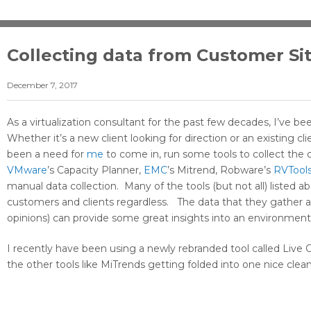
Collecting data from Customer Si
December 7, 2017
As a virtualization consultant for the past few decades, I’ve 
Whether it’s a new client looking for direction or an existing c
been a need for
me
to come in, run some tools to collect the d
VMware
’s Capacity Planner,
EMC
’s Mitrend, Robware’s
RVTool
manual data collection. Many of the tools (but not all) listed a
customers and clients regardless. The data that they gather an
opinions) can provide some great insights into an environment
I recently have been using a newly rebranded tool called Live 
the other tools like MiTrends getting folded into one nice clea