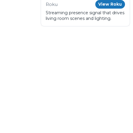
Roku
View Roku
Streaming presence signal that drives
living room scenes and lighting.