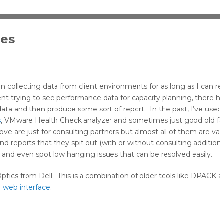
tes
been collecting data from client environments for as long as I c
lient trying to see performance data for capacity planning, there 
ata and then produce some sort of report. In the past, I’ve used 
s
, VMware Health Check analyzer and sometimes just good old f
bove are just for consulting partners but almost all of them are va
d reports that they spit out (with or without consulting additio
 and even spot low hanging issues that can be resolved easily.
Optics from Dell. This is a combination of older tools like DPAC
n
web interface
.