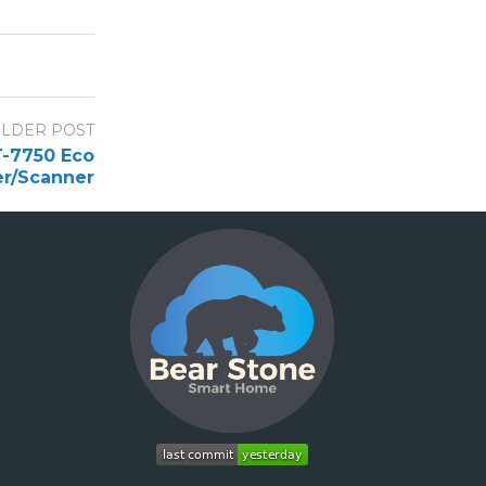
LDER POST
T-7750 Eco
er/Scanner