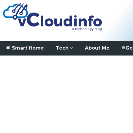
Smart Home
Tech
About Me
Ge