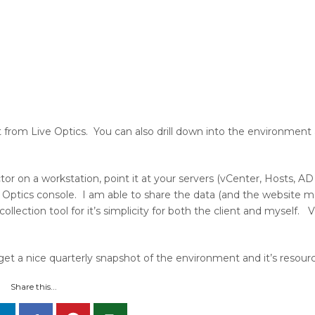
t from Live Optics. You can also drill down into the environment 
ctor on a workstation, point it at your servers (vCenter, Hosts, A
e Optics console. I am able to share the data (and the website 
a collection tool for it’s simplicity for both the client and myself
get a nice quarterly snapshot of the environment and it’s resour
Share this...