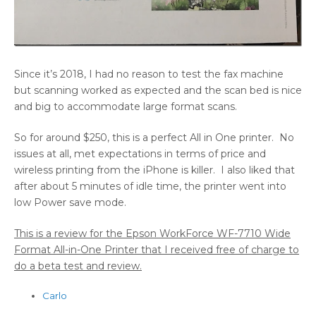
Since it’s 2018, I had no reason to test the fax machine
but scanning worked as expected and the scan bed is nice
and big to accommodate large format scans.
So for around $250, this is a perfect All in One printer. No
issues at all, met expectations in terms of price and
wireless printing from the iPhone is killer. I also liked that
after about 5 minutes of idle time, the printer went into
low Power save mode.
This is a review for the Epson WorkForce WF-7710 Wide
Format All-in-One Printer that I received free of charge to
do a beta test and review.
Carlo