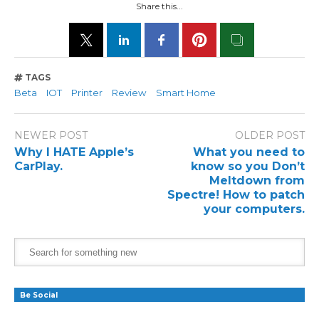
Share this...
TAGS
Beta
IOT
Printer
Review
Smart Home
NEWER POST
OLDER POST
Why I HATE Apple’s
What you need to
CarPlay.
know so you Don’t
Meltdown from
Spectre! How to patch
your computers.
Be Social