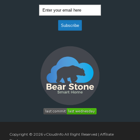
Copyright © 2026
vCloudInfo
All Right Reserved |
Affiliate