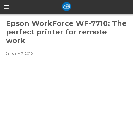
Epson WorkForce WF-7710: The
perfect printer for remote
work
January 7, 2018