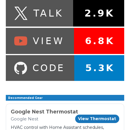
Recommended Gear
Google Nest Thermostat
Google Nest
View Thermostat
HVAC control with Home Assistant schedules,