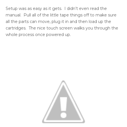
Setup was as easy as it gets. I didn’t even read the
manual. Pull all of the little tape things off to make sure
all the parts can move, plug it in and then load up the
cartridges. The nice touch screen walks you through the
whole process once powered up.