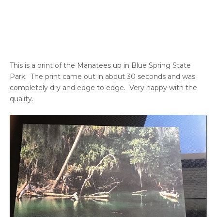
This is a print of the Manatees up in Blue Spring State
Park. The print came out in about 30 seconds and was
completely dry and edge to edge. Very happy with the
quality.