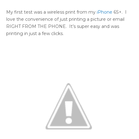
My first test was a wireless print from my
iPhone
6S+. I
love the convenience of just printing a picture or email
RIGHT FROM THE PHONE. It’s super easy and was
printing in just a few clicks.