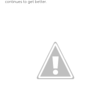
continues to get better.