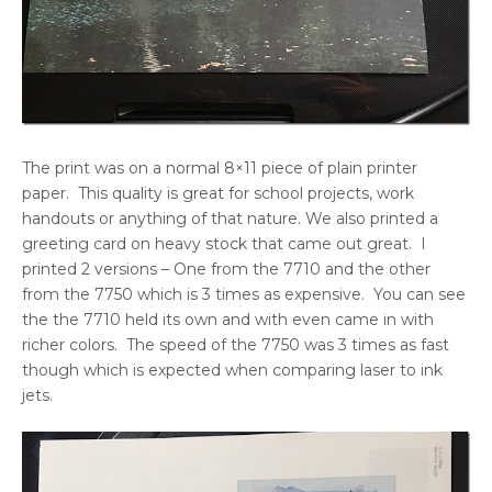
The print was on a normal 8×11 piece of plain printer
paper. This quality is great for school projects, work
handouts or anything of that nature. We also printed a
greeting card on heavy stock that came out great. I
printed 2 versions – One from the 7710 and the other
from the 7750 which is 3 times as expensive. You can see
the the 7710 held its own and with even came in with
richer colors. The speed of the 7750 was 3 times as fast
though which is expected when comparing laser to ink
jets.