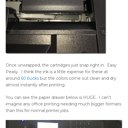
Once unwrapped, the cartridges just snap right in. Easy
Peasy. I think the ink is a little expense for these at
around
60 bucks
but the colors come out clean and dry
almost instantly after printing.
You can see the paper drawer below is HUGE. I can’t
imagine any office printing needing much bigger formats
than this for normal printer jobs.