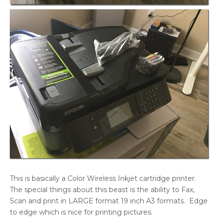
This is basically a Color Wireless Inkjet cartridge printer.
The special things about this beast is the ability to Fax,
Scan and print in LARGE format 19 inch A3 formats. Edge
to edge which is nice for printing pictures.