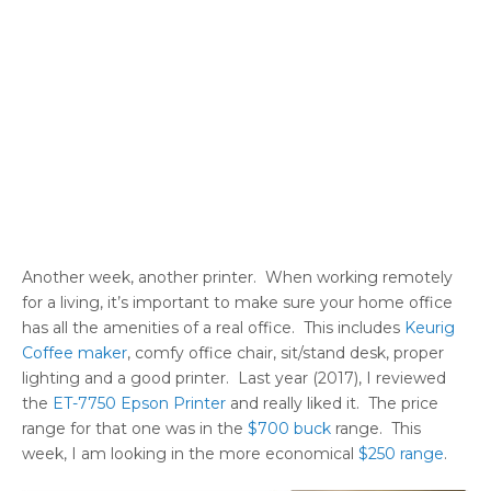
Another week, another printer. When working remotely
for a living, it’s important to make sure your home office
has all the amenities of a real office. This includes
Keurig
Coffee maker
, comfy office chair, sit/stand desk, proper
lighting and a good printer. Last year (2017), I reviewed
the
ET-7750 Epson Printer
and really liked it. The price
range for that one was in the
$700 buck
range. This
week, I am looking in the more economical
$250 range
.