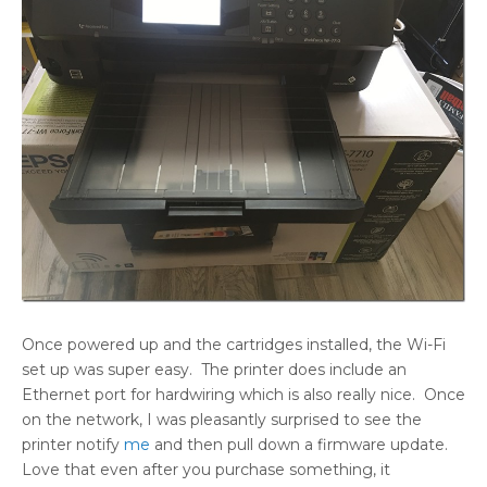
Once powered up and the cartridges installed, the Wi-Fi
set up was super easy. The printer does include an
Ethernet port for hardwiring which is also really nice. Once
on the network, I was pleasantly surprised to see the
printer notify
me
and then pull down a firmware update.
Love that even after you purchase something, it