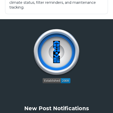
climate status, filter reminders, and maintenance
tracking.
New Post Notifications