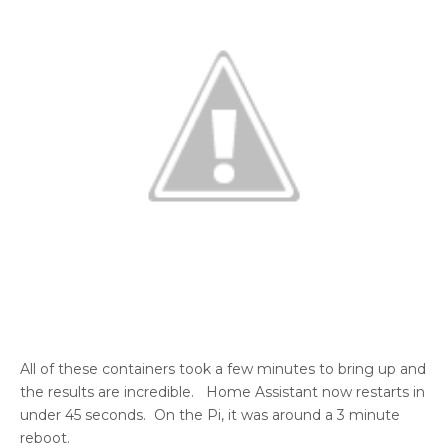
All of these containers took a few minutes to bring up and
the results are incredible. Home Assistant now restarts in
under 45 seconds. On the Pi, it was around a 3 minute
reboot.