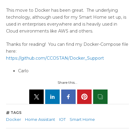
This move to Docker has been great. The underlying
technology, although used for my Smart Home set up, is
used in enterprises everywhere and is heavily used in
Cloud environments like AWS and others.
Thanks for reading! You can find my Docker-Compose file
here:
https://github.com/CCOSTAN/Docker_Support
Carlo
Share this...
TAGS
Docker
Home Assistant
IOT
Smart Home