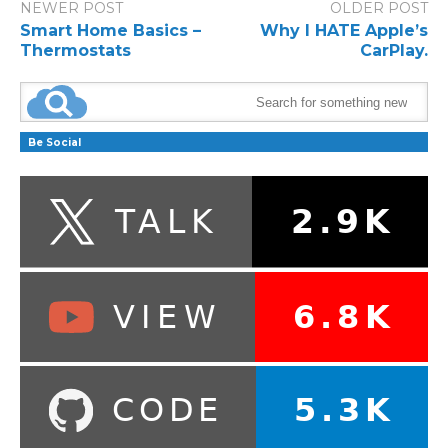
NEWER POST
OLDER POST
Smart Home Basics –
Why I HATE Apple’s
Thermostats
CarPlay.
Be Social