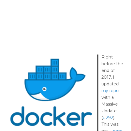
Right
before the
end of
2017, I
updated
my repo
with a
Massive
Update.
(
#292
).
This was