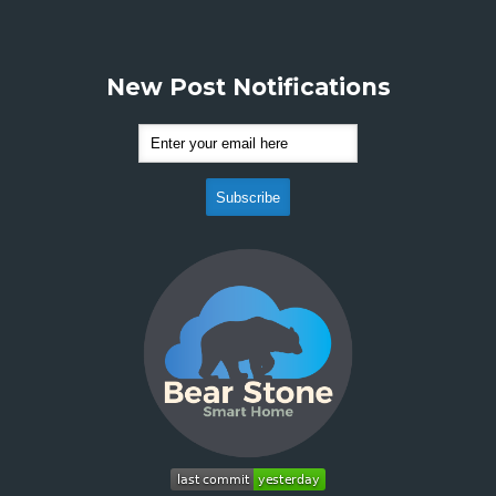
New Post Notifications