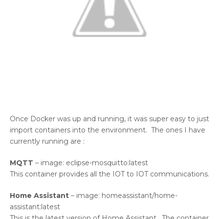
Once Docker was up and running, it was super easy to just
import containers into the environment. The ones I have
currently running are :
MQTT
– image: eclipse-mosquitto:latest
This container provides all the IOT to IOT communications.
Home Assistant
– image: homeassistant/home-
assistant:latest
This is the latest version of Home Assistant. The container