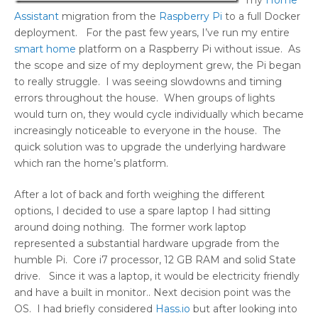
my
Home
Assistant
migration from the
Raspberry Pi
to a full Docker
deployment. For the past few years, I’ve run my entire
smart home
platform on a Raspberry Pi without issue. As
the scope and size of my deployment grew, the Pi began
to really struggle. I was seeing slowdowns and timing
errors throughout the house. When groups of lights
would turn on, they would cycle individually which became
increasingly noticeable to everyone in the house. The
quick solution was to upgrade the underlying hardware
which ran the home’s platform.
After a lot of back and forth weighing the different
options, I decided to use a spare laptop I had sitting
around doing nothing. The former work laptop
represented a substantial hardware upgrade from the
humble Pi. Core i7 processor, 12 GB RAM and solid State
drive. Since it was a laptop, it would be electricity friendly
and have a built in monitor.. Next decision point was the
OS. I had briefly considered
Hass.io
but after looking into