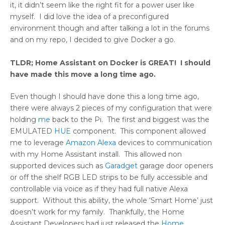
it, it didn’t seem like the right fit for a power user like
myself. I did love the idea of a preconfigured
environment though and after talking a lot in the forums
and on my repo, I decided to give Docker a go.
TLDR; Home Assistant on Docker is GREAT! I should
have made this move a long time ago.
Even though I should have done this a long time ago,
there were always 2 pieces of my configuration that were
holding
me
back to the Pi. The first and biggest was the
EMULATED
HUE
component. This component allowed
me to leverage
Amazon Alexa
devices to communication
with my Home Assistant install. This allowed non
supported devices such as
Garadget
garage door openers
or off the shelf RGB LED strips to be fully accessible and
controllable via voice as if they had full native Alexa
support. Without this ability, the whole ‘Smart Home’ just
doesn’t work for my family. Thankfully, the Home
Assistant Developers had just released the
Home