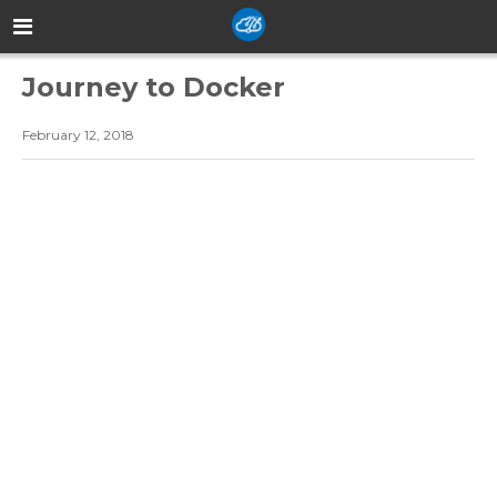
Journey to Docker
February 12, 2018