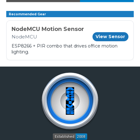
Recommended Gear
NodeMCU Motion Sensor
NodeMCU
View Sensor
ESP8266 + PIR combo that drives office motion
lighting.