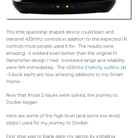
This little spaceship shaped device could learn and
transmit 433mhz controls in addition to the expected IR
controls most people used it for. The results were
amazing. it worked even better than the original Pi
transmitter design I had. Increased range and reliability
were felt immediately. The 433mhz
Etekcity outlets
(at
~5 buck each) are now amazing additions to my Smart
Home.
Now that those 2 issues were solved, the journey to
Docker began.
Here are some of the high level (and some low level)
steps I used for my journey to Docker.
First step was to blank slate my laptop by installing