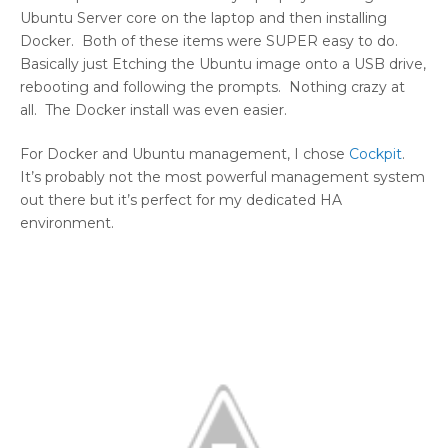
Ubuntu Server core on the laptop and then installing
Docker. Both of these items were SUPER easy to do.
Basically just Etching the Ubuntu image onto a USB drive,
rebooting and following the prompts. Nothing crazy at
all. The Docker install was even easier.
For Docker and Ubuntu management, I chose
Cockpit
.
It’s probably not the most powerful management system
out there but it’s perfect for my dedicated HA
environment.