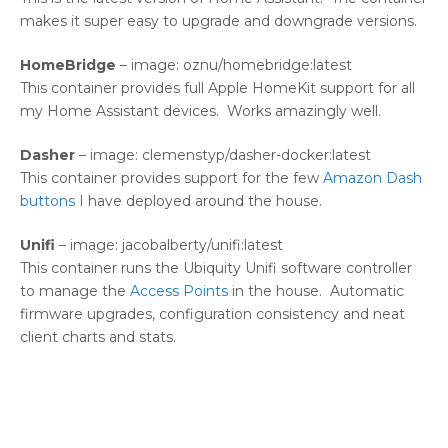
makes it super easy to upgrade and downgrade versions.
HomeBridge
– image: oznu/homebridge:latest
This container provides full Apple HomeKit support for all
my Home Assistant devices. Works amazingly well.
Dasher
– image: clemenstyp/dasher-docker:latest
This container provides support for the few
Amazon Dash
buttons
I have deployed around the house.
Unifi
– image: jacobalberty/unifi:latest
This container runs the Ubiquity Unifi software controller
to manage the
Access Points
in the house. Automatic
firmware upgrades, configuration consistency and neat
client charts and stats.