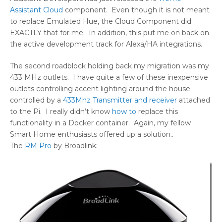
Assistant Cloud
component. Even though it is not meant
to replace Emulated Hue, the Cloud Component did
EXACTLY that for me. In addition, this put me on back on
the active development track for Alexa/HA integrations.
The second roadblock holding back my migration was my
433 MHz outlets. I have quite a few of these inexpensive
outlets controlling accent lighting around the house
controlled by a
433Mhz Transmitter and receiver
attached
to the Pi. I really didn’t know
how to
replace this
functionality in a Docker container. Again, my fellow
Smart Home enthusiasts offered up a solution..
The
RM Pro
by Broadlink: