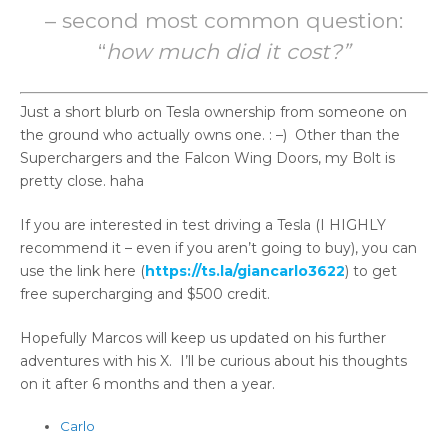
– second most common question:
“
how much did it cost?”
Just a short blurb on Tesla ownership from someone on
the ground who actually owns one. : –) Other than the
Superchargers and the Falcon Wing Doors, my Bolt is
pretty close. haha
If you are interested in test driving a Tesla (I HIGHLY
recommend it – even if you aren’t going to buy), you can
use the link here (
https://ts.la/giancarlo3622
) to get
free supercharging and $500 credit.
Hopefully Marcos will keep us updated on his further
adventures with his X. I’ll be curious about his thoughts
on it after 6 months and then a year.
Carlo