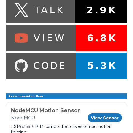
Recommended Gear
NodeMCU Motion Sensor
NodeMCU
View Sensor
ESP8266 + PIR combo that drives office motion
lighting.