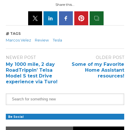
Share this...
TAGS
Marcos Velez
Review
Tesla
NEWER POST
OLDER POST
My 1000 mile, 2 day
Some of my Favorite
RoadTrippin’ Telsa
Home Assistant
Model S test Drive
resources!
experience via Turo!
Be Social