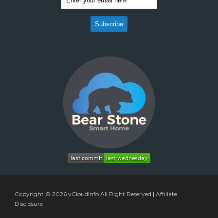
Copyright © 2026
vCloudInfo
All Right Reserved |
Affiliate
Disclosure