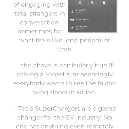
of engaging with
total strangers in
conversation,
sometimes for
what feels like long periods of
time.
– the above is particularly true if
driving a Model X, as seemingly
everybody wants to see the falcon
wing doors in action.
– Tesla SuperChargers are a game
changer for the EV industry. No
one has anything even remotely