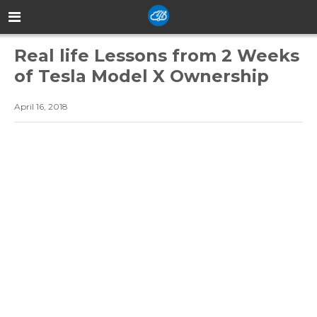
Real life Lessons from 2 Weeks
of Tesla Model X Ownership
April 16, 2018