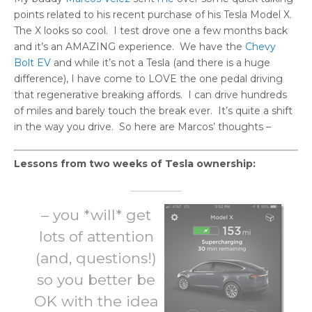
points related to his recent purchase of his Tesla Model X.
The X looks so cool. I test drove one a few months back
and it’s an AMAZING experience. We have the
Chevy
Bolt EV
and while it’s not a Tesla (and there is a huge
difference), I have come to LOVE the one pedal driving
that regenerative breaking affords. I can drive hundreds
of miles and barely touch the break ever. It’s quite a shift
in the way you drive. So here are Marcos’ thoughts –
Lessons from two weeks of Tesla ownership:
–
you *will* get
lots of attention
(and, questions!)
so you better be
OK with the idea