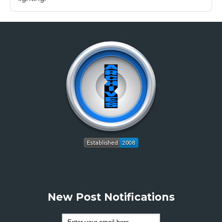
New Post Notifications