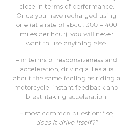
close in terms of performance.
Once you have recharged using
one (at a rate of about 300 – 400
miles per hour), you will never
want to use anything else.
– in terms of responsiveness and
acceleration, driving a Tesla is
about the same feeling as riding a
motorcycle: instant feedback and
breathtaking acceleration.
– most common question: “
so,
does it drive itself?”