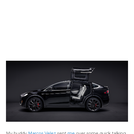
My buddy
Marcos Velez
sent
me
over some quick talking