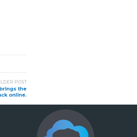
LDER POST
brings the
ack online.