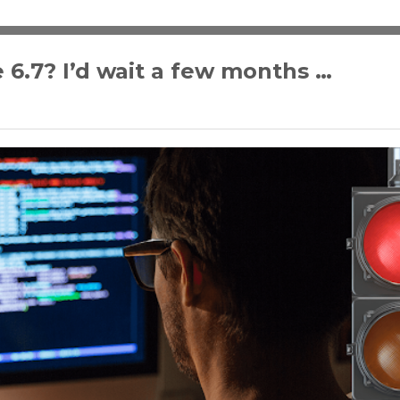
 6.7? I’d wait a few months …