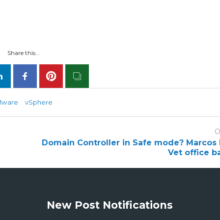
Share this...
Mware
vSphere
O
Domain Controller in Safe mode? Marcos 
Vet office b
New Post Notifications