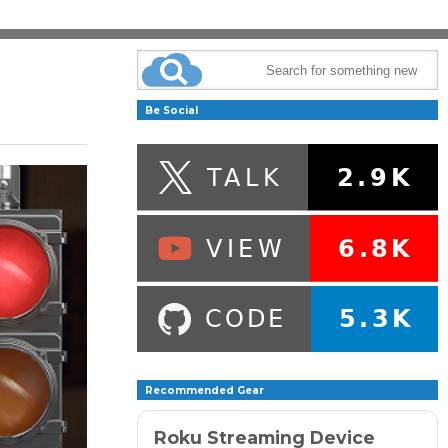
Be Social
Recommended Gear
Roku Streaming Device