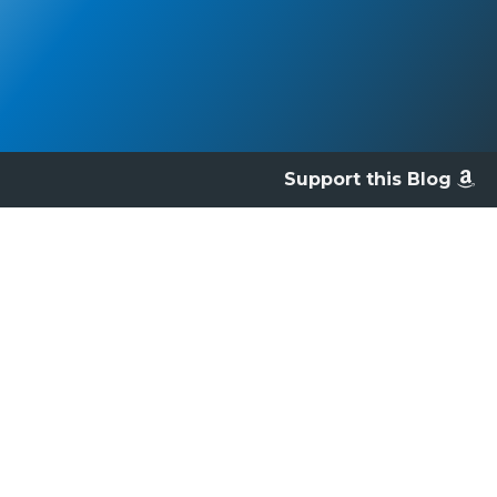
Support this Blog