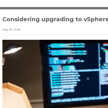
Considering upgrading to vSphere
May 18, 2018