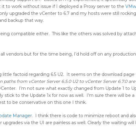
 to work without issue if I deployed a Proxy server to the
VMw
only upgraded the vCenter to 6.7 and my hosts were still rocking
and backup that way.
ng compatible either. This like the others was solved by attach
all vendors but for the time being, I’d hold off on any productio
ng little factoid regarding 6.5 U2. It seems on the download page
 paths from vCenter Server 6.5.0 U2 to vCenter Server 6.7.0 are
 vCenter. I’m not sure what exactly changed from Update 1 to U
stick to the Update 1x for now as well. I’m sure there will be a 
t to be conservative on this one I think.
pdate Manager
. I think there is code to minimize reboot and als
grades via the UI are painless as well. Clearly the waiting will