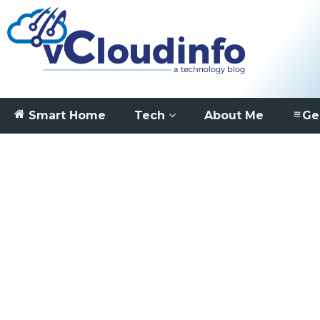
Smart Home
Tech
About Me
Ge