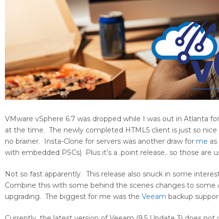
VMware vSphere 6.7 was dropped while I was out in Atlanta fo
at the time. The newly completed HTML5 client is just so nic
no brainer. Insta-Clone for servers was another draw for
me
as
with embedded PSCs) Plus it’s a .point release.. so those are us
Not so fast apparently. This release also snuck in some intere
Combine this with some behind the scenes changes to some APIs 
upgrading. The biggest for me was the
Veeam
backup suppor
Currently, the latest version of Veeam (9.5 Update 3) does not o