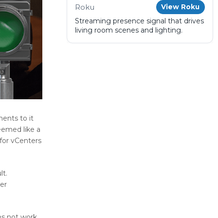
Roku
View Roku
Streaming presence signal that drives
living room scenes and lighting.
ents to it
eemed like a
for vCenters
lt.
er
oes not work