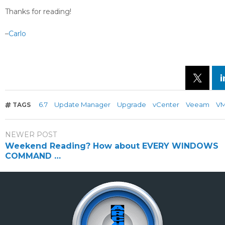
Thanks for reading!
–
Carlo
6.7
Update Manager
Upgrade
vCenter
Veeam
V
TAGS
NEWER POST
Weekend Reading? How about EVERY WINDOWS
COMMAND …