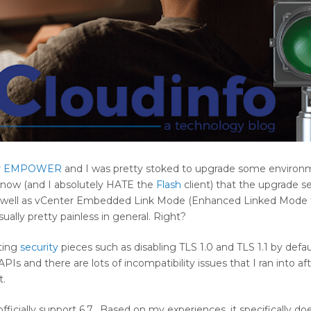
r
EMPOWER
and I was pretty stoked to upgrade some environm
e now (and I absolutely HATE the
Flash
client) that the upgrade s
 well as vCenter Embedded Link Mode (Enhanced Linked Mode 
ually pretty painless in general. Right?
sting
security
pieces such as disabling TLS 1.0 and TLS 1.1 by defau
and there are lots of incompatibility issues that I ran into aft
t.
fficially support 6.7. Based on my experiences, it specifically d