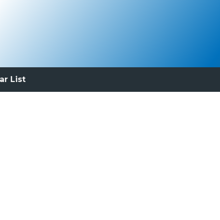
ar List