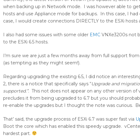
when backing up in Network mode. I was however able to get it
hosts and use Appliance mode for backups. In this case, I had 
case, I would create connections DIRECTLY to the ESXi hosts 
I also had some issues with some older
EMC
VNXe3200s not bei
to the ESXi 6.5 hosts.
I’m sure we are just a few months away from full support from 
(as tempting as they might seem!).
Regarding upgrading the existing 6.5, I did notice an interesti
2, there is a notice that specifically says “
Upgrade and migration
supported.”.
This not does not appear on any other version of
precludes it from being upgraded to 6.7 but you should probably 
re-enable the upgrades but I thought the note was curious. Bes
That’ said, the upgrade process of ESXi 6.7 was super fast via
U
Boot the core which has enabled this speedy upgrade. vCenter up
hardest part.