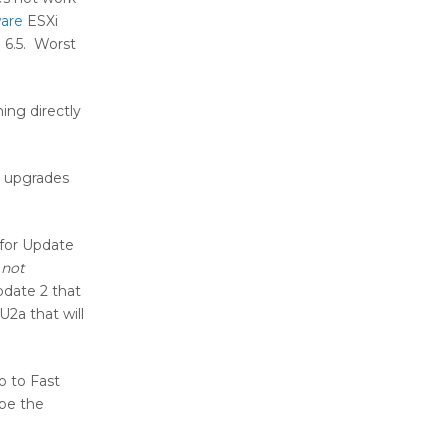
are
ESXi
 6.5. Worst
ing directly
n upgrades
 for Update
 not
pdate 2 that
U2a that will
o to Fast
 be the