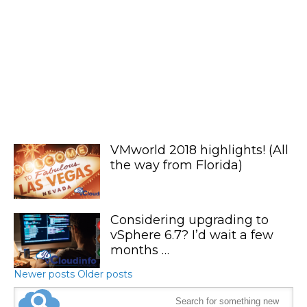
VMworld 2018 highlights! (All
the way from Florida)
Considering upgrading to
vSphere 6.7? I’d wait a few
months …
Newer posts
Older posts