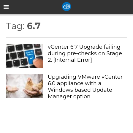
Tag:
6.7
vCenter 6.7 Upgrade failing
during pre-checks on Stage
2. [Internal Error]
Upgrading VMware vCenter
6.0 appliance with a
Windows based Update
Manager option