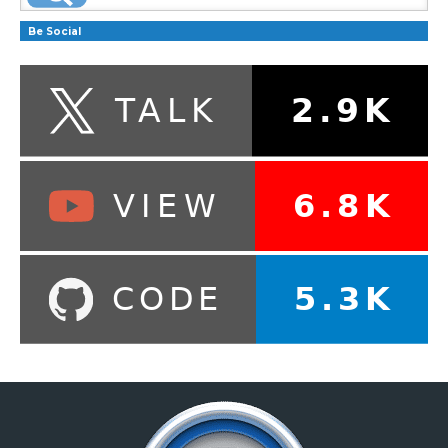
Be Social