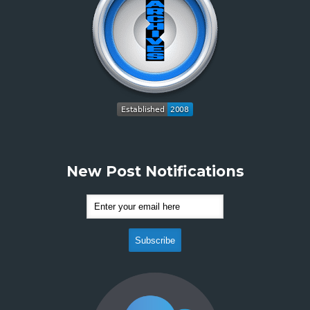
New Post Notifications