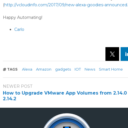
(
http://vcloudinfo.com/2017/09/new-alexa-goodies-announced
Happy Automating!
Carlo
Alexa
Amazon
gadgets
IOT
News
Smart Home
TAGS
NEWER POST
How to Upgrade VMware App Volumes from 2.14.0 
2.14.2