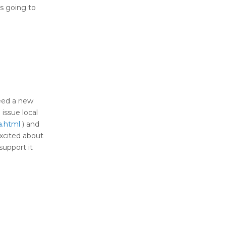
 is going to
need a new
 issue local
a.html
) and
excited about
support it