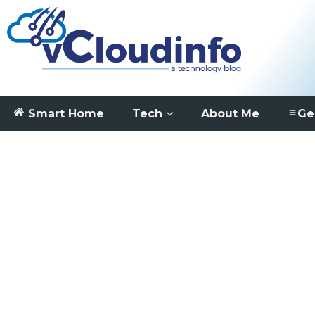
Smart Home
Tech
About Me
Ge