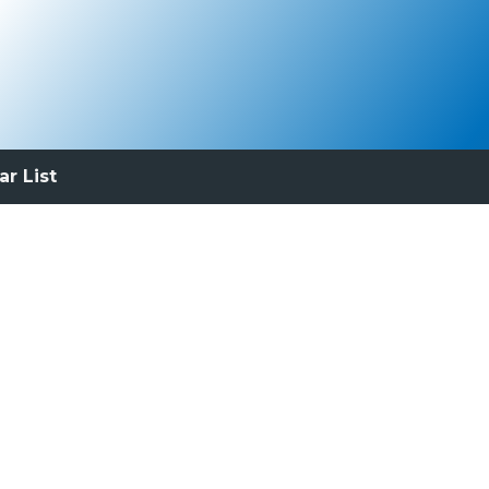
ar List