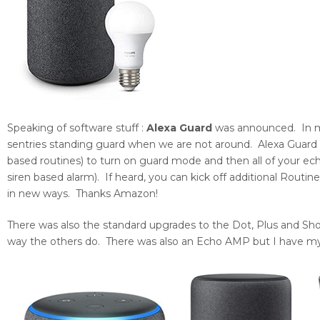
Speaking of software stuff :
Alexa Guard
was announced. In my
sentries standing guard when we are not around. Alexa Guard wi
based routines) to turn on guard mode and then all of your echo
siren based alarm). If heard, you can kick off additional Routin
in new ways. Thanks Amazon!
There was also the standard upgrades to the Dot, Plus and Sho
way the others do. There was also an Echo AMP but I have 