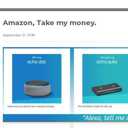
Amazon, Take my money.
September 21, 2018