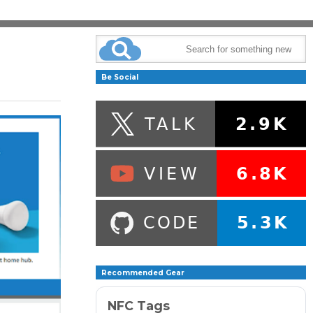
Be Social
Recommended Gear
NFC Tags