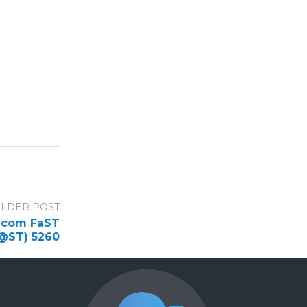
LDER POST
emcom FaST
@ST) 5260