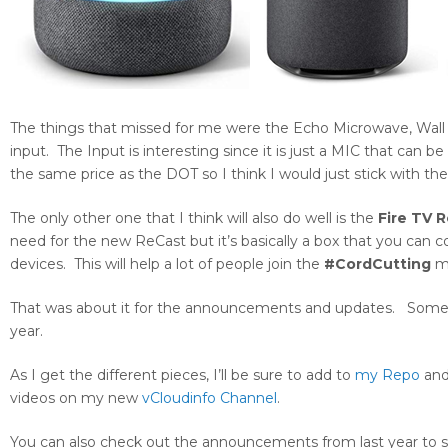
The things that missed for me were the Echo Microwave, Wall C
input. The Input is interesting since it is just a MIC that can b
the same price as the DOT so I think I would just stick with 
The only other one that I think will also do well is the
Fire TV 
need for the new ReCast but it’s basically a box that you ca
devices. This will help a lot of people join the
#CordCutting
m
That was about it for the announcements and updates. Some of t
year.
As I get the different pieces, I’ll be sure to add to
my Repo
and 
videos on my new
vCloudinfo Channel
.
You can also check out the announcements from last year to s