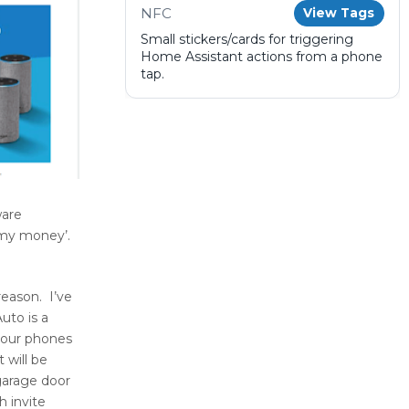
NFC
View Tags
Small stickers/cards for triggering
Home Assistant actions from a phone
tap.
ware
 my money’.
reason. I’ve
uto is a
 your phones
 will be
garage door
h invite