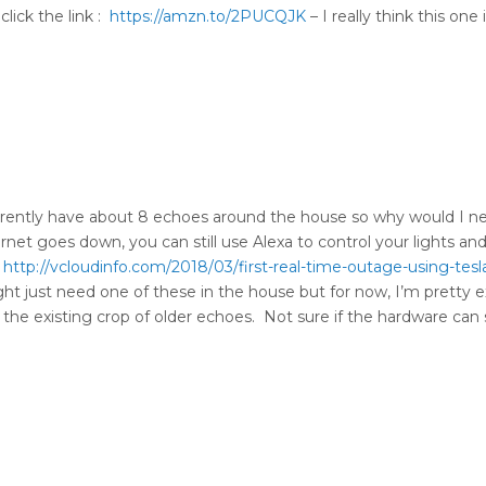
lick the link :
https://amzn.to/2PUCQJK
– I really think this one
urrently have about 8 echoes around the house so why would I 
ernet goes down, you can still use Alexa to control your lights and
(
http://vcloudinfo.com/2018/03/first-real-time-outage-using-tesl
ght just need one of these in the house but for now, I’m pretty 
 the existing crop of older echoes. Not sure if the hardware can 