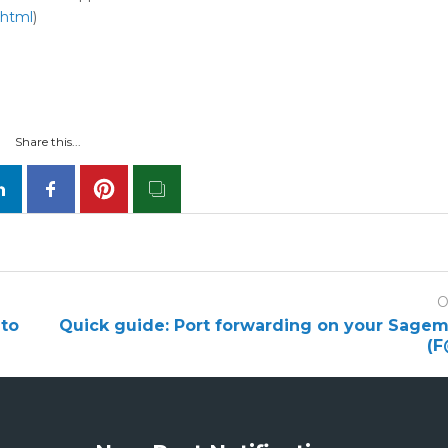
.html
)
Share this...
O
to
Quick guide: Port forwarding on your Sag
(F