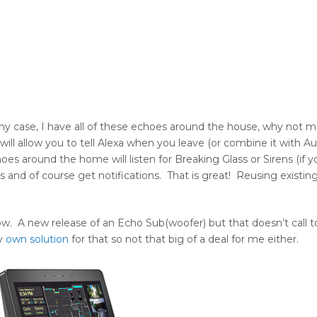
 case, I have all of these echoes around the house, why not 
ll allow you to tell Alexa when you leave (or combine it with Au
es around the home will listen for Breaking Glass or Sirens (if 
es and of course get notifications. That is great! Reusing existi
w. A new release of an Echo Sub(woofer) but that doesn’t call 
my
own solution
for that so not that big of a deal for me either.