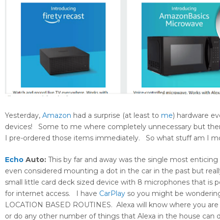
Yesterday,
Amazon
had a surprise (at least to
me
) hardware ev
devices! Some to me where completely unnecessary but then
I pre-ordered those items immediately. So what stuff am I m
Echo
Auto:
This by far and away was the single most enticing i
even considered mounting a dot in the car in the past but reall
small little card deck sized device with 8 microphones that is
for internet access. I have
CarPlay
so you might be wondering w
LOCATION BASED ROUTINES. Alexa will know where you are (fo
or do any other number of things that Alexa in the house can do