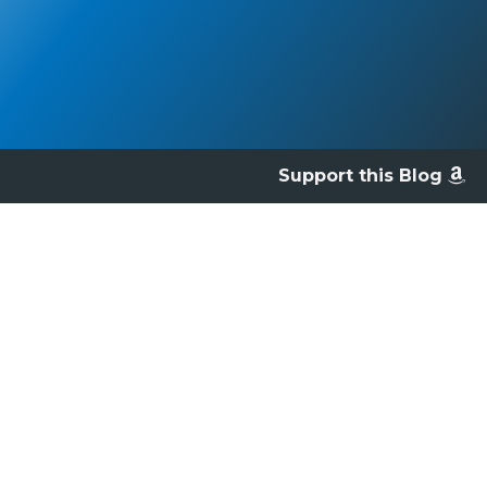
Support this Blog