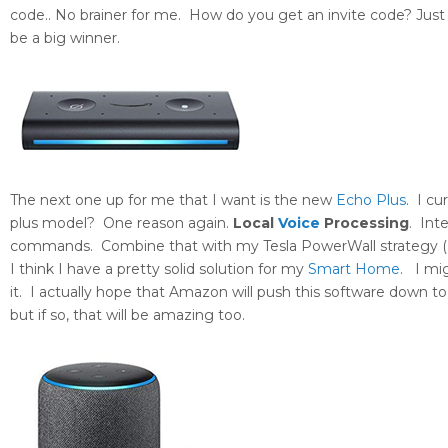
code.. No brainer for me. How do you get an invite code? Just c
be a big winner.
The next one up for me that I want is the new
Echo Plus
. I c
plus model? One reason again.
Local
Voice
Processing
. Int
commands. Combine that with my Tesla PowerWall strategy 
I think I have a pretty solid solution for my
Smart Home
. I mi
it. I actually hope that Amazon will push this software down to
but if so, that will be amazing too.