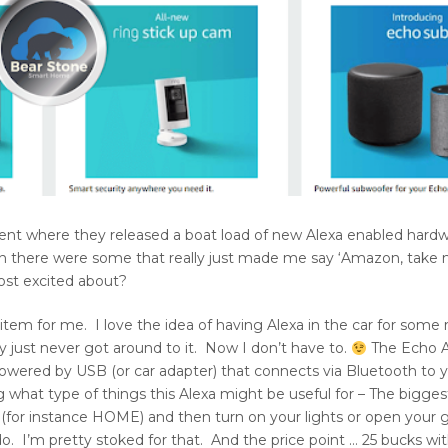
ent where they released a boat load of new Alexa enabled hard
 there were some that really just made me say ‘Amazon, take
ost excited about?
tem for me. I love the idea of having Alexa in the car for some 
y just never got around to it. Now I don’t have to.
The Echo A
 powered by USB (or car adapter) that connects via Bluetooth to
hat type of things this Alexa might be useful for – The biggest
r instance HOME) and then turn on your lights or open your 
. I’m pretty stoked for that. And the price point … 25 bucks wit