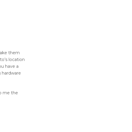
make them
to’s location
you have a
ng hardware
to me the