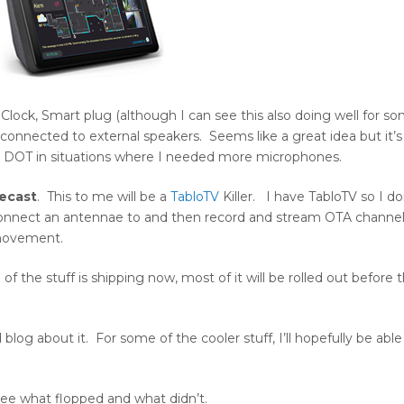
lock, Smart plug (although I can see this also doing well for s
e connected to external speakers. Seems like a great idea but it’s 
the DOT in situations where I needed more microphones.
Recast
. This to me will be a
TabloTV
Killer. I have TabloTV so I do
n connect an antennae to and then record and stream OTA channel
ovement.
he stuff is shipping now, most of it will be rolled out before 
blog about it. For some of the cooler stuff, I’ll hopefully be able
ee what flopped and what didn’t.