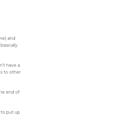
ome) and
basically
n’t have a
s to other
the end of
 to put up