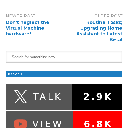
NEWER POST
OLDER POST
Don’t neglect the
Routine Tasks;
Virtual Machine
Upgrading Home
hardware!
Assistant to Latest
Beta!
Be Social