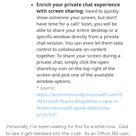
Enrich your private chat experience
with screen sharing:
Need to quickly
show someone your screen, but don’t
have time for a call? Soon, you will be
able to share your entire desktop or a
specific window directly from a private
chat session. You can even let them take
control to collaborate on content
together. To share your screen during a
private chat, simply click the open
sharetray icon on the top right of the
screen and pick one of the available
window options.
* source:
https://techcommunity.microsoft.com/t5
/Microsoft-Teams-Blog/What-s-new-in-
Teams-Microsoft-Ignite-Edition/ba-
p/252531
Personally, I’ve been waiting for this for a while now. Glad
to see it get released into the code. As an Office 365 user,