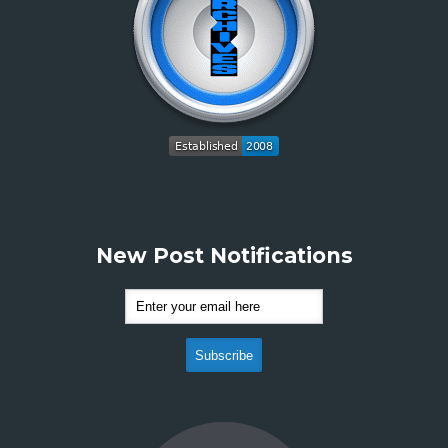
New Post Notifications