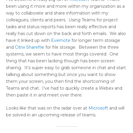
been using it more and more within my organization as a
way to collaborate and share information with my
colleagues, clients and peers. Using Teams for project
tasks and status reports has been really effective and
really has cut down on the back and forth emails. We also
have it linked up with
Evernote
for longer term storage
and
Citrix
Sharefile
for file storage. Between the three
systems, we seem to have most things covered. One
thing that has been lacking though has been screen
sharing. It’s super easy to grab someone in chat and start
talking about something but once you want to show
them your screen, you then find the shortcoming of
Teams and chat. I’ve had to quickly create a Webex and
then paste it in and meet over there.
Looks like that was on the radar over at
Microsoft
and will
be solved in an upcoming release of teams.