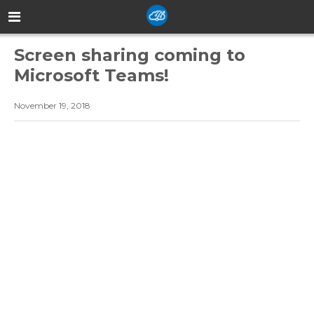
Screen sharing coming to
Microsoft Teams!
November 19, 2018