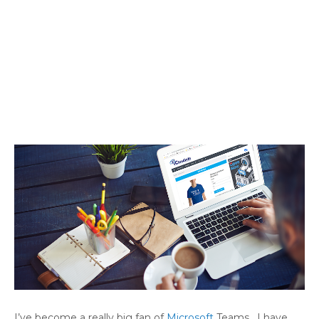
I’ve become a really big fan of
Microsoft
Teams. I have