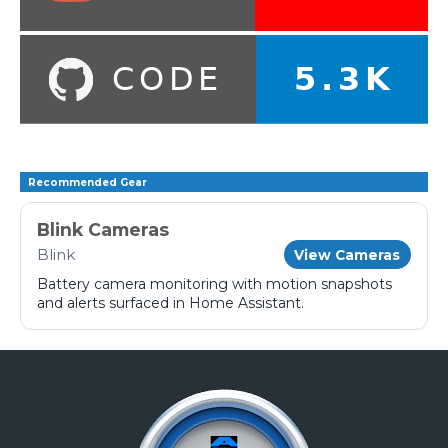
Recommended Gear
Blink Cameras
Blink
View Cameras
Battery camera monitoring with motion snapshots
and alerts surfaced in Home Assistant.