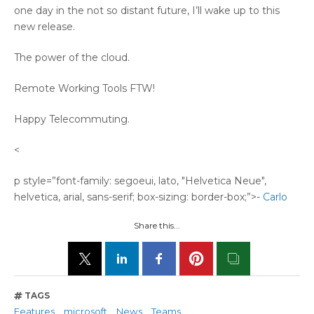
one day in the not so distant future, I’ll wake up to this
new release.
The power of the cloud.
Remote Working Tools FTW!
Happy Telecommuting.
<
p style=”font-family: segoeui, lato, "Helvetica Neue",
helvetica, arial, sans-serif; box-sizing: border-box;”>-
Carlo
Share this...
TAGS
Features
microsoft
News
Teams