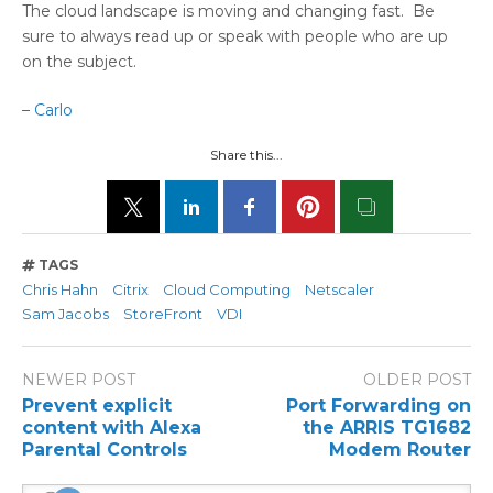
The cloud landscape is moving and changing fast. Be
sure to always read up or speak with people who are up
on the subject.
–
Carlo
Share this...
TAGS
Chris Hahn
Citrix
Cloud Computing
Netscaler
Sam Jacobs
StoreFront
VDI
NEWER POST
OLDER POST
Prevent explicit
Port Forwarding on
content with Alexa
the ARRIS TG1682
Parental Controls
Modem Router