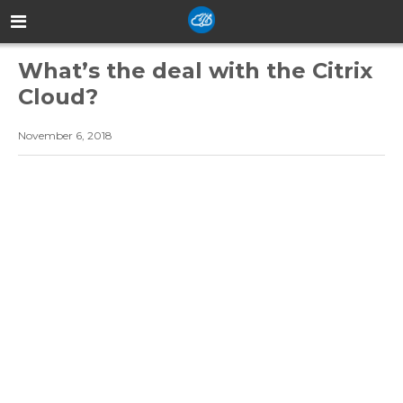
What’s the deal with the Citrix
Cloud?
November 6, 2018