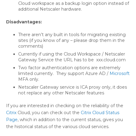
Cloud workspace as a backup login option instead of
additional Netscaler hardware.
Disadvantages:
There aren’t any built in tools for migrating existing
sites (if you know of any – please drop them in the
comments)
Currently if using the Cloud Workspace / Netscaler
Gateway Service the URL has to be xxx.cloud.com
Two factor authentication options are extremely
limited currently. They support Azure AD /
Microsoft
MFA only.
Netscaler Gateway service is ICA proxy only, it does
not replace any other Netscaler features
If you are interested in checking on the reliability of the
Citrix
Cloud, you can check out the
Citrix Cloud Status
Page
, which in addition to the current status, gives you
the historical status of the various cloud services.