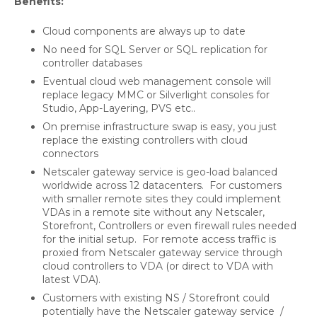
Benefits:
Cloud components are always up to date
No need for SQL Server or SQL replication for
controller databases
Eventual cloud web management console will
replace legacy MMC or Silverlight consoles for
Studio, App-Layering, PVS etc..
On premise infrastructure swap is easy, you just
replace the existing controllers with cloud
connectors
Netscaler gateway service is geo-load balanced
worldwide across 12 datacenters. For customers
with smaller remote sites they could implement
VDAs in a remote site without any Netscaler,
Storefront, Controllers or even firewall rules needed
for the initial setup. For remote access traffic is
proxied from Netscaler gateway service through
cloud controllers to VDA (or direct to VDA with
latest VDA).
Customers with existing NS / Storefront could
potentially have the Netscaler gateway service /