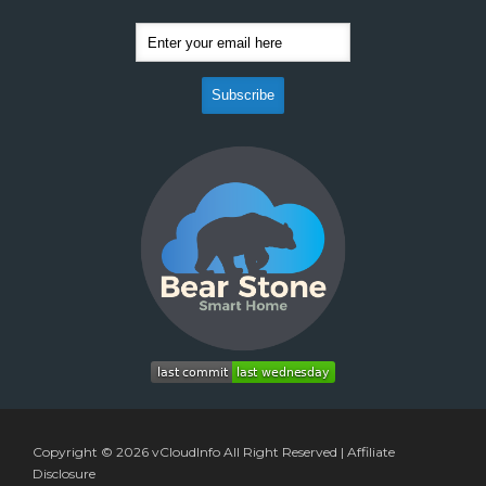
Copyright © 2026
vCloudInfo
All Right Reserved |
Affiliate
Disclosure