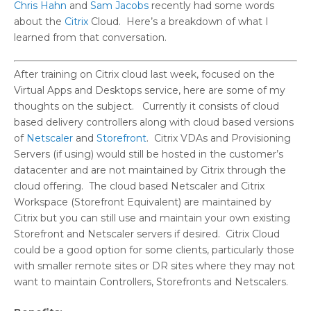
Chris Hahn
and
Sam Jacobs
recently had some words
about the
Citrix
Cloud. Here’s a breakdown of what I
learned from that conversation.
After training on Citrix cloud last week, focused on the
Virtual Apps and Desktops service, here are some of my
thoughts on the subject. Currently it consists of cloud
based delivery controllers along with cloud based versions
of
Netscaler
and
Storefront
. Citrix VDAs and Provisioning
Servers (if using) would still be hosted in the customer’s
datacenter and are not maintained by Citrix through the
cloud offering. The cloud based Netscaler and Citrix
Workspace (Storefront Equivalent) are maintained by
Citrix but you can still use and maintain your own existing
Storefront and Netscaler servers if desired. Citrix Cloud
could be a good option for some clients, particularly those
with smaller remote sites or DR sites where they may not
want to maintain Controllers, Storefronts and Netscalers.