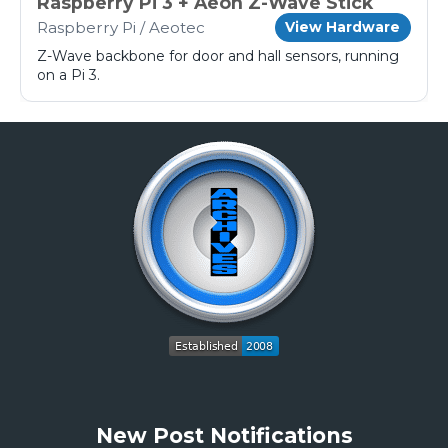
Raspberry Pi 3 + Aeon Z-Wave Stick
Raspberry Pi / Aeotec
View Hardware
Z-Wave backbone for door and hall sensors, running
on a Pi 3.
New Post Notifications