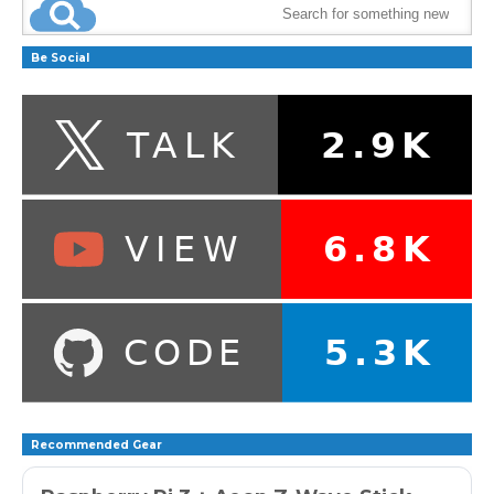
Be Social
Recommended Gear