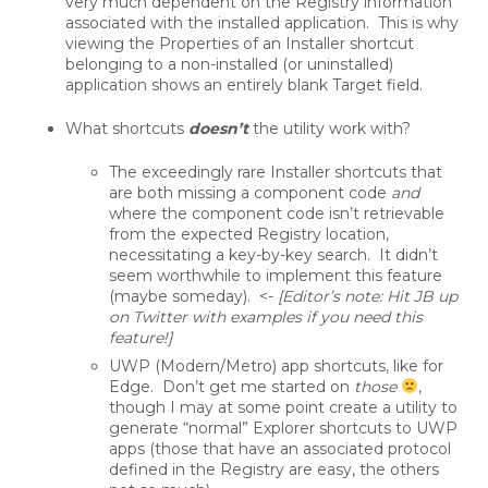
very much dependent on the Registry information
associated with the installed application. This is why
viewing the Properties of an Installer shortcut
belonging to a non-installed (or uninstalled)
application shows an entirely blank Target field.
What shortcuts
doesn’t
the utility work with?
The exceedingly rare Installer shortcuts that
are both missing a component code
and
where the component code isn’t retrievable
from the expected Registry location,
necessitating a key-by-key search. It didn’t
seem worthwhile to implement this feature
(maybe someday). <-
[Editor’s note: Hit JB up
on Twitter with examples if you need this
feature!]
UWP (Modern/Metro) app shortcuts, like for
Edge. Don’t get me started on
those
,
though I may at some point create a utility to
generate “normal” Explorer shortcuts to UWP
apps (those that have an associated protocol
defined in the Registry are easy, the others