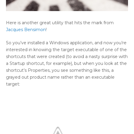
Here is another great utility that hits the mark from
Jacques Bensimon
!
So you’ve installed a Windows application, and now you’re
interested in knowing the target executable of one of the
shortcuts that were created (to avoid a nasty surprise with
a Startup shortcut, for example), but when you look at the
shortcut’s Properties, you see something like this, a
grayed out product name rather than an executable
target: