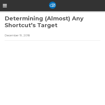
Determining (Almost) Any
Shortcut’s Target
December 19, 2018