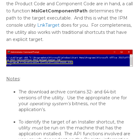
the Product Code and Component Code are in hand, a call
to function
MsiGetComponentPath
determines the
path to the target executable. And this is what the IPM
console utility
LnkTarget
does for you. For completeness,
the utility also works with traditional shortcuts that have
an explicit target.
Notes
:
The download archive contains 32- and 64-bit
versions of the utility. Use the appropriate one for
your
operating system’s
bitness,
not
the
application’s.
To identify the target of an Installer shortcut, the
utility
must
be run on the machine that has the
application installed. The API functions involved are