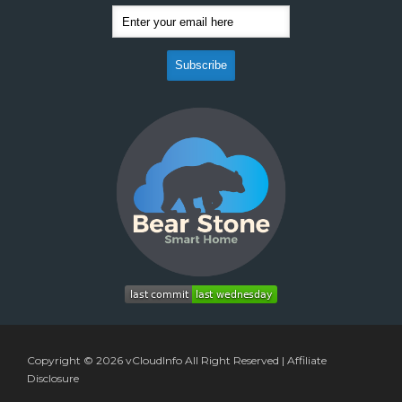
Copyright © 2026
vCloudInfo
All Right Reserved |
Affiliate
Disclosure