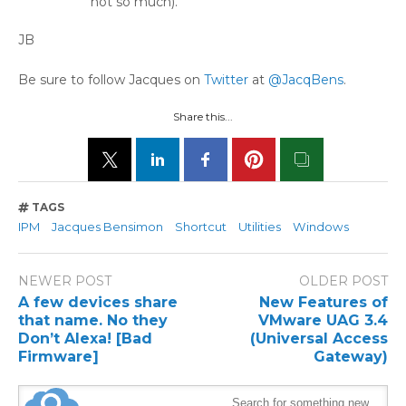
not so much).
JB
Be sure to follow Jacques on
Twitter
at
@JacqBens
.
Share this...
TAGS
IPM
Jacques Bensimon
Shortcut
Utilities
Windows
NEWER POST
OLDER POST
A few devices share
New Features of
that name. No they
VMware UAG 3.4
Don’t Alexa! [Bad
(Universal Access
Firmware]
Gateway)