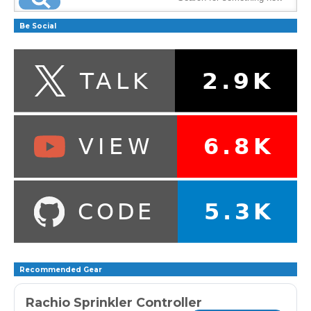
Be Social
Recommended Gear
Rachio Sprinkler Controller