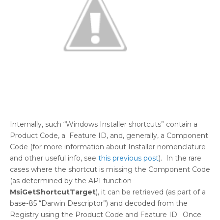
Internally, such “Windows Installer shortcuts” contain a
Product Code, a Feature ID, and, generally, a Component
Code (for more information about Installer nomenclature
and other useful info, see
this previous post
). In the rare
cases where the shortcut is missing the Component Code
(as determined by the API function
MsiGetShortcutTarget
), it can be retrieved (as part of a
base-85 “Darwin Descriptor”) and decoded from the
Registry using the Product Code and Feature ID. Once