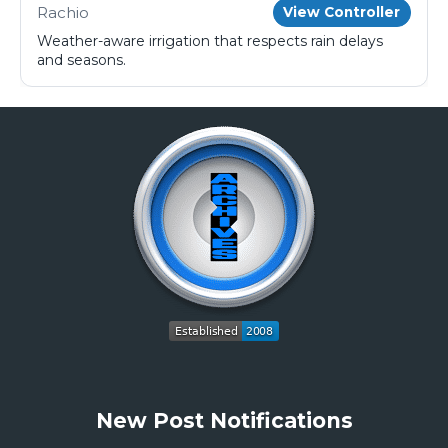
Rachio
View Controller
Weather-aware irrigation that respects rain delays
and seasons.
New Post Notifications