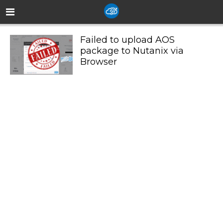
Failed to upload AOS
package to Nutanix via
Browser