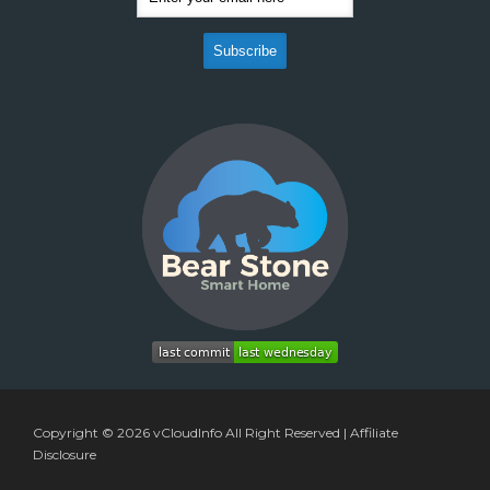
Copyright © 2026
vCloudInfo
All Right Reserved |
Affiliate
Disclosure