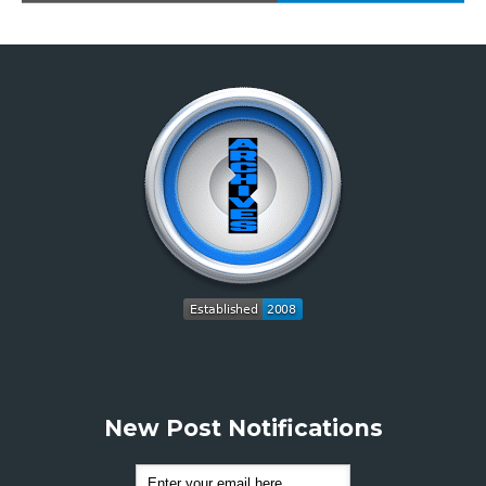
New Post Notifications