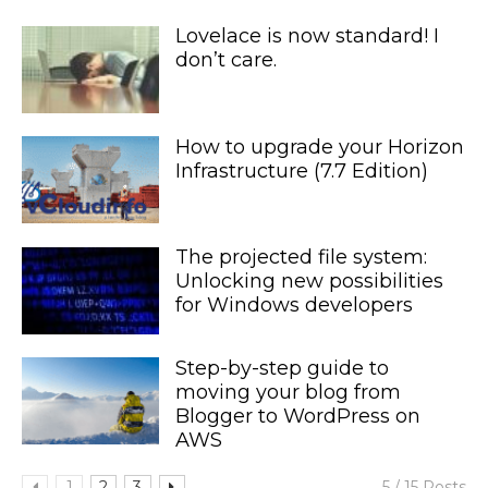
Lovelace is now standard! I
don’t care.
How to upgrade your Horizon
Infrastructure (7.7 Edition)
The projected file system:
Unlocking new possibilities
for Windows developers
Step-by-step guide to
moving your blog from
Blogger to WordPress on
AWS
1
2
3
5 / 15 Posts