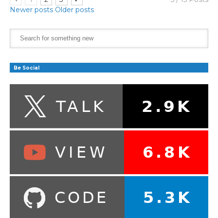
Newer posts
Older posts
Be Social