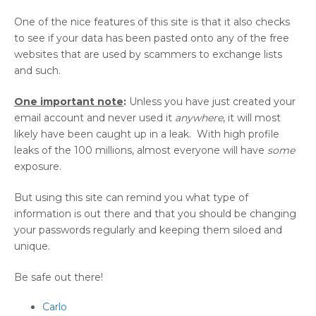
One of the nice features of this site is that it also checks
to see if your data has been pasted onto any of the free
websites that are used by scammers to exchange lists
and such.
One important note
:
Unless you have just created your
email account and never used it
anywhere
, it will most
likely have been caught up in a leak. With high profile
leaks of the 100 millions, almost everyone will have
some
exposure.
But using this site can remind you what type of
information is out there and that you should be changing
your passwords regularly and keeping them siloed and
unique.
Be safe out there!
Carlo