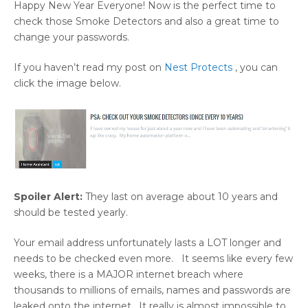
Happy New Year Everyone! Now is the perfect time to
check those Smoke Detectors and also a great time to
change your passwords.
If you haven’t read my post on
Nest Protects
, you can
click the image below.
Spoiler Alert:
They last on average about 10 years and
should be tested yearly.
Your email address unfortunately lasts a LOT longer and
needs to be checked even more. It seems like every few
weeks, there is a MAJOR internet breach where
thousands to millions of emails, names and passwords are
leaked onto the internet. It really is almost impossible to