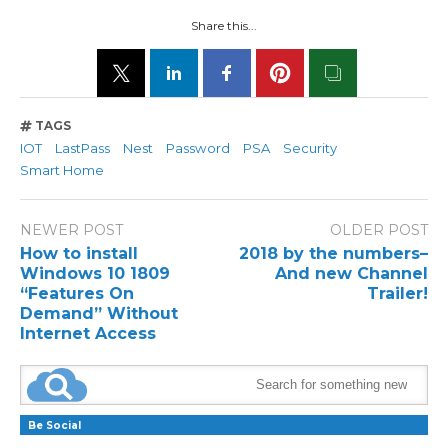
Share this...
TAGS
IOT
LastPass
Nest
Password
PSA
Security
Smart Home
NEWER POST
OLDER POST
How to install
2018 by the numbers–
Windows 10 1809
And new Channel
“Features On
Trailer!
Demand” Without
Internet Access
Be Social