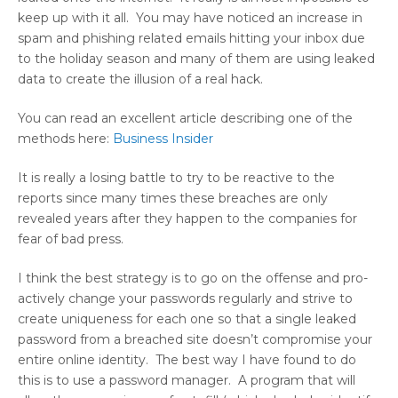
keep up with it all. You may have noticed an increase in
spam and phishing related emails hitting your inbox due
to the holiday season and many of them are using leaked
data to create the illusion of a real hack.
You can read an excellent article describing one of the
methods here:
Business Insider
It is really a losing battle to try to be reactive to the
reports since many times these breaches are only
revealed years after they happen to the companies for
fear of bad press.
I think the best strategy is to go on the offense and pro-
actively change your passwords regularly and strive to
create uniqueness for each one so that a single leaked
password from a breached site doesn’t compromise your
entire online identity. The best way I have found to do
this is to use a password manager. A program that will