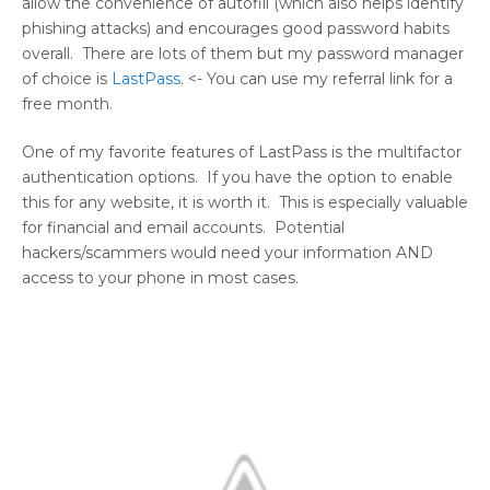
allow the convenience of autofill (which also helps identify
phishing attacks) and encourages good password habits
overall. There are lots of them but my password manager
of choice is
LastPass
. <- You can use my referral link for a
free month.
One of my favorite features of LastPass is the multifactor
authentication options. If you have the option to enable
this for any website, it is worth it. This is especially valuable
for financial and email accounts. Potential
hackers/scammers would need your information AND
access to your phone in most cases.