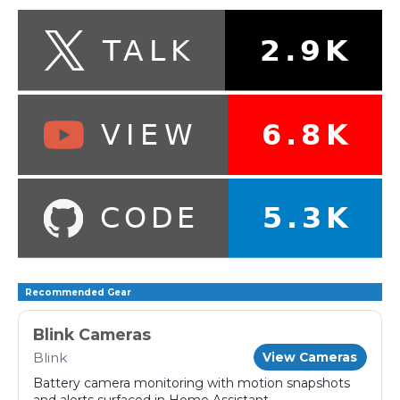
Recommended Gear
Blink Cameras
Blink
View Cameras
Battery camera monitoring with motion snapshots