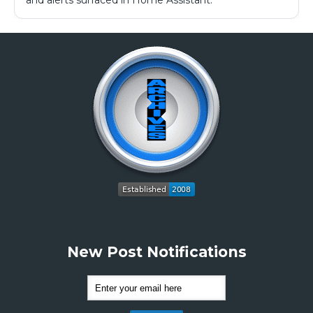
and alerts surfaced in Home Assistant.
New Post Notifications