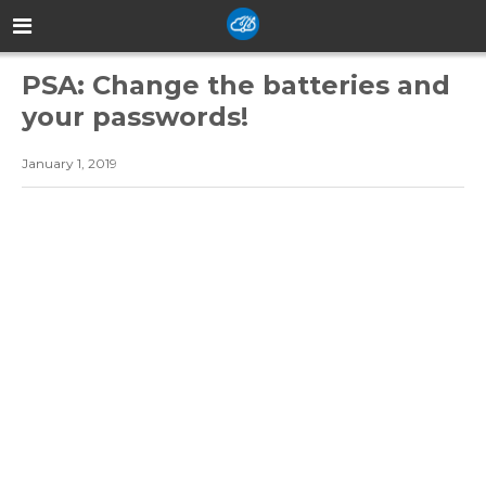
PSA: Change the batteries and
your passwords!
January 1, 2019