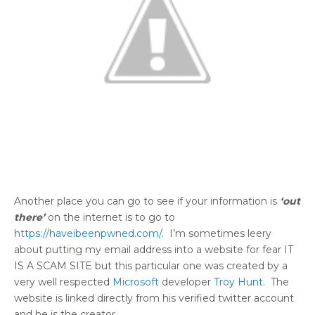
Another place you can go to see if your information is
‘out
there’
on the internet is to go to
https://haveibeenpwned.com/
. I’m sometimes leery
about putting my email address into a website for fear IT
IS A SCAM SITE but this particular one was created by a
very well respected
Microsoft
developer
Troy Hunt
. The
website is linked directly from his verified twitter account
and he is the creator.