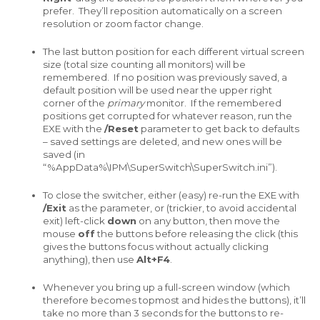
prefer. They’ll reposition automatically on a screen
resolution or zoom factor change.
The last button position for each different virtual screen
size (total size counting all monitors) will be
remembered. If no position was previously saved, a
default position will be used near the upper right
corner of the
primary
monitor. If the remembered
positions get corrupted for whatever reason, run the
EXE with the
/Reset
parameter to get back to defaults
– saved settings are deleted, and new ones will be
saved (in
“%AppData%\IPM\SuperSwitch\SuperSwitch.ini”).
To close the switcher, either (easy) re-run the EXE with
/Exit
as the parameter, or (trickier, to avoid accidental
exit) left-click
down
on any button, then move the
mouse
off
the buttons before releasing the click (this
gives the buttons focus without actually clicking
anything), then use
Alt+F4
.
Whenever you bring up a full-screen window (which
therefore becomes topmost and hides the buttons), it’ll
take no more than 3 seconds for the buttons to re-