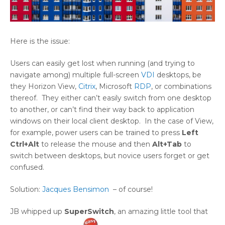
Here is the issue:
Users can easily get lost when running (and trying to
navigate among) multiple full-screen
VDI
desktops, be
they Horizon View,
Citrix
, Microsoft
RDP
, or combinations
thereof. They either can’t easily switch from one desktop
to another, or can’t find their way back to application
windows on their local client desktop. In the case of View,
for example, power users can be trained to press
Left
Ctrl+Alt
to release the mouse and then
Alt+Tab
to
switch between desktops, but novice users forget or get
confused.
Solution:
Jacques Bensimon
– of course!
JB whipped up
SuperSwitch
, an amazing little tool that