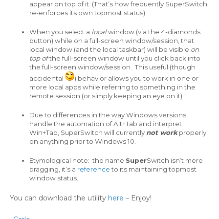
appear on top of it. (That’s how frequently SuperSwitch
re-enforces its own topmost status).
When you select a
local
window (via the 4-diamonds
button) while on a full-screen window/session, that
local window (and the local taskbar) will be visible
on
top of
the full-screen window until you click back into
the full-screen window/session. This useful (though
accidental
) behavior allows you to work in one or
more local apps while referring to something in the
remote session (or simply keeping an eye on it).
Due to differences in the way Windows versions
handle the automation of Alt+Tab and interpret
Win+Tab, SuperSwitch will currently
not work
properly
on anything prior to Windows 10.
Etymological note: the name
Super
Switch isn’t mere
bragging, it’s a
reference
to its maintaining topmost
window status.
You can download the utility
here
– Enjoy!