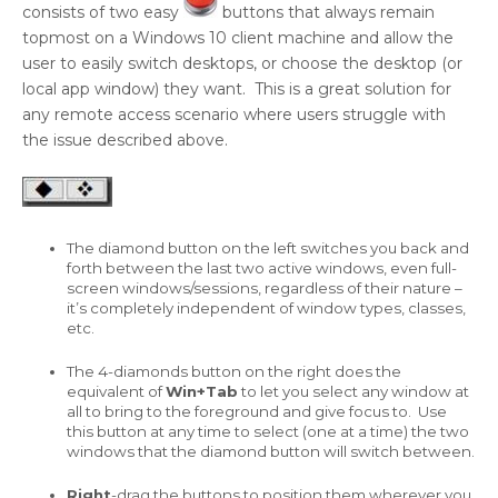
consists of two easy
buttons that always remain
topmost on a Windows 10 client machine and allow the
user to easily switch desktops, or choose the desktop (or
local app window) they want. This is a great solution for
any remote access scenario where users struggle with
the issue described above.
The diamond button on the left switches you back and
forth between the last two active windows, even full-
screen windows/sessions, regardless of their nature –
it’s completely independent of window types, classes,
etc.
The 4-diamonds button on the right does the
equivalent of
Win+Tab
to let you select any window at
all to bring to the foreground and give focus to. Use
this button at any time to select (one at a time) the two
windows that the diamond button will switch between.
Right
-drag the buttons to position them wherever you