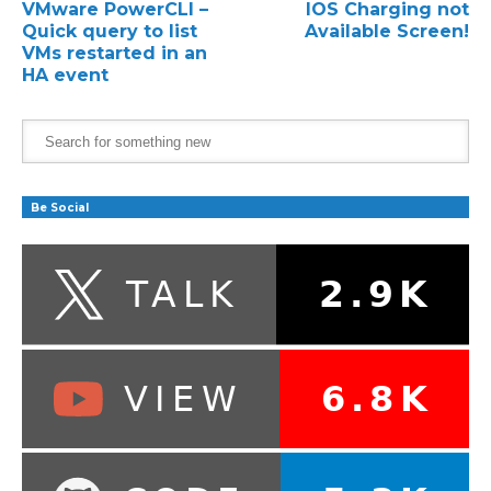
VMware PowerCLI –
IOS Charging not
Quick query to list
Available Screen!
VMs restarted in an
HA event
Be Social