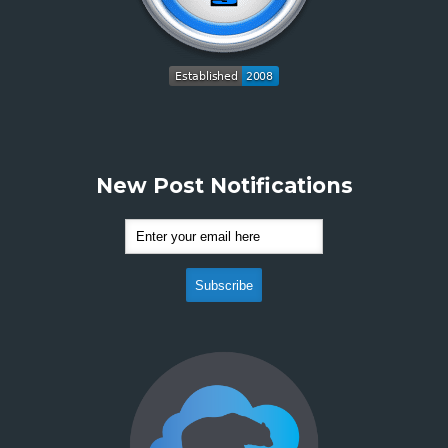
New Post Notifications