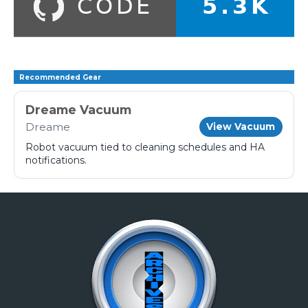
Recommended Gear
Dreame Vacuum
Dreame
View Vacuum
Robot vacuum tied to cleaning schedules and HA
notifications.