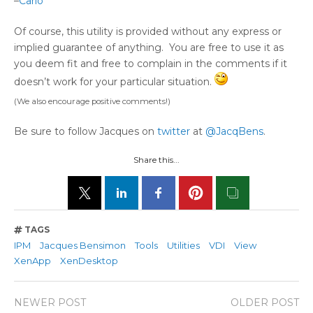
–
Carlo
Of course, this utility is provided without any express or
implied guarantee of anything. You are free to use it as
you deem fit and free to complain in the comments if it
doesn’t work for your particular situation.
(We also encourage positive comments!)
Be sure to follow Jacques on
twitter
at
@JacqBens
.
Share this...
TAGS
IPM
Jacques Bensimon
Tools
Utilities
VDI
View
XenApp
XenDesktop
NEWER POST
OLDER POST