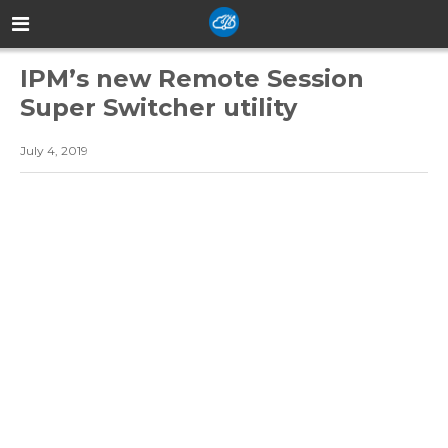
IPM’s new Remote Session
Super Switcher utility
July 4, 2019