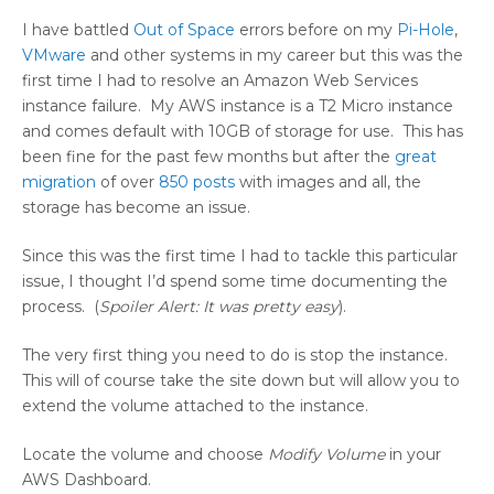
I have battled
Out of Space
errors before on my
Pi-Hole
,
VMware
and other systems in my career but this was the
first time I had to resolve an Amazon Web Services
instance failure. My AWS instance is a T2 Micro instance
and comes default with 10GB of storage for use. This has
been fine for the past few months but after the
great
migration
of over
850 posts
with images and all, the
storage has become an issue.
Since this was the first time I had to tackle this particular
issue, I thought I’d spend some time documenting the
process. (
Spoiler Alert: It was pretty easy
).
The very first thing you need to do is stop the instance.
This will of course take the site down but will allow you to
extend the volume attached to the instance.
Locate the volume and choose
Modify Volume
in your
AWS Dashboard.