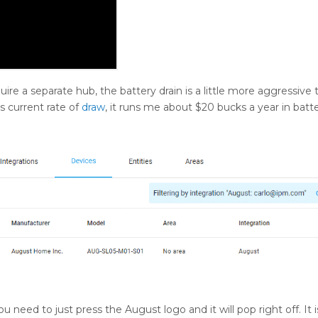
uire a separate hub, the battery drain is a little more aggressive 
s current rate of
draw
, it runs me about $20 bucks a year in batter
u need to just press the August logo and it will pop right off. It i