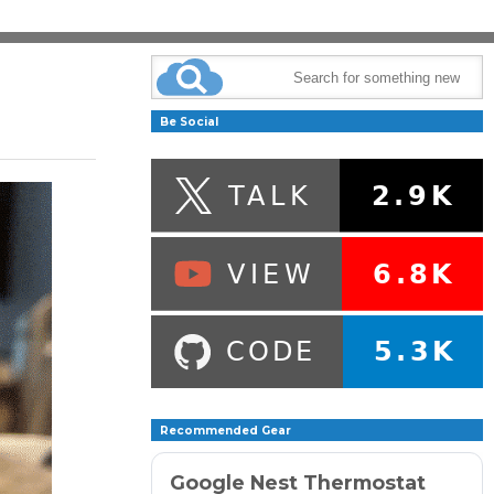
Be Social
Recommended Gear
Google Nest Thermostat