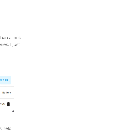
than a lock
ies. I just
s held