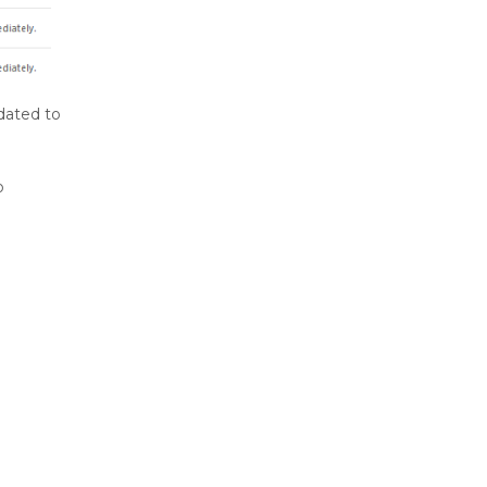
dated to
o