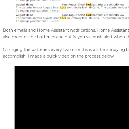
Both emails and Home Assistant notifications. Home Assistant
also monitor the batteries and notify you via push alert when 
Changing the batteries every two months is a little annoying b
accomplish. I made a quick video on the process below: