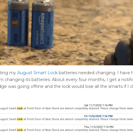
cating my
August Smart Lock
batteries needed changing. I have h
 changing its batteries. About every four months, I get a notifi
ge was going offline and the lock would lose all the smarts if I 