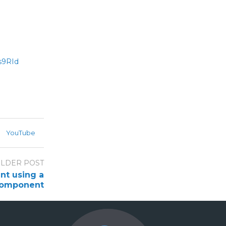
s9RId
YouTube
LDER POST
nt using a
omponent