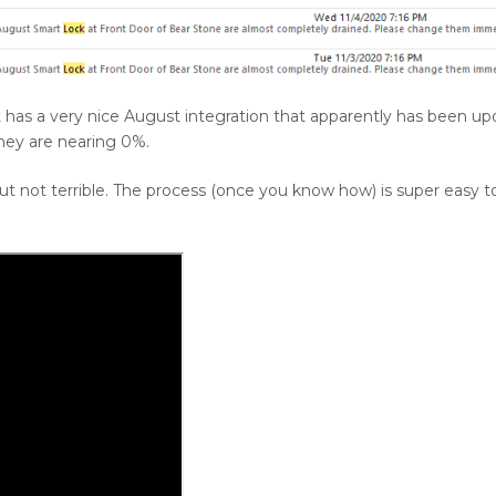
 has a very nice August integration that apparently has been up
they are nearing 0%.
ut not terrible. The process (once you know how) is super easy t