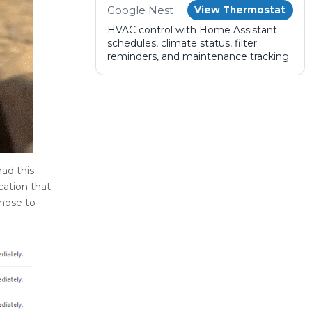
Google Nest
View Thermostat
HVAC control with Home Assistant
schedules, climate status, filter
reminders, and maintenance tracking.
ad this
cation that
chose to