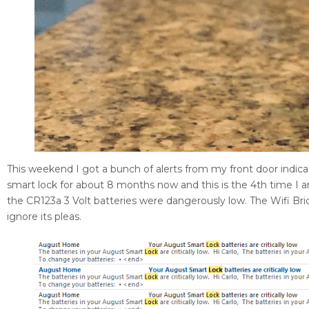
This weekend I got a bunch of alerts from my front door indi
smart lock for about 8 months now and this is the 4th time I am
the CR123a 3 Volt batteries were dangerously low. The Wifi Brid
ignore its pleas.