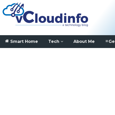
Smart Home
Tech
About Me
Ge