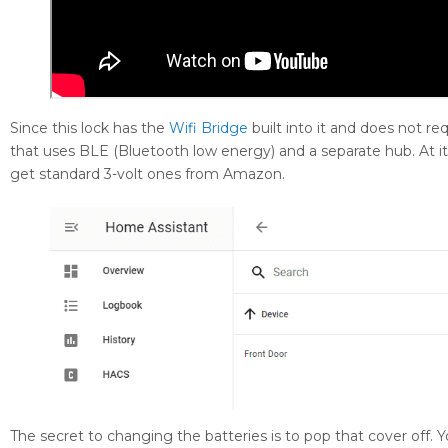
Since this lock has the
Wifi Bridge
built into it and does not req
that uses BLE (Bluetooth low energy) and a separate hub. At it
get standard 3-volt ones from Amazon.
The secret to changing the batteries is to pop that cover off. Yo