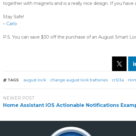
together with magnets and is a really nice design. If you have 
Stay Safe!
–
Carlo
P.S. You can save $30 off the purchase of an August Smart Lock
august lock
change august lock batteries
cr123a
Hom
TAGS
NEWER POST
Home Assistant IOS Actionable Notifications Exam