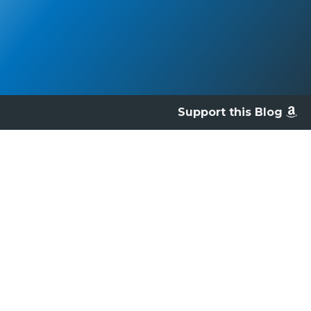
Support this Blog