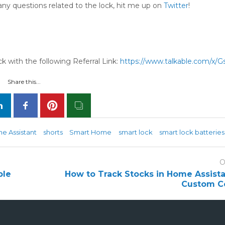
any questions related to the lock, hit me up on
Twitter
!
 with the following Referral Link:
https://www.talkable.com/x/G
Share this...
e Assistant
shorts
Smart Home
smart lock
smart lock batteries
O
ple
How to Track Stocks in Home Assista
Custom C