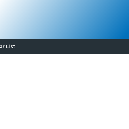
ar List