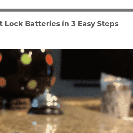
Lock Batteries in 3 Easy Steps