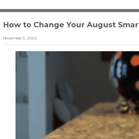
How to Change Your August Smart 
November 9, 2020