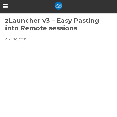
zLauncher v3 – Easy Pasting
into Remote sessions
April 20, 2021