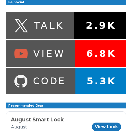
Be Social
Recommended Gear
August Smart Lock
August
View Lock