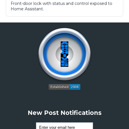
Front-door lock with status and control exposed to
Home Assistant.
New Post Notifications