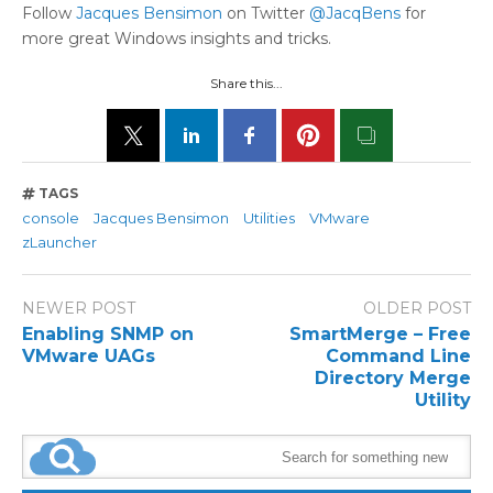
Follow
Jacques Bensimon
on Twitter
@JacqBens
for
more great Windows insights and tricks.
Share this...
TAGS
console
Jacques Bensimon
Utilities
VMware
zLauncher
NEWER POST
OLDER POST
Enabling SNMP on
SmartMerge – Free
VMware UAGs
Command Line
Directory Merge
Utility