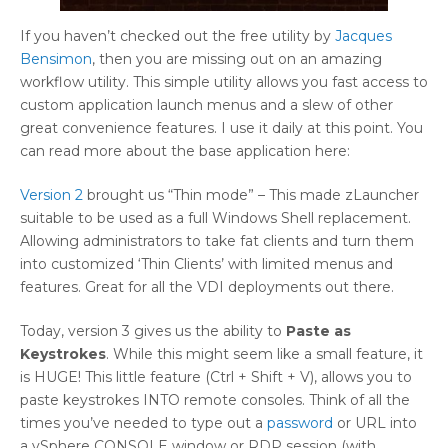
If you haven’t checked out the free utility by
Jacques
Bensimon
, then you are missing out on an amazing
workflow utility. This simple utility allows you fast access to
custom application launch menus and a slew of other
great convenience features. I use it daily at this point. You
can read more about the base application here:
Version 2
brought us “Thin mode” – This made zLauncher
suitable to be used as a full Windows Shell replacement.
Allowing administrators to take fat clients and turn them
into customized ‘Thin Clients’ with limited menus and
features. Great for all the VDI deployments out there.
Today, version 3 gives us the ability to
Paste as
Keystrokes
. While this might seem like a small feature, it
is HUGE! This little feature (Ctrl + Shift + V), allows you to
paste keystrokes INTO remote consoles. Think of all the
times you’ve needed to type out a
password
or URL into
a vSphere CONSOLE window or RDP session (with