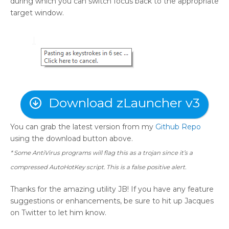
during which you can switch focus back to the appropriate
target window.
Download zLauncher v3
You can grab the latest version from my
Github Repo
using the download button above.
* Some AntiVirus programs will flag this as a trojan since it’s a
compressed AutoHotKey script. This is a false positive alert.
Thanks for the amazing utility JB! If you have any feature
suggestions or enhancements, be sure to hit up Jacques
on Twitter to let him know.