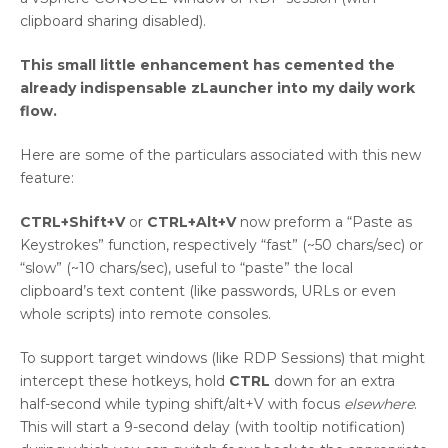
clipboard sharing disabled).
This small little enhancement has cemented the
already indispensable zLauncher into my daily work
flow.
Here are some of the particulars associated with this new
feature:
CTRL+Shift+V
or
CTRL+Alt+V
now preform a “Paste as
Keystrokes” function, respectively “fast” (~50 chars/sec) or
“slow” (~10 chars/sec), useful to “paste” the local
clipboard’s text content (like passwords, URLs or even
whole scripts) into remote consoles.
To support target windows (like RDP Sessions) that might
intercept these hotkeys, hold
CTRL
down for an extra
half-second while typing shift/alt+V with focus
elsewhere
.
This will start a 9-second delay (with tooltip notification)