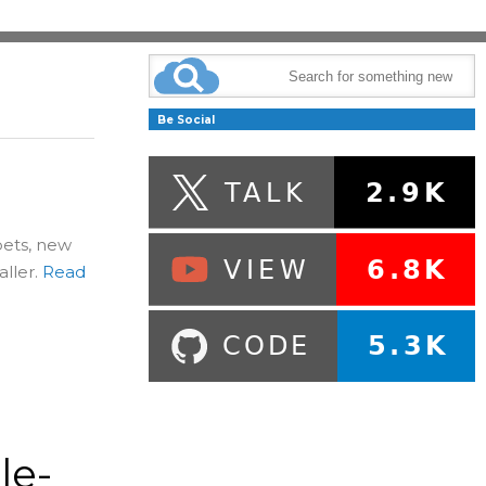
Be Social
pets, new
ller.
Read
le-