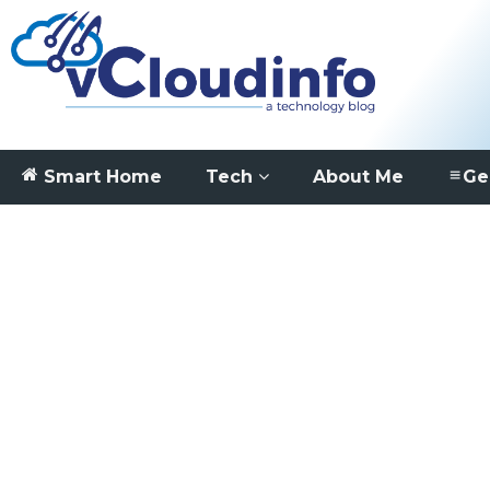
Smart Home
Tech
About Me
Ge