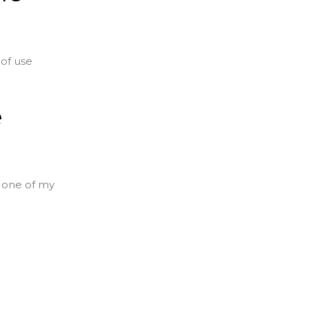
of use
e
s one of my