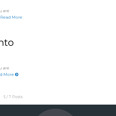
u are
Read More
nto
u are
d More
5 / 7 Posts