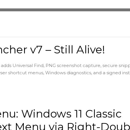
cher v7 – Still Alive!
adds Universal Find, PNG screenshot capture, secure snip
ser shortcut menus, Windows diagnostics, and a signed insta
u: Windows 11 Classic
xt Menu via Right-Doub