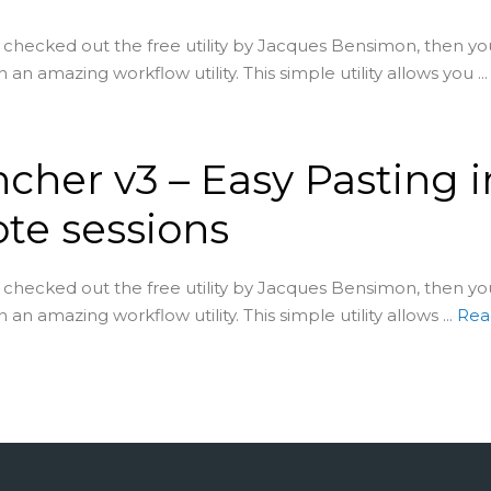
t checked out the free utility by Jacques Bensimon, then yo
 an amazing workflow utility. This simple utility allows you ...
cher v3 – Easy Pasting i
te sessions
t checked out the free utility by Jacques Bensimon, then yo
 an amazing workflow utility. This simple utility allows ...
Rea