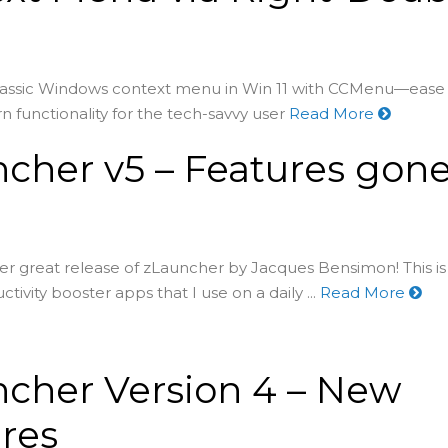
lassic Windows context menu in Win 11 with CCMenu—ease 
functionality for the tech-savvy user
Read More
cher v5 – Features gon
er great release of zLauncher by Jacques Bensimon! This i
ctivity booster apps that I use on a daily ...
Read More
cher Version 4 – New
res