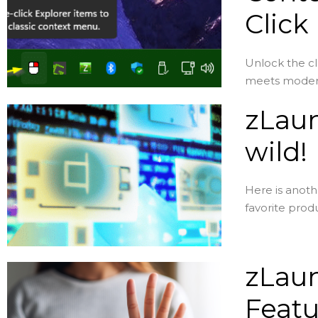
Click
Unlock the c
meets modern 
zLaun
wild!
Here is anoth
favorite produ
zLaun
Featu