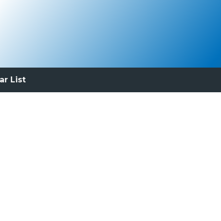
ar List