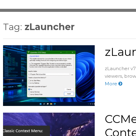
Tag:
zLauncher
zLaun
zLauncher v7 
viewers, brow
More
CCMen
Conte