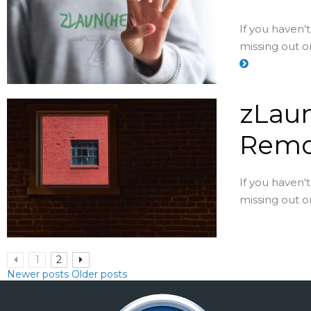
If you haven’
missing out on
zLaun
Remo
If you haven'
missing out on
1
2
Newer posts
Older posts