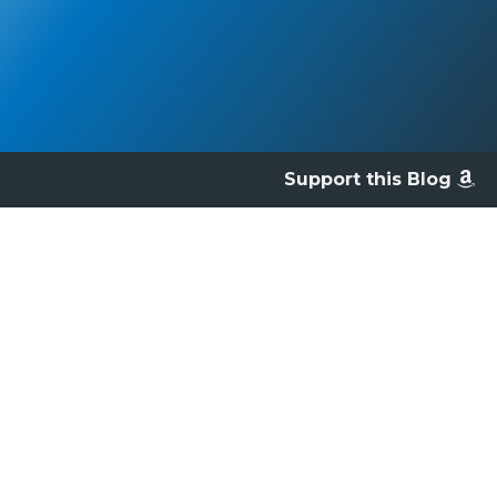
Support this Blog