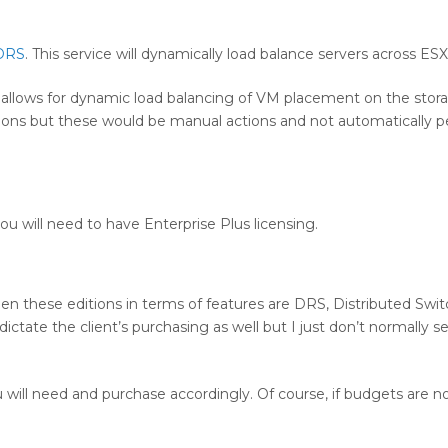
DRS
. This service will dynamically load balance servers across ESX
d allows for dynamic load balancing of VM placement on the stor
Motions but these would be manual actions and not automatically 
you will need to have Enterprise Plus licensing.
en these editions in terms of features are DRS, Distributed Swit
ctate the client’s purchasing as well but I just don’t normally se
u will need and purchase accordingly. Of course, if budgets are n