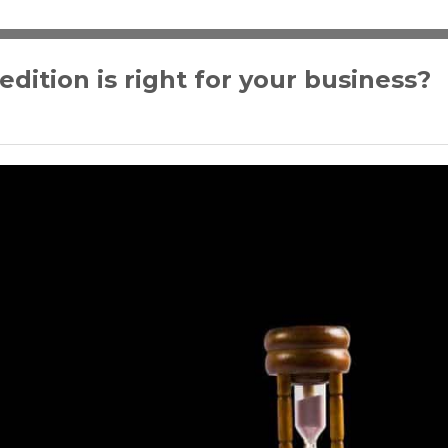
ition is right for your business?