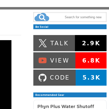
Be Social
Recommended Gear
Phyn Plus Water Shutoff