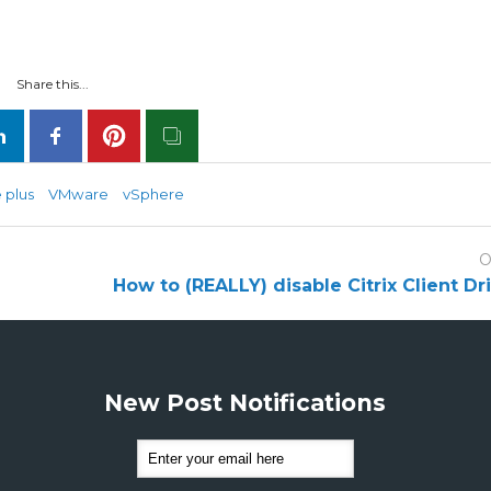
Share this...
 plus
VMware
vSphere
O
How to (REALLY) disable Citrix Client D
New Post Notifications