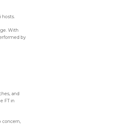
i hosts.
age. With
performed by
ches, and
e FT in
o concern,