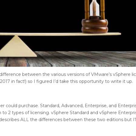
ifference between the various versions of VMware’s vSphere lic
017 in fact!) so I figured I’d take this opportunity to write it up.
er could purchase. Standard, Advanced, Enterprise, and Enterpris
 to 2 types of licensing. vSphere Standard and vSphere Enterpri
describes ALL the differences between these two editions but I’l