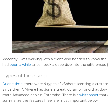
Recently I was working with a client who needed to know the d
had
been a while
since I took a deep dive into the differences (2
Types of Licensing
At one time
, there were 4 types of vSphere licensing a custom
Since then, VMware has done a great job simplifying that down
more Advanced or plain Enterprise. There is a
whitepaper
that 
summarize the features I feel are most important below: