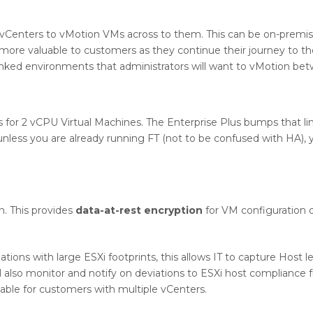
 vCenters to vMotion VMs across to them. This can be on-premis
more valuable to customers as they continue their journey to th
linked environments that administrators will want to vMotion be
es for 2 vCPU Virtual Machines. The Enterprise Plus bumps that li
unless you are already running FT (not to be confused with HA), 
n. This provides
data-at-rest encryption
for VM configuration 
ations with large ESXi footprints, this allows IT to capture Host l
l also monitor and notify on deviations to ESXi host compliance 
ilable for customers with multiple vCenters.