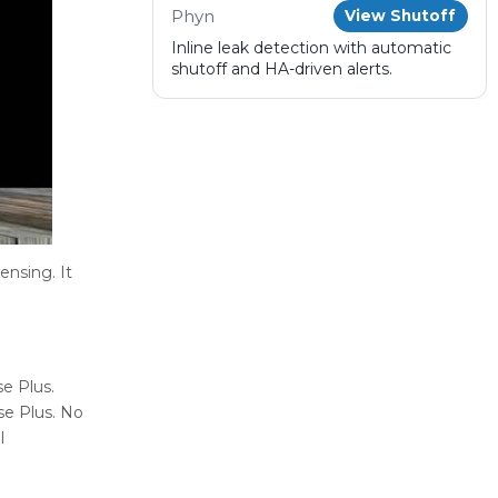
Phyn
View Shutoff
Inline leak detection with automatic
shutoff and HA-driven alerts.
ensing. It
e Plus.
se Plus. No
l