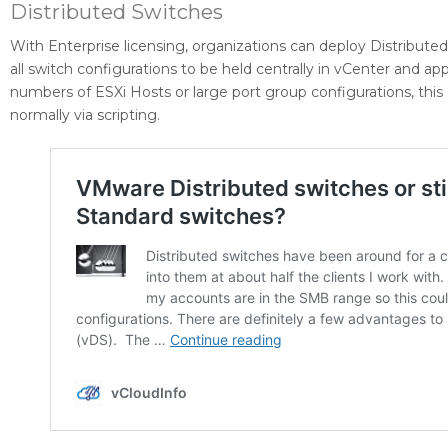
Distributed Switches
With Enterprise licensing, organizations can deploy Distribute
all switch configurations to be held centrally in vCenter and a
numbers of ESXi Hosts or large port group configurations, this
normally via scripting.