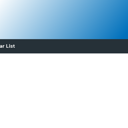
ar List