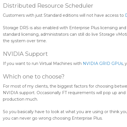
Distributed Resource Scheduler
Customers with just Standard editions will not have access to
Storage DRS is also enabled with Enterprise Plus licensing an
standard licensing, administrators can still do live Storage v
the system over time.
NVIDIA Support
If you want to run Virtual Machines with
NVIDIA GRID GPUs
, 
Which one to choose?
For most of my clients, the biggest factors for choosing betwe
NVIDIA support. Occasionally FT requirements will pop up and di
production much.
So you basically have to look at what you are using or think yo
you can never go wrong choosing Enterprise Plus.