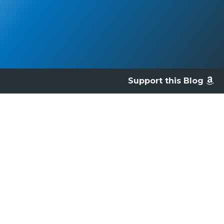
Support this Blog