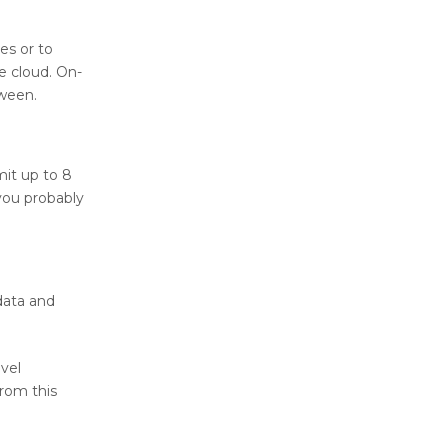
es or to
e cloud. On-
tween.
mit up to 8
you probably
data and
evel
from this