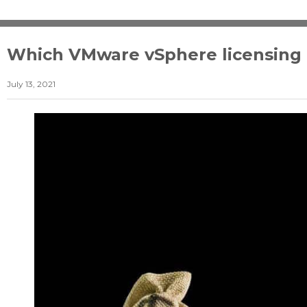
Which VMware vSphere licensing ed
July 13, 2021