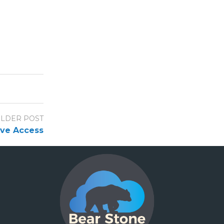
LDER POST
rive Access