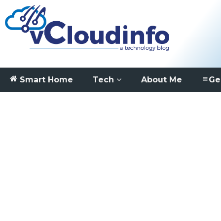
Smart Home
Tech
About Me
Ge