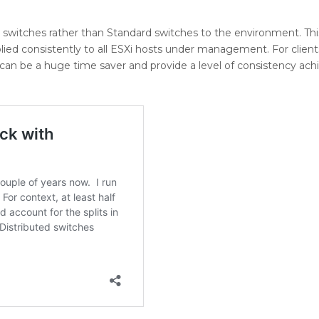
d switches rather than Standard switches to the environment. This
pplied consistently to all ESXi hosts under management. For client
 can be a huge time saver and provide a level of consistency ach