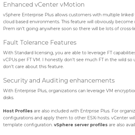
Enhanced vCenter vMotion
vSphere Enterprise Plus allows customers with multiple linked
cloud based environments. This feature will obviously become 
Prem isn’t going anywhere soon so there will be lots of cross-
Fault Tolerance Features
With Standard licensing, you are able to leverage FT capabiliti
vCPUs per FT VM. I honestly don’t see much FT in the wild so 
don’t care about this feature.
Security and Auditing enhancements
With Enterprise Plus, organizations can leverage VM encryptio
disks.
Host Profiles
are also included with Entrprise Plus. For organiz
configurations and apply them to other ESXi hosts. vCenter wil
template configuration.
vSphere server profiles
are also ava