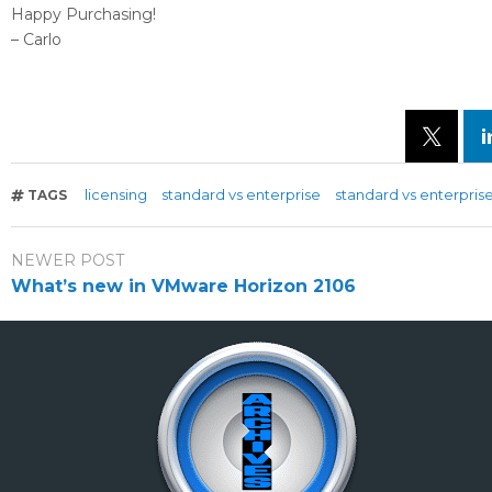
Happy Purchasing!
– Carlo
licensing
standard vs enterprise
standard vs enterprise
TAGS
NEWER POST
What’s new in VMware Horizon 2106