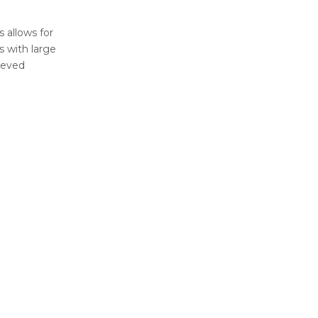
 allows for
s with large
ieved