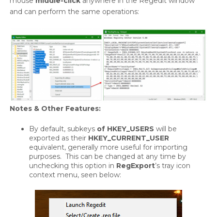
mouse
middle-click
anywhere in the Regedit window
and can perform the same operations:
Notes & Other Features:
By default, subkeys
of HKEY_USERS
will be
exported as their
HKEY_CURRENT_USER
equivalent, generally more useful for importing
purposes. This can be changed at any time by
unchecking this option in
RegExport
’s tray icon
context menu, seen below: