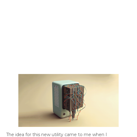
The idea for this new utility came to me when I