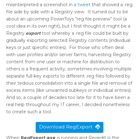
misinterpreted a screenshot in
a tweet
that showed a .reg
file side by side with a Registry view. It turned out to be
about an upcoming PowerToys “reg file preview” tool (a
cool idea in its own right), but I first thought it might be a
Registry
export
tool whereby a .reg file could be built by
gradually exporting selected Registry contents (individual
keys or just specific entries). For those who often deal
with user profiles and/or server farms, harvesting Registry
content from one user or machine for distribution to
others is a frequent activity, sometimes involving multiple
separate full-key exports to different .reg files followed by
their tedious consolidation into a single file and removal of
excess items (like unwanted subkeys or individual entries).
And so, a couple of decades too late for it to have been a
real help throughout my IT career, I decided nonetheless
to create such a tool.
Download RegExport
When
RegExport.exe
is running and Regedit is the