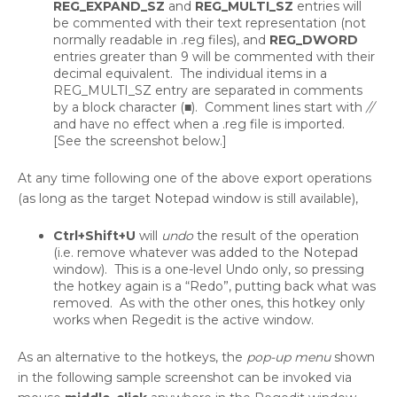
REG_EXPAND_SZ
and
REG_MULTI_SZ
entries will
be commented with their text representation (not
normally readable in .reg files), and
REG_DWORD
entries greater than 9 will be commented with their
decimal equivalent. The individual items in a
REG_MULTI_SZ entry are separated in comments
by a block character (■). Comment lines start with
//
and have no effect when a .reg file is imported.
[See the screenshot below.]
At any time following one of the above export operations
(as long as the target Notepad window is still available),
Ctrl+Shift+U
will
undo
the result of the operation
(i.e. remove whatever was added to the Notepad
window). This is a one-level Undo only, so pressing
the hotkey again is a “Redo”, putting back what was
removed. As with the other ones, this hotkey only
works when Regedit is the active window.
As an alternative to the hotkeys, the
pop-up menu
shown
in the following sample screenshot can be invoked via