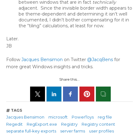
between windows that are in fact
technically
adjacent. Since the invisible border width appears to
be theme-dependent and determining it isn’t well
documented, I didn’t bother compensating for it in
the “tiling” calculations, at least for now.
Later.
JB
Follow
Jacques Bensimon
on Twitter
@JacqBens
for
more great Windows insights and tricks.
Share this...
TAGS
Jacques Bensimon
microsoft
PowerToys
reg file
Regedit
RegExport.exe
Registry
Registry content
separate full-key exports
server farms
user profiles