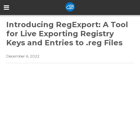
Introducing RegExport: A Tool
for Live Exporting Registry
Keys and Entries to .reg Files
December 6, 2022