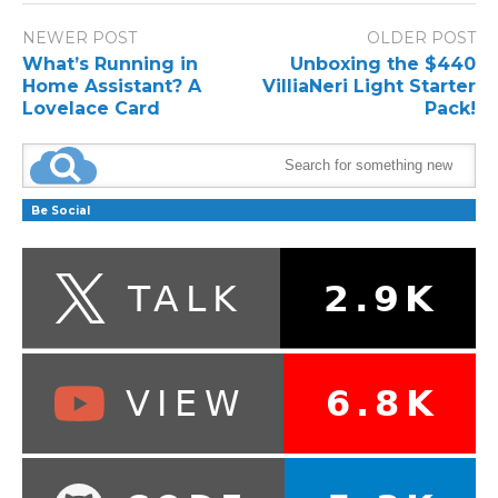
NEWER POST
OLDER POST
What’s Running in
Unboxing the $440
Home Assistant? A
VilliaNeri Light Starter
Lovelace Card
Pack!
Be Social