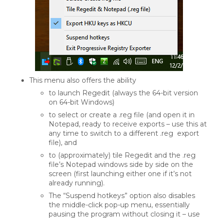
This menu also offers the ability
to launch Regedit (always the 64-bit version
on 64-bit Windows)
to select or create a .reg file (and open it in
Notepad, ready to receive exports – use this at
any time to switch to a different .reg export
file), and
to (approximately) tile Regedit and the .reg
file’s Notepad windows side by side on the
screen (first launching either one if it’s not
already running).
The “Suspend hotkeys” option also disables
the middle-click pop-up menu, essentially
pausing the program without closing it – use