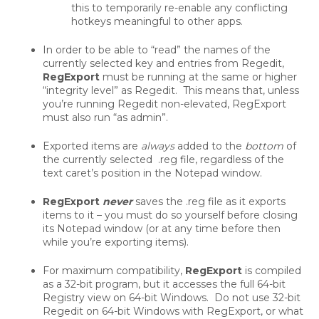
this to temporarily re-enable any conflicting
hotkeys meaningful to other apps.
In order to be able to “read” the names of the
currently selected key and entries from Regedit,
RegExport
must be running at the same or higher
“integrity level” as Regedit. This means that, unless
you’re running Regedit non-elevated, RegExport
must also run “as admin”.
Exported items are
always
added to the
bottom
of
the currently selected .reg file, regardless of the
text caret’s position in the Notepad window.
RegExport
never
saves the .reg file as it exports
items to it – you must do so yourself before closing
its Notepad window (or at any time before then
while you’re exporting items).
For maximum compatibility,
RegExport
is compiled
as a 32-bit program, but it accesses the full 64-bit
Registry view on 64-bit Windows. Do not use 32-bit
Regedit on 64-bit Windows with RegExport, or what