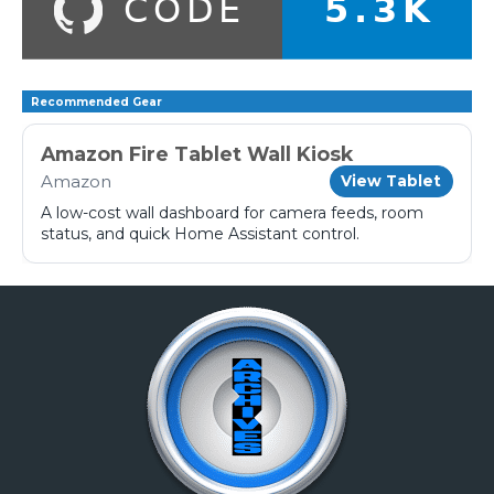
Recommended Gear
Amazon Fire Tablet Wall Kiosk
Amazon
View Tablet
A low-cost wall dashboard for camera feeds, room
status, and quick Home Assistant control.