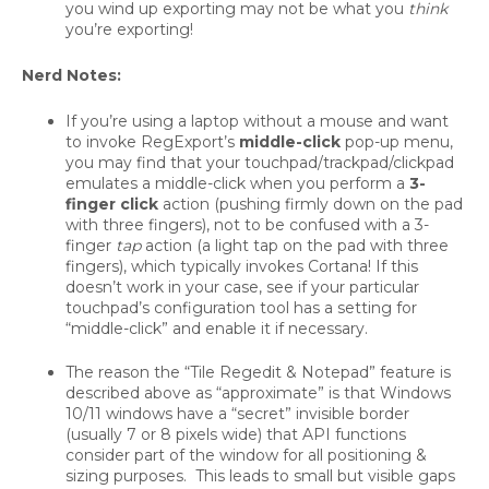
you wind up exporting may not be what you
think
you’re exporting!
Nerd Notes:
If you’re using a laptop without a mouse and want
to invoke RegExport’s
middle-click
pop-up menu,
you may find that your touchpad/trackpad/clickpad
emulates a middle-click when you perform a
3-
finger click
action (pushing firmly down on the pad
with three fingers), not to be confused with a 3-
finger
tap
action (a light tap on the pad with three
fingers), which typically invokes Cortana! If this
doesn’t work in your case, see if your particular
touchpad’s configuration tool has a setting for
“middle-click” and enable it if necessary.
The reason the “Tile Regedit & Notepad” feature is
described above as “approximate” is that Windows
10/11 windows have a “secret” invisible border
(usually 7 or 8 pixels wide) that API functions
consider part of the window for all positioning &
sizing purposes. This leads to small but visible gaps