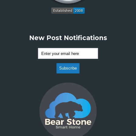
New Post Notifications