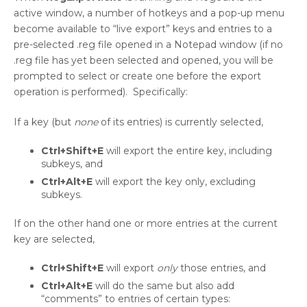
active window, a number of hotkeys and a pop-up menu
become available to “live export” keys and entries to a
pre-selected .reg file opened in a Notepad window (if no
.reg file has yet been selected and opened, you will be
prompted to select or create one before the export
operation is performed). Specifically:
If a key (but
none
of its entries) is currently selected,
Ctrl+Shift+E
will export the entire key, including
subkeys, and
Ctrl+Alt+E
will export the key only, excluding
subkeys.
If on the other hand one or more entries at the current
key are selected,
Ctrl+Shift+E
will export
only
those entries, and
Ctrl+Alt+E
will do the same but also add
“comments” to entries of certain types: