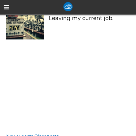
Leaving my current job.