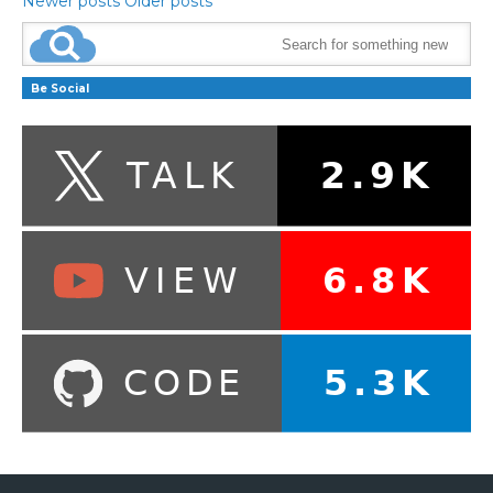
Newer posts
Older posts
Be Social