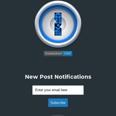
New Post Notifications