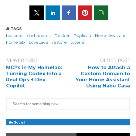
TAGS
backups
dashboards
Docker
Duplicati
Home Assistant
home lab
LoveLace
restore
tutorial
NEWER POST
OLDER POST
MCPs in My Homelab:
How to Attach a
Turning Codex Into a
Custom Domain to
Real Ops + Dev
Your Home Assistant
Copilot
Using Nabu Casa
Be Social