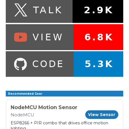
Recommended Gear
NodeMCU Motion Sensor
NodeMCU
View Sensor
ESP8266 + PIR combo that drives office motion
lighting.