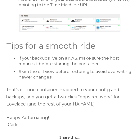
pointing to the Time Machine URL.
Tips for a smooth ride
If your backups live on a NAS, make sure the host
mounts it before starting the container.
Skim the diff view before restoring to avoid overwriting
newer changes.
That’s it—one container, mapped to your config and
backups, and you get a two-click “oops recovery” for
Lovelace (and the rest of your HA YAML).
Happy Automating!
-Carlo
Share this...