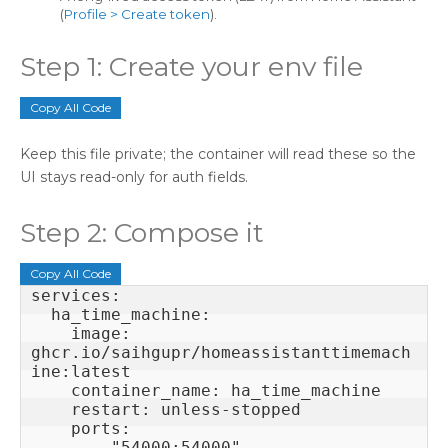
(
Profile > Create token
).
Step 1: Create your env file
Copy All Code
Keep this file private; the container will read these so the
UI stays read-only for auth fields.
Step 2: Compose it
Copy All Code
services:

  ha_time_machine:

    image: 
ghcr.io/saihgupr/homeassistanttimemach
ine:latest

    container_name: ha_time_machine

    restart: unless-stopped

    ports:

      - "54000:54000"
