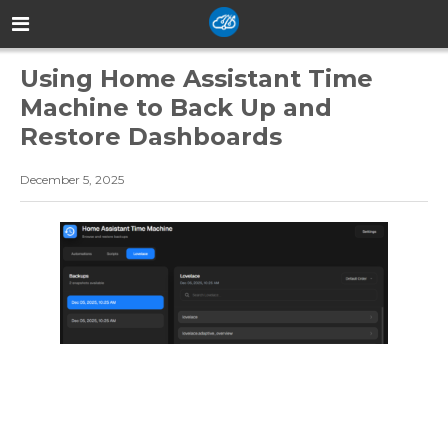
Using Home Assistant Time
Machine to Back Up and
Restore Dashboards
December 5, 2025