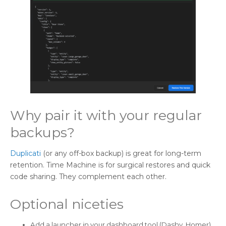
Why pair it with your regular
backups?
Duplicati
(or any off-box backup) is great for long-term
retention. Time Machine is for surgical restores and quick
code sharing. They complement each other.
Optional niceties
Add a launcher in your dashboard tool (Dashy, Homer)