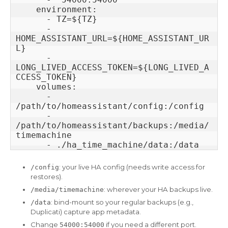
    environment:

      - TZ=${TZ}

      - 
HOME_ASSISTANT_URL=${HOME_ASSISTANT_UR
L}

      - 
LONG_LIVED_ACCESS_TOKEN=${LONG_LIVED_A
CCESS_TOKEN}

    volumes:

      - 
/path/to/homeassistant/config:/config

      - 
/path/to/homeassistant/backups:/media/
timemachine

: your live HA config (needs write access for
/config
restores).
: wherever your HA backups live.
/media/timemachine
: bind-mount so your regular backups (e.g.,
/data
Duplicati) capture app metadata.
Change
if you need a different port.
54000:54000