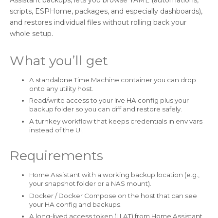
scripts, ESPHome, packages, and especially dashboards),
and restores individual files without rolling back your
whole setup.
What you’ll get
A standalone Time Machine container you can drop
onto any utility host.
Read/write access to your live HA config plus your
backup folder so you can diff and restore safely.
A turnkey workflow that keeps credentials in env vars
instead of the UI.
Requirements
Home Assistant with a working backup location (e.g.,
your snapshot folder or a NAS mount).
Docker / Docker Compose on the host that can see
your HA config and backups.
A long-lived access token (LLAT) from Home Assistant