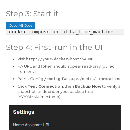
Step 3: Start it
Copy All Code
Step 4: First-run in the UI
Visit
.
http://your-docker-host:54000
HA URL and token should appear read-only (pulled
from env).
Paths: Config
, Backups
.
/config
/media/timemachine
Click
Test Connection
, then
Backup Now
to verify a
snapshot lands under your backup tree
(YYYY/MM/timestamp).