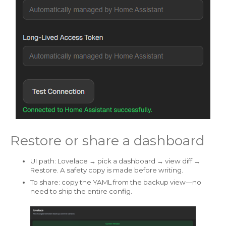
Restore or share a dashboard
UI path: Lovelace → pick a dashboard → view diff →
Restore. A safety copy is made before writing.
To share: copy the YAML from the backup view—no
need to ship the entire config.