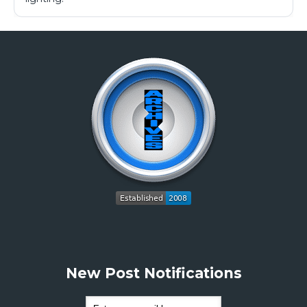
New Post Notifications