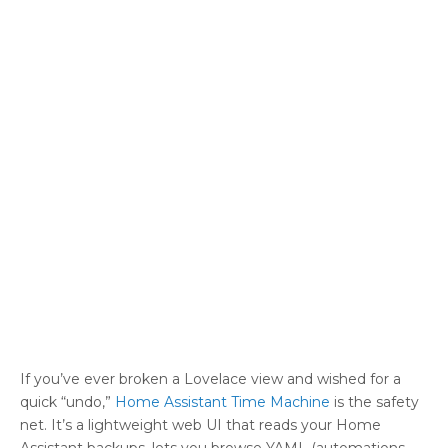
If you’ve ever broken a Lovelace view and wished for a
quick “undo,”
Home Assistant Time Machine
is the safety
net. It’s a lightweight web UI that reads your Home
Assistant backups, lets you browse YAML (automations,