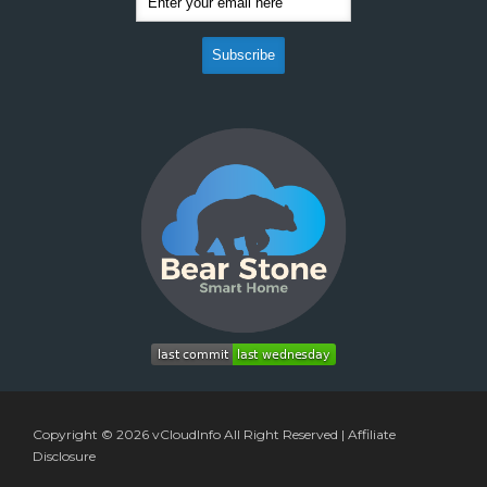
Copyright © 2026
vCloudInfo
All Right Reserved |
Affiliate
Disclosure