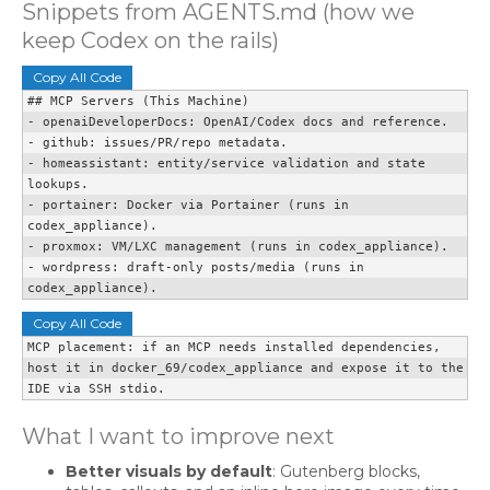
Snippets from AGENTS.md (how we
keep Codex on the rails)
Copy All Code
## MCP Servers (This Machine)

- openaiDeveloperDocs: OpenAI/Codex docs and reference.

- github: issues/PR/repo metadata.

- homeassistant: entity/service validation and state 
lookups.

- portainer: Docker via Portainer (runs in 
codex_appliance).

- proxmox: VM/LXC management (runs in codex_appliance).

- wordpress: draft-only posts/media (runs in 
codex_appliance).
Copy All Code
MCP placement: if an MCP needs installed dependencies,

host it in docker_69/codex_appliance and expose it to the 
IDE via SSH stdio.
What I want to improve next
Better visuals by default
: Gutenberg blocks,