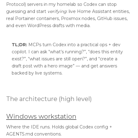
Protocol) servers in my homelab so Codex can stop
guessing and start
verifying
: live Home Assistant entities,
real Portainer containers, Proxmox nodes, GitHub issues,
and even WordPress drafts with media.
TL;DR:
MCPs turn Codex into a practical ops + dev
copilot. I can ask “what’s running?”, “does this entity
exist?”, “what issues are still open?”, and “create a
draft post with a hero image” — and get answers
backed by live systems.
The architecture (high level)
Windows workstation
Where the IDE runs. Holds global Codex config +
AGENTS.md conventions.