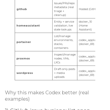
Issues/PRs/repo
metadata (real
github
Hosted (GitHub)
triage +
cleanup)
Entity + service
docker_10
homeassistant
validation, live
(Home
state lookups
Assistant)
List/manage
environments,
codex_appliance
portainer
stacks,
(docker_69)
containers
Inspect/manage
codex_appliance
proxmox
nodes, VMs,
(docker_69)
LXCs
Draft-only posts
codex_appliance
wordpress
+ media
(docker_69)
uploads
Why this makes Codex better (real
examples)