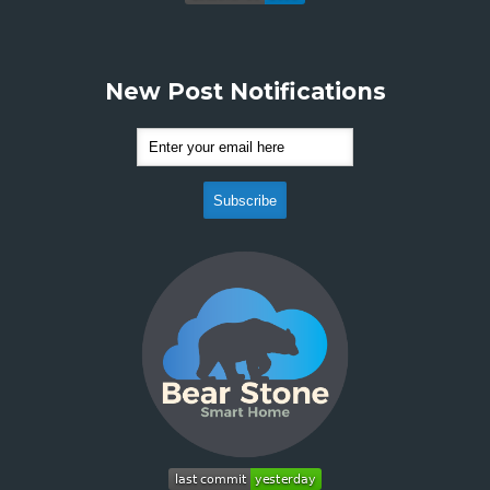
New Post Notifications