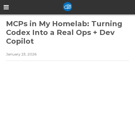
MCPs in My Homelab: Turning
Codex Into a Real Ops + Dev
Copilot
January 23, 2026