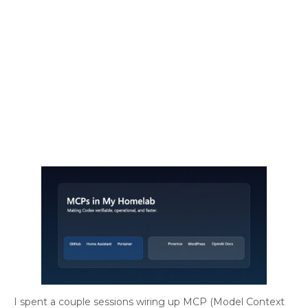
I spent a couple sessions wiring up MCP (Model Context