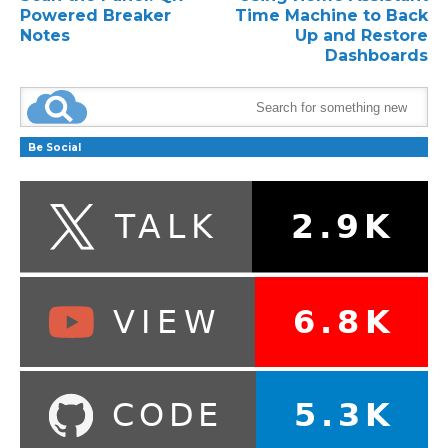
Powered Breaker
Time Machine to Back
Notes
Up and Restore
Dashboards
Be Social