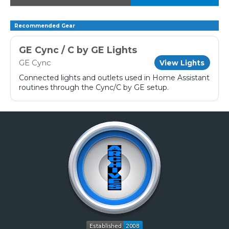
Recommended Gear
GE Cync / C by GE Lights
GE Cync
View Lights
Connected lights and outlets used in Home Assistant
routines through the Cync/C by GE setup.