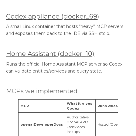
Codex appliance (docker_69)
A small Linux container that hosts “heavy” MCP servers
and exposes them back to the IDE via SSH stdio.
Home Assistant (docker_10)
Runs the official Home Assistant MCP server so Codex
can validate entities/services and query state.
MCPs we implemented
What it gives
MCP
Runs where
Codex
Authoritative
OpenAI API /
openaiDeveloperDocs
Hosted (OpenAI)
Codex docs
lookups