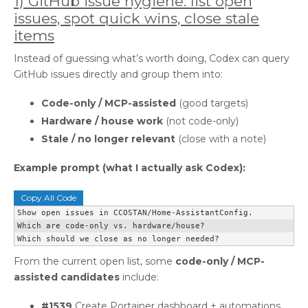
1) GitHub issue hygiene: list open
issues, spot quick wins, close stale
items
Instead of guessing what’s worth doing, Codex can query
GitHub issues directly and group them into:
Code-only / MCP-assisted
(good targets)
Hardware / house work
(not code-only)
Stale / no longer relevant
(close with a note)
Example prompt (what I actually ask Codex):
Copy All Code
Show open issues in CCOSTAN/Home-AssistantConfig.

Which are code-only vs. hardware/house?

Which should we close as no longer needed?
From the current open list, some
code-only / MCP-
assisted candidates
include:
#1539
Create Portainer dashboard + automations