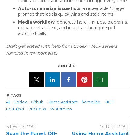
tables, callouts, and an inline hero image every time.
Auto-summarize issue lists
: a repeatable “triage”
prompt that labels quick wins and stale items.
Media workflow
: generate hero + in-post diagrams,
upload, set alt text, and insert at the right spot
automatically.
Draft generated with help from Codex + MCP servers
running in my homelab.
Share this...
TAGS
AI
Codex
Github
Home Assistant
home lab
MCP
Portainer
Proxmox
WordPress
NEWER POST
OLDER POST
Scan the Panel: QR-
Using Home Assistant