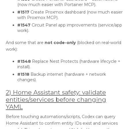
(now much easier with Portainer MCP).
#1517
Create Proxmox dashboard (now much easier
with Proxmox MCP).
#1547
Circuit Panel app improvements (service/app
work).
And some that are
not code-only
(blocked on real-world
work):
#1548
Replace Nest Protects (hardware lifecycle +
install).
#1518
Backup internet (hardware + network
changes).
2) Home Assistant safety: validate
entities/services before changing
YAML
Before touching automations/scripts, Codex can query
Home Assistant to confirm entity IDs exist and services