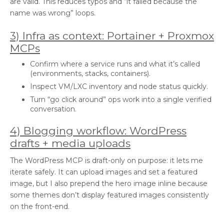
are valid. This reduces typos and “it failed because the
name was wrong” loops.
3) Infra as context: Portainer + Proxmox
MCPs
Confirm where a service runs and what it’s called
(environments, stacks, containers).
Inspect VM/LXC inventory and node status quickly.
Turn “go click around” ops work into a single verified
conversation.
4) Blogging workflow: WordPress
drafts + media uploads
The WordPress MCP is draft-only on purpose: it lets me
iterate safely. It can upload images and set a featured
image, but I also prepend the hero image inline because
some themes don’t display featured images consistently
on the front-end.