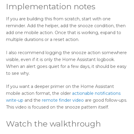
Implementation notes
If you are building this from scratch, start with one
reminder. Add the helper, add the snooze condition, then
add one mobile action. Once that is working, expand to
multiple durations or a reset action.
I also recommend logging the snooze action somewhere
visible, even if it is only the Home Assistant logbook.
When an alert goes quiet for a few days, it should be easy
to see why.
If you want a deeper primer on the Home Assistant
mobile action format, the older
actionable notifications
write-up
and the
remote finder video
are good follow-ups.
This video is focused on the snooze pattern itself.
Watch the walkthrough