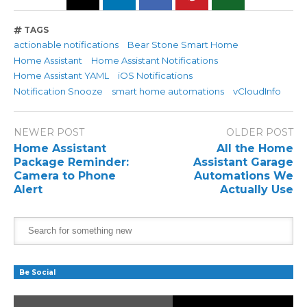
TAGS
actionable notifications
Bear Stone Smart Home
Home Assistant
Home Assistant Notifications
Home Assistant YAML
iOS Notifications
Notification Snooze
smart home automations
vCloudInfo
NEWER POST
OLDER POST
Home Assistant
All the Home
Package Reminder:
Assistant Garage
Camera to Phone
Automations We
Alert
Actually Use
Be Social