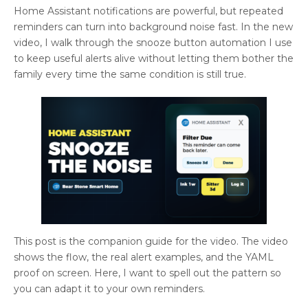
Home Assistant notifications are powerful, but repeated
reminders can turn into background noise fast. In the new
video, I walk through the snooze button automation I use
to keep useful alerts alive without letting them bother the
family every time the same condition is still true.
This post is the companion guide for the video. The video
shows the flow, the real alert examples, and the YAML
proof on screen. Here, I want to spell out the pattern so
you can adapt it to your own reminders.