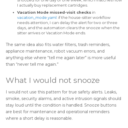
snoozed for one day or one week, which matches how
I actually buy replacement cartridges.
Vacation Mode missed-visit checks
in
vacation_mode.yaml
: if the house-sitter workflow
needs attention, I can delay the alert for two or three
days, and the automation clears the snooze when the
sitter arrives or Vacation Mode ends.
The same idea also fits water filters, trash reminders,
appliance maintenance, robot vacuum errors, and
anything else where “tell me again later” is more useful
than “never tell me again.”
What I would not snooze
I would not use this pattern for true safety alerts. Leaks,
smoke, security alarms, and active intrusion signals should
stay loud until the condition is handled. Snooze buttons
are best for maintenance and operational reminders
where a short delay is reasonable.