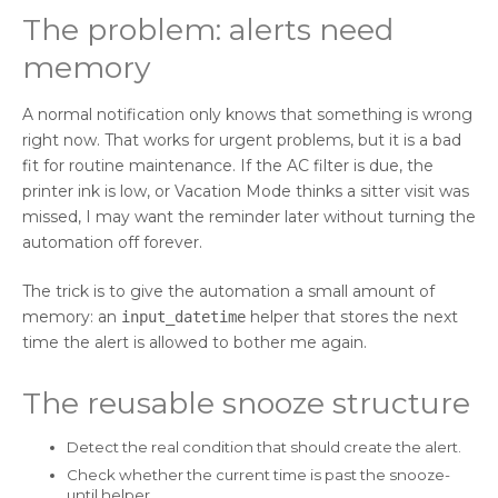
The problem: alerts need
memory
A normal notification only knows that something is wrong
right now. That works for urgent problems, but it is a bad
fit for routine maintenance. If the AC filter is due, the
printer ink is low, or Vacation Mode thinks a sitter visit was
missed, I may want the reminder later without turning the
automation off forever.
The trick is to give the automation a small amount of
memory: an
helper that stores the next
input_datetime
time the alert is allowed to bother me again.
The reusable snooze structure
Detect the real condition that should create the alert.
Check whether the current time is past the snooze-
until helper.