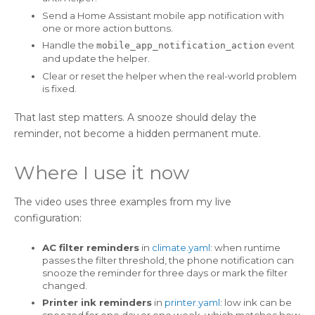
Send a Home Assistant mobile app notification with
one or more action buttons.
Handle the
event
mobile_app_notification_action
and update the helper.
Clear or reset the helper when the real-world problem
is fixed.
That last step matters. A snooze should delay the
reminder, not become a hidden permanent mute.
Where I use it now
The video uses three examples from my live
configuration:
AC filter reminders
in
climate.yaml
: when runtime
passes the filter threshold, the phone notification can
snooze the reminder for three days or mark the filter
changed.
Printer ink reminders
in
printer.yaml
: low ink can be