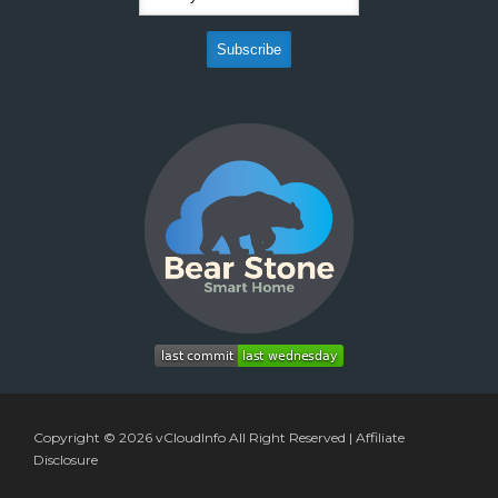
Copyright © 2026
vCloudInfo
All Right Reserved |
Affiliate
Disclosure