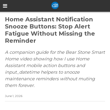
Home Assistant Notification
Snooze Buttons: Stop Alert
Fatigue Without Missing the
Reminder
A companion guide for the Bear Stone Smart
Home video showing how I use Home
Assistant mobile action buttons and
input_datetime helpers to snooze
maintenance reminders without muting
them forever.
June 1, 2026