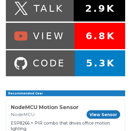
Recommended Gear
NodeMCU Motion Sensor
NodeMCU
View Sensor
ESP8266 + PIR combo that drives office motion
lighting.