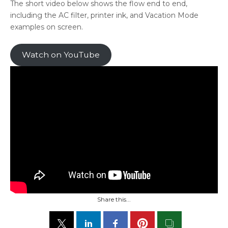
The short video below shows the flow end to end,
including the AC filter, printer ink, and Vacation Mode
examples on screen.
Watch on YouTube
Share this...