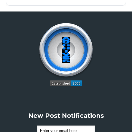
New Post Notifications