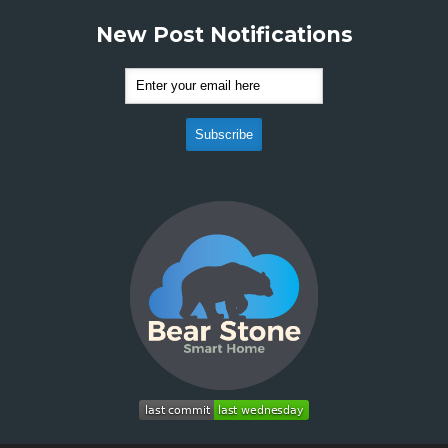
New Post Notifications