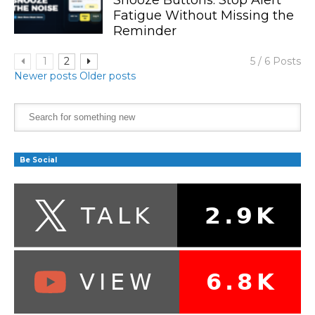
Fatigue Without Missing the
Reminder
1
2
5 / 6 Posts
Newer posts
Older posts
Be Social