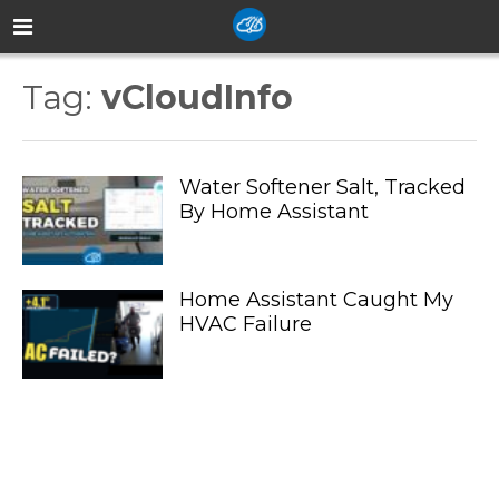
Tag:
vCloudInfo
Water Softener Salt, Tracked
By Home Assistant
Home Assistant Caught My
HVAC Failure