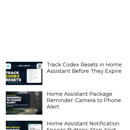
Track Codex Resets in Home
Assistant Before They Expire
Home Assistant Package
Reminder: Camera to Phone
Alert
Home Assistant Notification
Snooze Buttons: Stop Alert