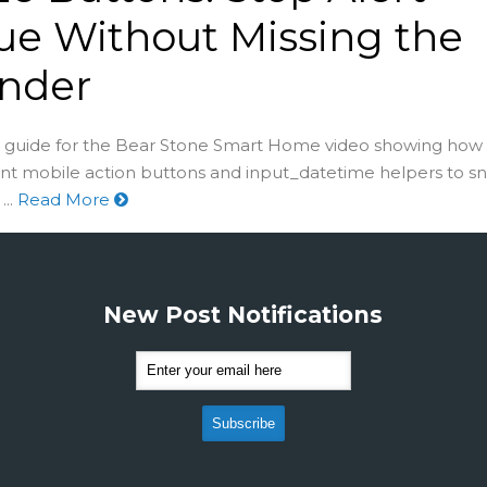
ue Without Missing the
nder
guide for the Bear Stone Smart Home video showing how 
nt mobile action buttons and input_datetime helpers to s
..
Read More
New Post Notifications