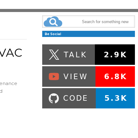
Be Social
HVAC
ntenance
nd