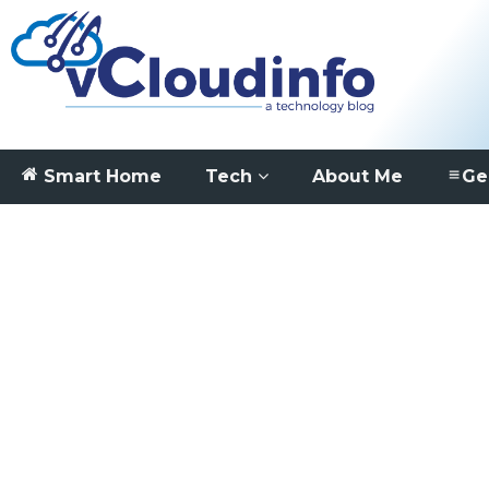
Smart Home
Tech
About Me
Ge