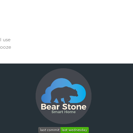
I use
nooze