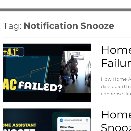
Tag:
Notification Snooze
Home
Failu
How Home Assi
dashboard tur
condenser lin
Home 
Snooz