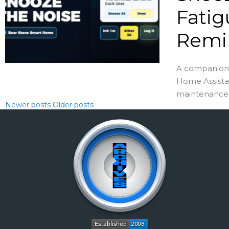
Fatig
Remi
A companion 
Home Assista
maintenance .
Newer posts
Older posts