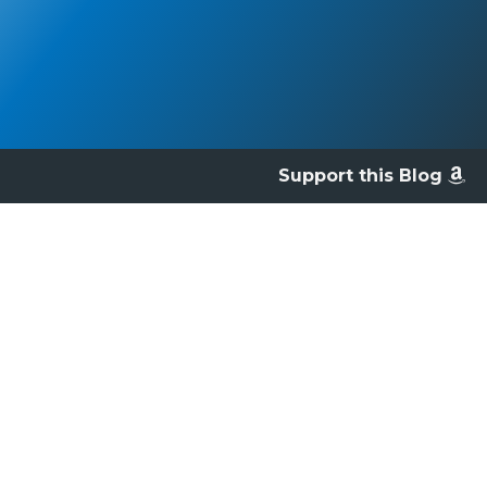
Support this Blog