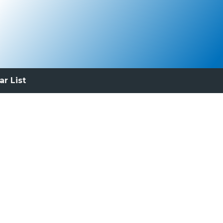
ar List