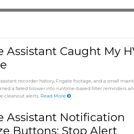
 Assistant Caught My 
re
stant recorder history, Frigate footage, and a small mai
ned a failed blower into runtime-based filter reminders a
e cleanout alerts.
Read More
Assistant Notification
e Buttons: Stop Alert