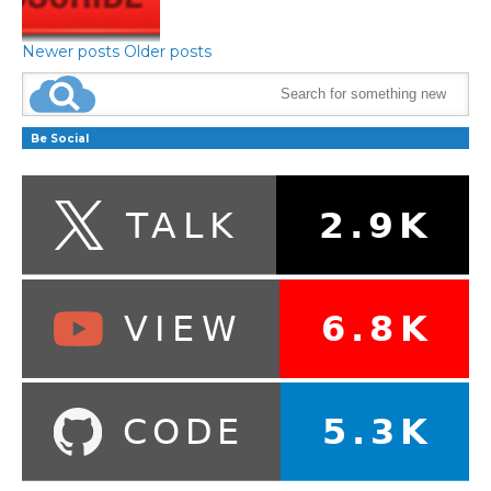
Newer posts
Older posts
Be Social