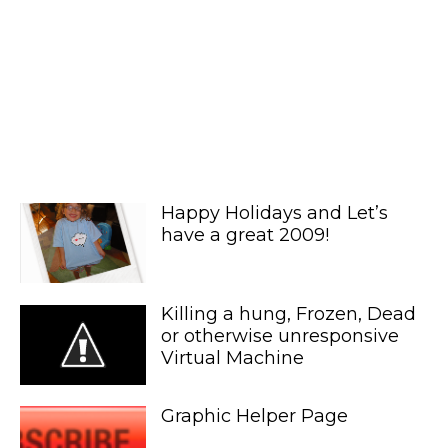
Happy Holidays and Let’s
have a great 2009!
Killing a hung, Frozen, Dead
or otherwise unresponsive
Virtual Machine
Graphic Helper Page