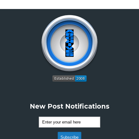
New Post Notifications