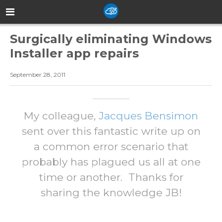
Surgically eliminating Windows
Installer app repairs
September 28, 2011
My colleague,
Jacques Bensimon
sent over this fantastic write up on
a common error scenario that
probably has plagued us all at one
time or another. Thanks for
sharing the knowledge JB!