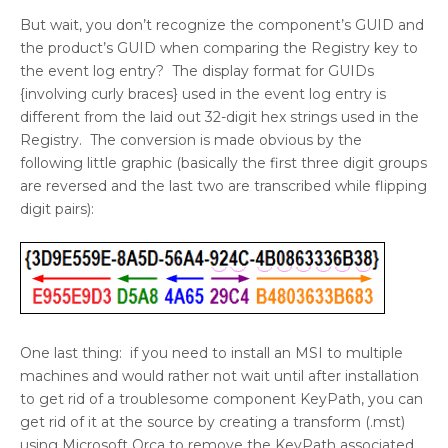
But wait, you don’t recognize the component’s GUID and
the product’s GUID when comparing the Registry key to
the event log entry? The display format for GUIDs
{involving curly braces} used in the event log entry is
different from the laid out 32-digit hex strings used in the
Registry. The conversion is made obvious by the
following little graphic (basically the first three digit groups
are reversed and the last two are transcribed while flipping
digit pairs):
One last thing: if you need to install an MSI to multiple
machines and would rather not wait until after installation
to get rid of a troublesome component KeyPath, you can
get rid of it at the source by creating a transform (.mst)
using Microsoft Orca to remove the KeyPath associated