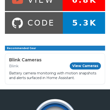
Recommended Gear
Blink Cameras
Blink
View Cameras
Battery camera monitoring with motion snapshots
and alerts surfaced in Home Assistant.