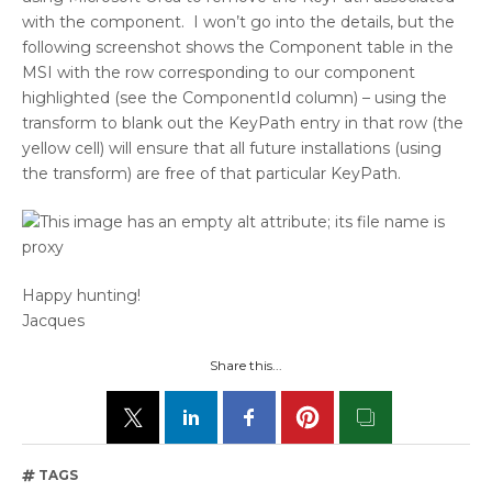
with the component. I won’t go into the details, but the
following screenshot shows the Component table in the
MSI with the row corresponding to our component
highlighted (see the ComponentId column) – using the
transform to blank out the KeyPath entry in that row (the
yellow cell) will ensure that all future installations (using
the transform) are free of that particular KeyPath.
Happy hunting!
Jacques
Share this...
TAGS