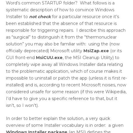
Word’s common STARTUP folder? What follows is a
systematic description of how to convince Windows
Installer to
not check
for a particular resource once it’s
been established that the absence of that resource is
responsible for triggering repairs. I describe this approach
as “surgical” to distinguish it from the “thermonuclear
solution” you may also be familiar with: using the (now
officially deprecated) Microsoft utility
MsiZap.exe
(or its
GUI front-end
MsiCUU.exe
, the MSI Cleanup Utility) to
completely wipe away all Windows Installer data relating
to the problematic application, which of course makes it
impossible to uninstall or patch the app (unless it is first re-
installed) and is, according to recent Microsoft noises, now
considered unsafe for some reason (if this were Wikipedia,
I’d have to give you a specific reference to that, but it
isn’t, so I won’t).
In order to better explain the solution, a very quick
overview of some Installer vocabulary is in order: a given
Windows Installer package
(an MSI) defines the