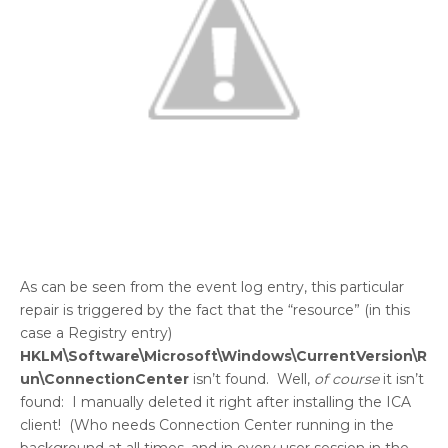
As can be seen from the event log entry, this particular
repair is triggered by the fact that the “resource” (in this
case a Registry entry)
HKLM\Software\Microsoft\Windows\CurrentVersion\R
un\ConnectionCenter
isn’t found. Well,
of course
it isn’t
found: I manually deleted it right after installing the ICA
client! (Who needs Connection Center running in the