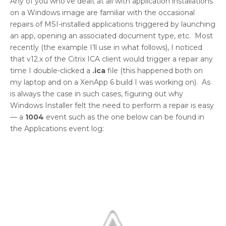
Any of you who’ve dealt at all with application installations
on a Windows image are familiar with the occasional
repairs of MSI-installed applications triggered by launching
an app, opening an associated document type, etc. Most
recently (the example I’ll use in what follows), I noticed
that v12.x of the Citrix ICA client would trigger a repair any
time I double-clicked a
.ica
file (this happened both on
my laptop and on a XenApp 6 build I was working on). As
is always the case in such cases, figuring out why
Windows Installer felt the need to perform a repair is easy
— a
1004
event such as the one below can be found in
the Applications event log: