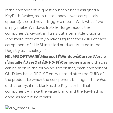
If the component in question hadn’t been assigned a
KeyPath (which, as I stressed above, was completely
optional), it could never trigger a repair. Well, what if we
simply make Windows Installer forget about the
component’s keypath? Turns out after a little digging
(one more item off my bucket list) that the GUID of each
component of all MSI-installed products is listed in the
Registry as a subkey of
HKLM\SOFTWARE\Microsoft\Windows\CurrentVersio
n\Installer\UserData\S-1-5-18\Components
and that, as
can be seen in the following screenshot, each component
GUID key has a REG_SZ entry named after the GUID of
the product to which the component belongs. The
value
of that entry, if not blank, is the KeyPath for that
component – make the value blank, and the KeyPath is
gone, as are future repairs!