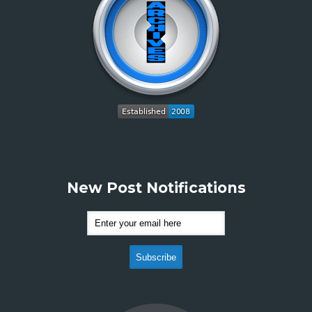
New Post Notifications