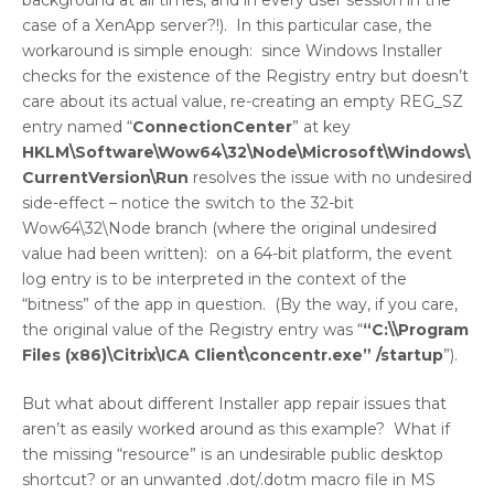
background at all times, and in every user session in the
case of a XenApp server?!). In this particular case, the
workaround is simple enough: since Windows Installer
checks for the existence of the Registry entry but doesn’t
care about its actual value, re-creating an empty REG_SZ
entry named “
ConnectionCenter
” at key
HKLM\Software\Wow64\32\Node\Microsoft\Windows\
CurrentVersion\Run
resolves the issue with no undesired
side-effect – notice the switch to the 32-bit
Wow64\32\Node branch (where the original undesired
value had been written): on a 64-bit platform, the event
log entry is to be interpreted in the context of the
“bitness” of the app in question. (By the way, if you care,
the original value of the Registry entry was “
“C:\\Program
Files (x86)\Citrix\ICA Client\concentr.exe” /startup
”).
But what about different Installer app repair issues that
aren’t as easily worked around as this example? What if
the missing “resource” is an undesirable public desktop
shortcut? or an unwanted .dot/.dotm macro file in MS