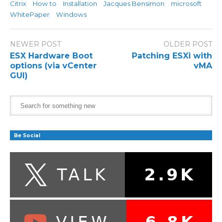
Citrix
How to
Installation
Jacques Bensimon
microsoft
WhitePaper
Windows
NEWER POST
OLDER POST
ESX Hardware Boot
Patching ESXi with
options (via vCenter
vMA
GUI)
Be Social