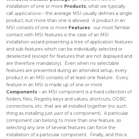
installation of one or more
Products
, what we typically
call
applications
– the average MSI usually defines a single
product, but more than one is allowed. A product in an
MSI consists of one or more
Features
: our most familiar
contact with MSI features is the case of an MSI
installation wizard presenting a tree of application features
and sub-features which can be individually selected or
deselected (except for features that are not displayed and
are therefore mandatory). Even when no selectable
features are presented during an attended setup, every
product in an MSI consists of at least one feature. Every
feature in an MSI is made up of one or more
Components
– an MSI component is a fixed collection of
folders, files, Registry keys and values, shortcuts, ODBC
connections, etc. that are all installed together (no such
thing as installing just
part
of a component). A particular
component can belong to more than one feature, so
selecting any one of several features can force the
installation of a particular component. Finally, and this is