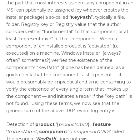
the part that most interests us here, any component in an
MSI can
optionally
be assigned (by whoever creates the
installer package) a so-called “
KeyPath
”, typically a file,
folder, Registry key or Registry value that the author
considers either “fundamental” to that component or at
least “representative” of that component. When a
component of an installed product is “activated” (i.e.
executed) on a machine, Windows Installer (always?
often? sometimes?) verifies the existence of the
component’s “KeyPath” (if one has been defined) as a
quick check that the component is (still) present — it
would presumably be impractical and time-consuming to
verify the existence of every single item that makes up
the component — and initiates a repair if the “key path” is
not found. Using these terms, we now see that the
generic form of the above 1004 event log entry is
Detection of
product
‘{
productGUID
}’,
feature
‘
featureName
’,
component
‘{
componentGUID
}’ failed.
The resource ‘
KeyPath
’ does not exist.