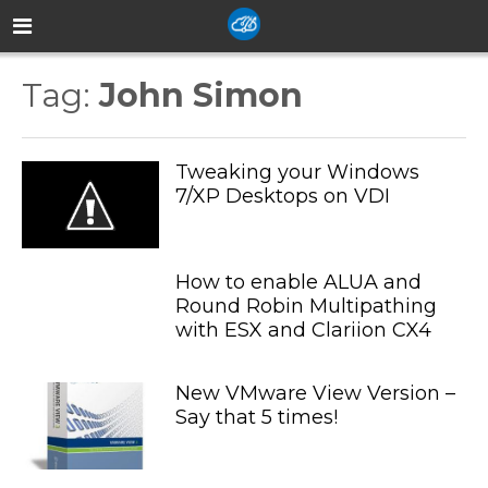
Tag:
John Simon
Tweaking your Windows
7/XP Desktops on VDI
How to enable ALUA and
Round Robin Multipathing
with ESX and Clariion CX4
New VMware View Version –
Say that 5 times!