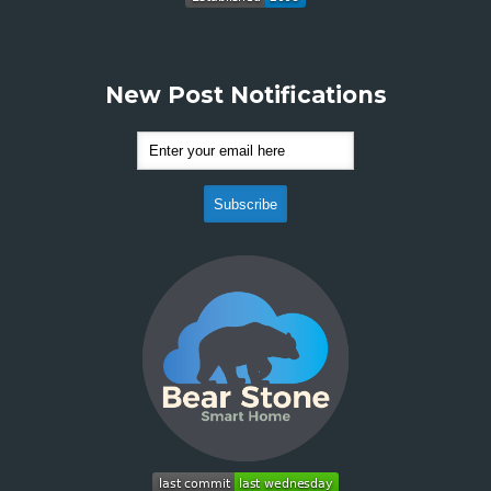
New Post Notifications