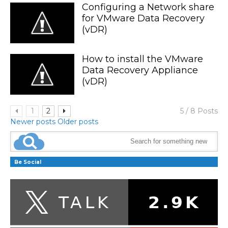
Configuring a Network share
for VMware Data Recovery
(vDR)
How to install the VMware
Data Recovery Appliance
(vDR)
1
2
5 / 8 Posts
Newer posts
Older posts
Be Social