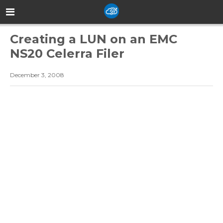
Creating a LUN on an EMC
NS20 Celerra Filer
December 3, 2008