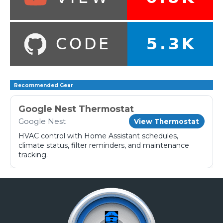
Recommended Gear
Google Nest Thermostat
Google Nest
View Thermostat
HVAC control with Home Assistant schedules,
climate status, filter reminders, and maintenance
tracking.