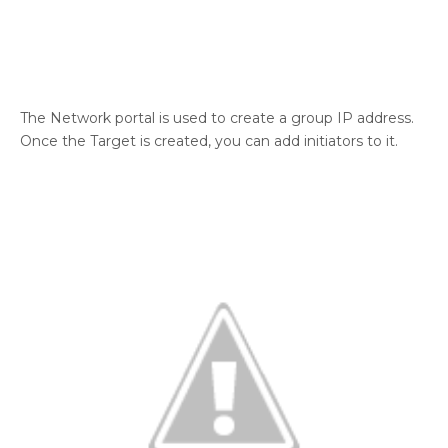
The Network portal is used to create a group IP address.
Once the Target is created, you can add initiators to it.