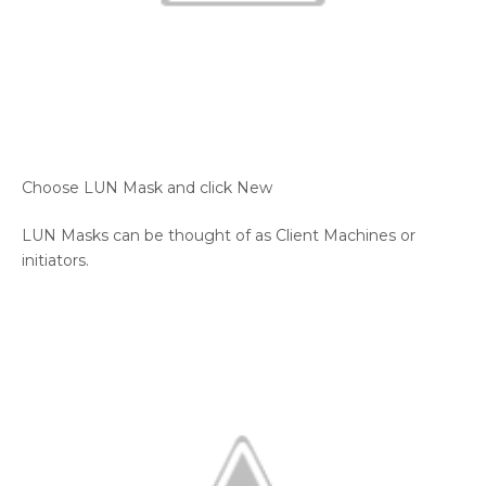
Choose LUN Mask and click New
LUN Masks can be thought of as Client Machines or
initiators.