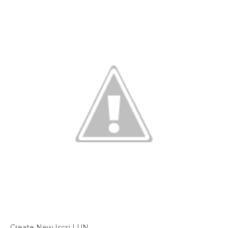
Create New Iscsi LUN