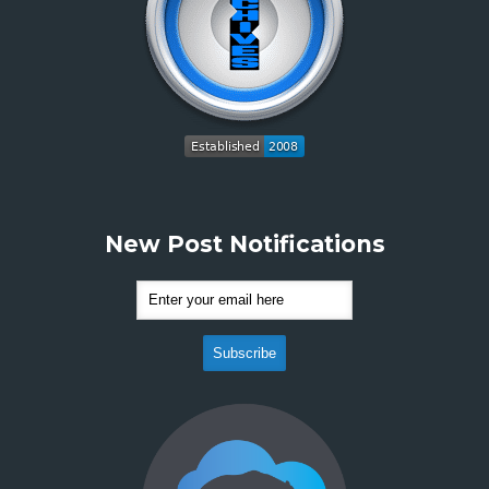
New Post Notifications