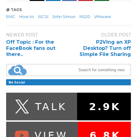
TAGS
EMC
How to
iSCSI
John Simon
NS20
VMware
NEWER POST
OLDER POST
Off Topic : For the
P2Ving an XP
FaceBook fans out
Desktop? Turn off
there..
Simple File Sharing
Be Social