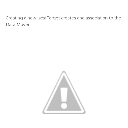
Creating a new Iscsi Target creates and association to the
Data Mover.