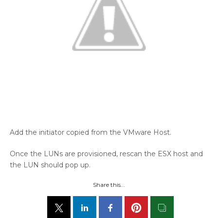
Add the initiator copied from the VMware Host.
Once the LUNs are provisioned, rescan the ESX host and
the LUN should pop up.
Share this...