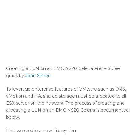
Creating a LUN on an EMC NS20 Celerra Filer – Screen
grabs by
John Simon
To leverage enterprise features of VMware such as DRS,
vMotion and HA, shared storage must be allocated to all
ESX server on the network. The process of creating and
allocating a LUN on an EMC NS20 Celerra is documented
below.
First we create a new File system.