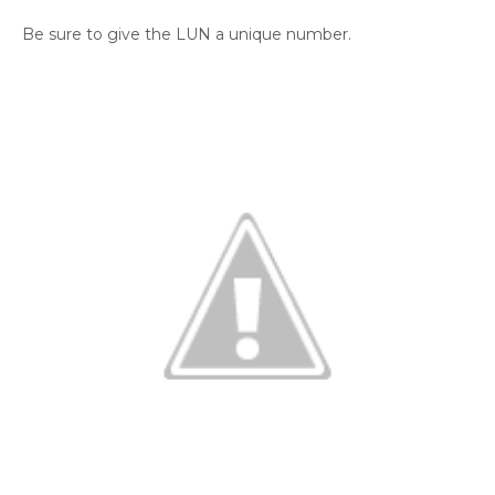
Be sure to give the LUN a unique number.