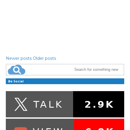
Newer posts
Older posts
Be Social