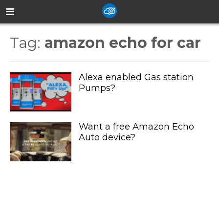
Tag:
amazon echo for car
Alexa enabled Gas station
Pumps?
Want a free Amazon Echo
Auto device?