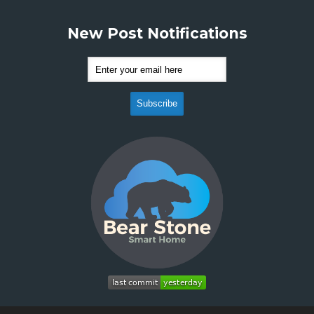
New Post Notifications