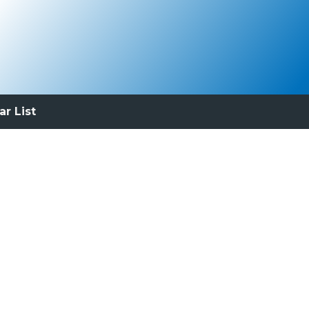
ar List