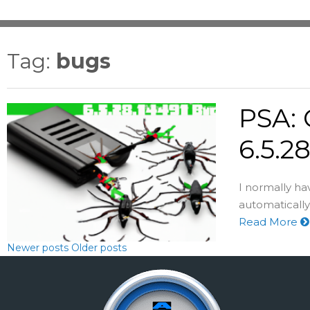
Tag:
bugs
PSA: 
6.5.2
I normally h
automatically 
Read More
Newer posts
Older posts