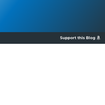
Support this Blog