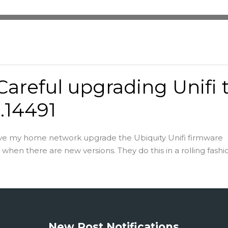
Careful upgrading Unifi 
8.14491
ave my home network upgrade the Ubiquity Unifi firmware
when there are new versions. They do this in a rolling fashio
New Post Notifications