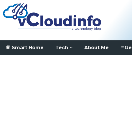
Smart Home
Tech
About Me
Ge