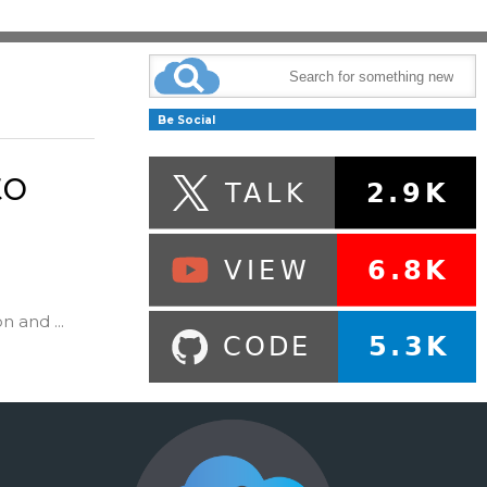
Be Social
to
n and ...