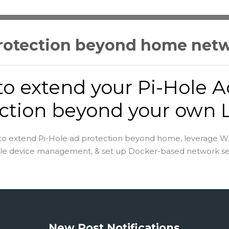
protection beyond home net
o extend your Pi-Hole A
ction beyond your own
to extend Pi-Hole ad protection beyond home, leverage W
le device management, & set up Docker-based network sec
New Post Notifications