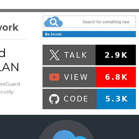
work
Be Social
d
 LAN
ireGuard
urity.