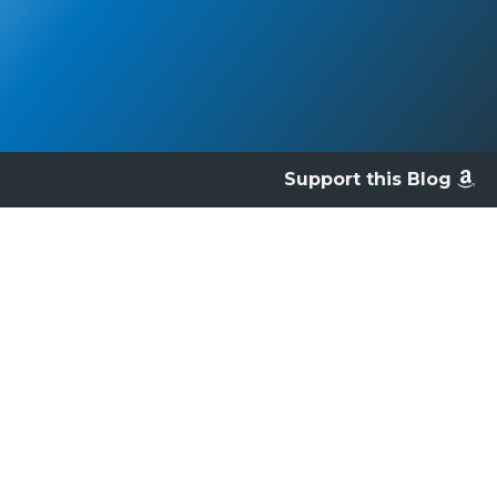
Support this Blog