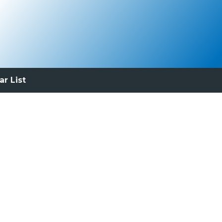
ar List