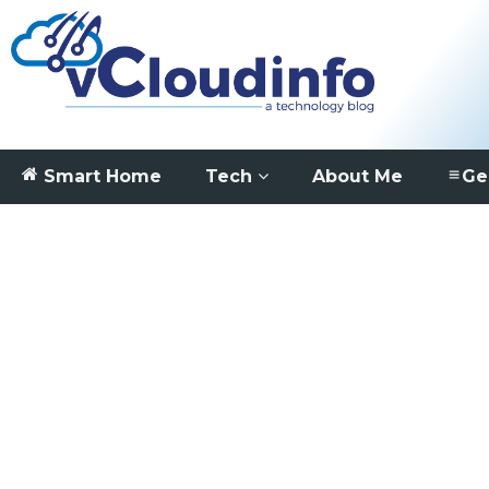
Smart Home
Tech
About Me
Ge