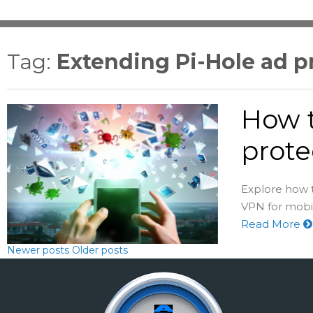
Tag:
Extending Pi-Hole ad 
How t
prote
Explore how 
VPN for mobi
Read More
Newer posts
Older posts