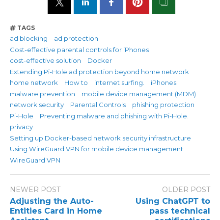
TAGS
ad blocking
ad protection
Cost-effective parental controls for iPhones
cost-effective solution
Docker
Extending Pi-Hole ad protection beyond home network
home network
How to
internet surfing.
iPhones
malware prevention
mobile device management (MDM)
network security
Parental Controls
phishing protection
Pi-Hole
Preventing malware and phishing with Pi-Hole.
privacy
Setting up Docker-based network security infrastructure
Using WireGuard VPN for mobile device management
WireGuard VPN
NEWER POST
OLDER POST
Adjusting the Auto-
Using ChatGPT to
Entities Card in Home
pass technical