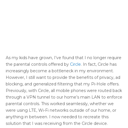
As my kids have grown, I’ve found that I no longer require
the parental controls offered by
Circle
. In fact, Circle has
increasingly become a bottleneck in my environment.
However, I still want to provide the benefits of privacy, ad
blocking, and generalized filtering that my Pi-Hole offers.
Previously, with Circle, all mobile phones were routed back
through a VPN tunnel to our home’s main LAN to enforce
parental controls. This worked seamlessly, whether we
were using LTE, Wi-Fi networks outside of our home, or
anything in between. I now needed to recreate this
solution that I was receiving from the Circle device.