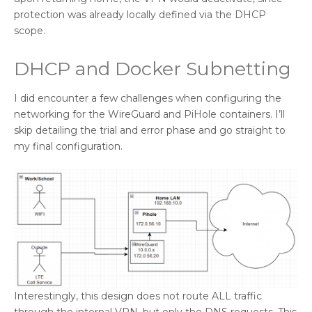
protection was already locally defined via the DHCP
scope.
DHCP and Docker Subnetting
I did encounter a few challenges when configuring the
networking for the WireGuard and PiHole containers. I’ll
skip detailing the trial and error phase and go straight to
my final configuration.
Interestingly, this design does not route ALL traffic
through the internal VPN, but only the DNS requests. This