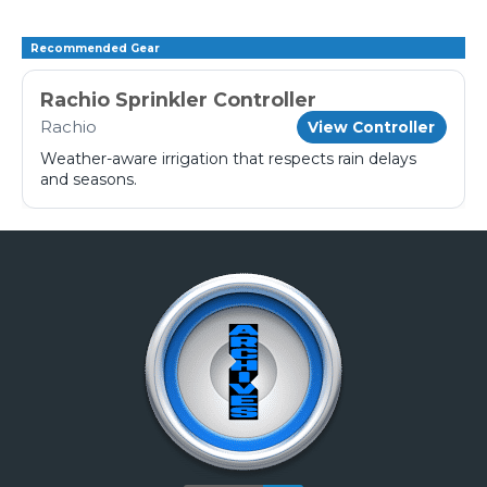
Recommended Gear
Rachio Sprinkler Controller
Rachio
View Controller
Weather-aware irrigation that respects rain delays
and seasons.