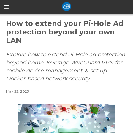
How to extend your Pi-Hole Ad
protection beyond your own
LAN
Explore how to extend Pi-Hole ad protection
beyond home, leverage WireGuard VPN for
mobile device management, & set up
Docker-based network security.
May 22, 2023