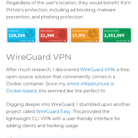
Regardless of the user’s location, they would benefit from
PiHole’s protection, including ad-blocking, malware
prevention, and phishing protection.
WireGuard VPN
After much research, I discovered
WireGuard VPN
, a free,
open-source solution that conveniently comes in a
Docker container. Since my
entire infrastructure is
Docker-based
, this seemed like the perfect fit.
Digging deeper into WireGuard, I stumbled upon another
project called
WireGuard Easy
. This provided the
lightweight CLI VPN with a user-friendly interface for
adding clients and tracking usage.