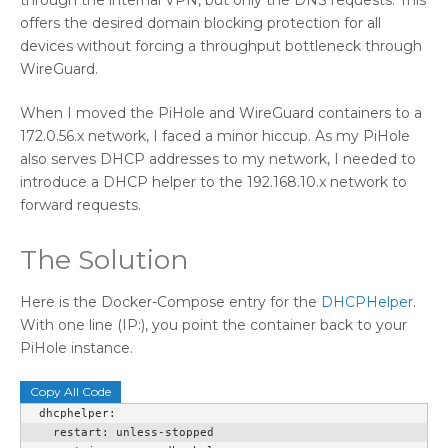
offers the desired domain blocking protection for all
devices without forcing a throughput bottleneck through
WireGuard.
When I moved the PiHole and WireGuard containers to a
172.0.56.x network, I faced a minor hiccup. As my PiHole
also serves DHCP addresses to my network, I needed to
introduce a DHCP helper to the 192.168.10.x network to
forward requests.
The Solution
Here is the Docker-Compose entry for the
DHCPHelper
.
With one line (IP:), you point the container back to your
PiHole instance.
Copy All Code
  dhcphelper:

    restart: unless-stopped
