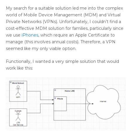
My search for a suitable solution led me into the complex
world of Mobile Device Management (MDM) and Virtual
Private Networks (VPNs). Unfortunately, I couldn’t find a
cost-effective MDM solution for families, particularly since
we use
iPhones
, which require an Apple Certificate to
manage (this involves annual costs). Therefore, a VPN
seemed like my only viable option.
Functionally, I wanted a very simple solution that would
work like this: