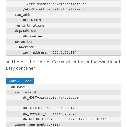
      - './etc-dnsmasq.d:/etc/dnsmasq.d'

      - /etc/localtime:/etc/localtime:ro

    cap_add:

      - NET_ADMIN

    restart: always

    depends_on:

      - dhcphelper

    networks:

      backend:

        ipv4_address: '172.0.56.10'
and here is the Docker-Compose entry for the WireGuard
Easy container:
Copy All Code
  wg-easy:

    environment:

      - WG_HOST=wireguard.fordst.com

      - WG_DEFAULT_DNS=172.0.56.10

      - WG_DEFAULT_ADDRESS=10.0.0.x

      - WG_ALLOWED_IPS=10.0.0.0/24, 172.0.56.10/32

    image: weejewel/wg-easy
