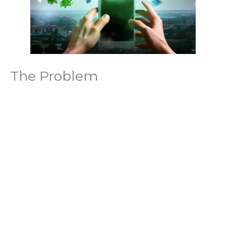
The Problem