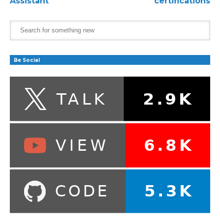
Assistant
certifications
Be Social