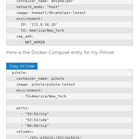
    container_name: dhcphelper

    network_mode: "host"

    image: homeall/dhcphelper:latest

    environment:

      IP: '172.0.56.10'

      TZ: America/New_York

    cap_add:

      - NET_ADMIN
Here is the Docker-Compose entry for my PiHole:
Copy All Code
  pihole:

    container_name: pihole

    image: pihole/pihole:latest

    environment:

      - TZ=America/New_York

    ports:

      - "53:53/tcp"

      - "53:53/udp"

      - "80:80/tcp"

    volumes:

      - './etc-pihole:/etc/pihole'
