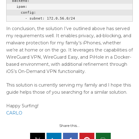
  backend:

    ipam:

      config:

        - subnet: 172.0.56.0/24
In conclusion, the solution I’ve outlined above has served
my requirements well. It enables privacy, ad-blocking, and
malware protection for my family’s iPhones, whether
we’re at home or on the go. It leverages the capabilities of
WireGuard VPN, WireGuard Easy, and PiHole in a Docker-
based environment, with additional refinement through
iOS’s On-Demand VPN functionality.
This solution is currently serving my family and I hope this
guide helps those of you searching for a similar solution.
Happy Surfing!
CARLO
Share this...