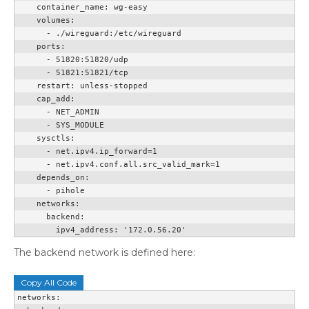
    container_name: wg-easy

    volumes:

      - ./wireguard:/etc/wireguard

    ports:

      - 51820:51820/udp

      - 51821:51821/tcp

    restart: unless-stopped

    cap_add:

      - NET_ADMIN

      - SYS_MODULE

    sysctls:

      - net.ipv4.ip_forward=1

      - net.ipv4.conf.all.src_valid_mark=1

    depends_on:

      - pihole

    networks:

      backend:

        ipv4_address: '172.0.56.20'
The backend network is defined here:
Copy All Code
networks:
