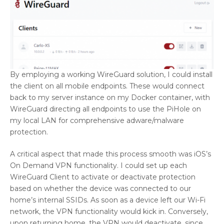
By employing a working WireGuard solution, I could install
the client on all mobile endpoints. These would connect
back to my server instance on my Docker container, with
WireGuard directing all endpoints to use the PiHole on
my local LAN for comprehensive adware/malware
protection.
A critical aspect that made this process smooth was iOS’s
On Demand VPN functionality. I could set up each
WireGuard Client to activate or deactivate protection
based on whether the device was connected to our
home’s internal SSIDs. As soon as a device left our Wi-Fi
network, the VPN functionality would kick in. Conversely,
upon returning home, the VPN would deactivate, since