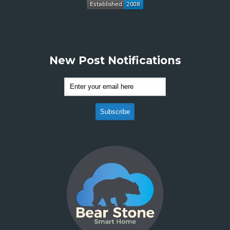
New Post Notifications