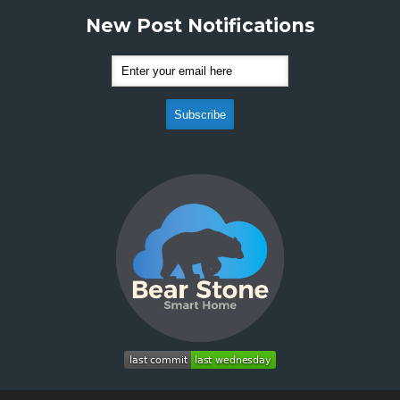
New Post Notifications