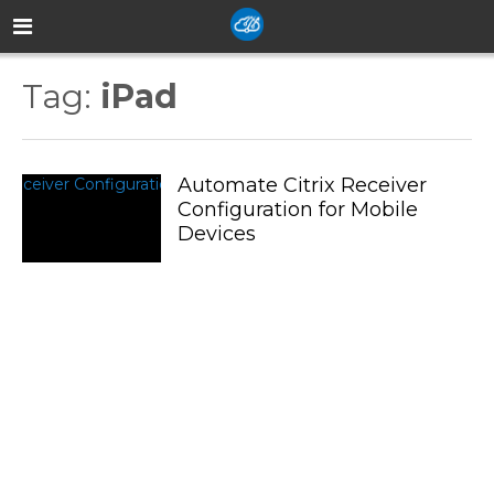
Tag:
iPad
Automate Citrix Receiver
Configuration for Mobile
Devices