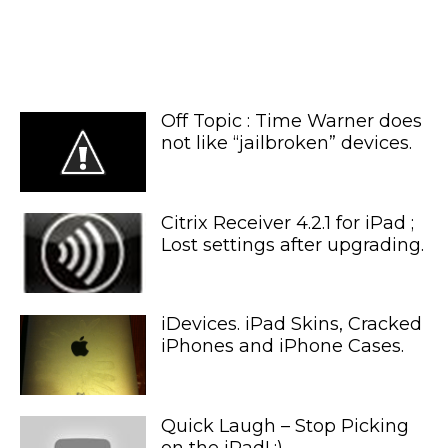
Off Topic : Time Warner does
not like “jailbroken” devices.
Citrix Receiver 4.2.1 for iPad ;
Lost settings after upgrading.
iDevices. iPad Skins, Cracked
iPhones and iPhone Cases.
Quick Laugh – Stop Picking
on the iPad! :)