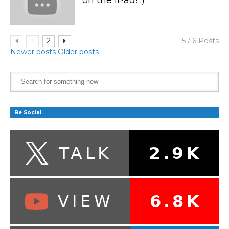
1
2
5 / 6 Posts
Newer posts
Older posts
Be Social