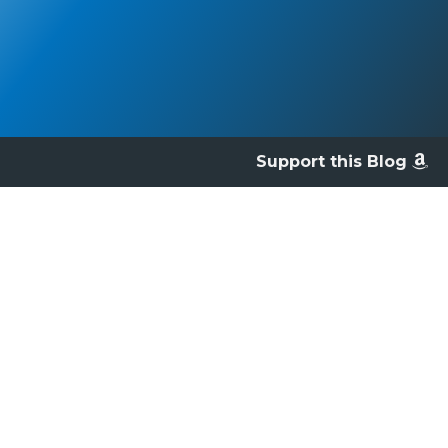
Support this Blog