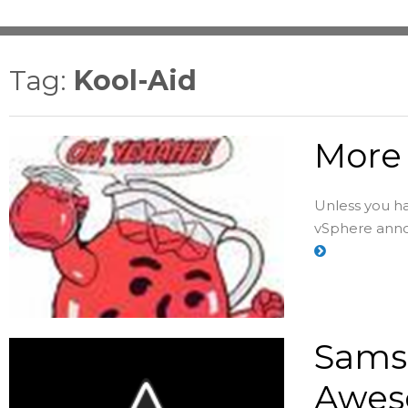
Tag:
Kool-Aid
More 
Unless you h
vSphere annou
Samsu
Awes