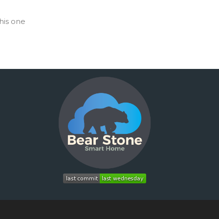
his one