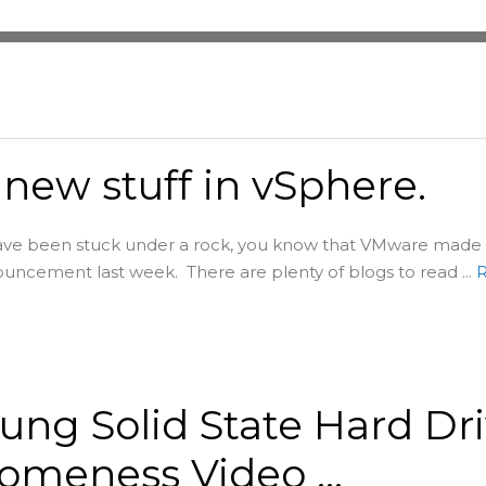
new stuff in vSphere.
ave been stuck under a rock, you know that VMware made 
ncement last week. There are plenty of blogs to read ...
ng Solid State Hard Dr
omeness Video …