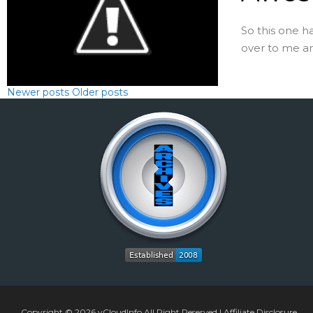
So this one h
over to me and 
Newer posts
Older posts
Copyright © 2026
vCloudInfo
All Right Reserved |
Affiliate Disclosure