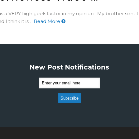
as a VERY high geek factor in my opinion. My brother sent t
I think it is ...
Read More
New Post Notifications