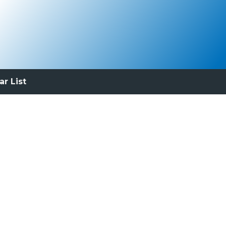
ar List