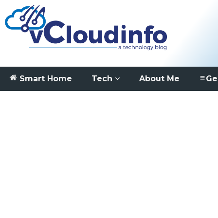
Smart Home
Tech
About Me
Ge