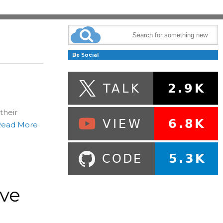
Be Social
their
Read More
ive