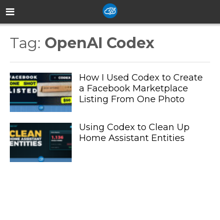
Tag:
OpenAI Codex
How I Used Codex to Create
a Facebook Marketplace
Listing From One Photo
Using Codex to Clean Up
Home Assistant Entities