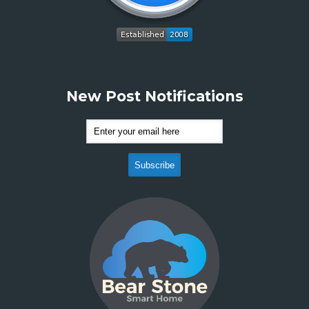
New Post Notifications