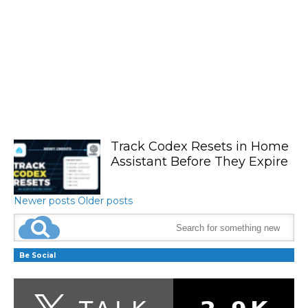
Track Codex Resets in Home
Assistant Before They Expire
Newer posts
Older posts
Be Social