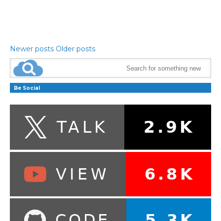
Newer posts
Older posts
Be Social