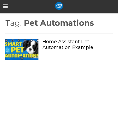
Tag:
Pet Automations
Home Assistant Pet
Automation Example