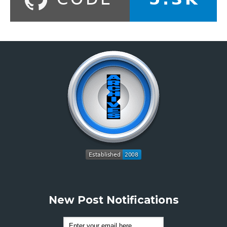
New Post Notifications