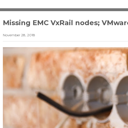
Missing EMC VxRail nodes; VMware
November 28, 2018