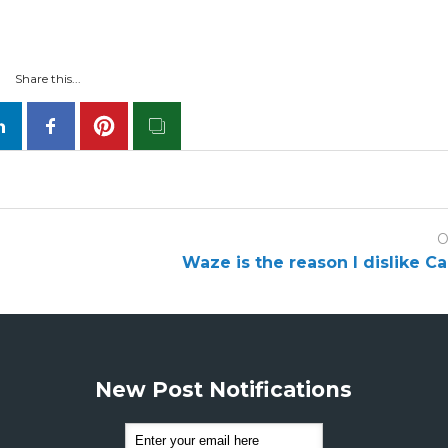
Share this...
O
Waze is the reason I dislike C
New Post Notifications