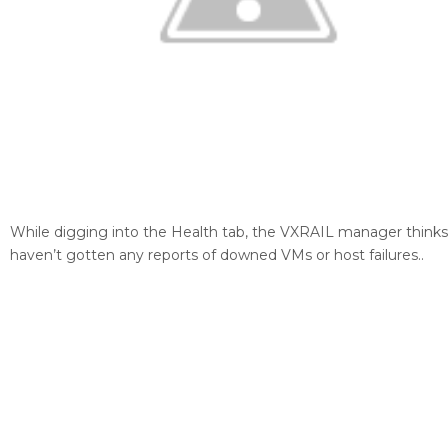
While digging into the Health tab, the VXRAIL manager thinks
haven’t gotten any reports of downed VMs or host failures..