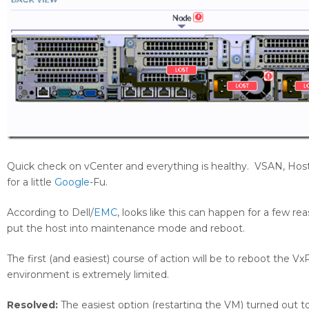
Quick check on vCenter and everything is healthy. VSAN, Hosts,
for a little
Google
-Fu.
According to Dell/
EMC
, looks like this can happen for a few 
put the host into maintenance mode and reboot.
The first (and easiest) course of action will be to reboot the 
environment is extremely limited.
Resolved:
The easiest option (restarting the VM) turned out to