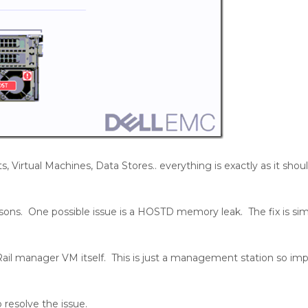
 Virtual Machines, Data Stores.. everything is exactly as it sho
reasons. One possible issue is a HOSTD memory leak. The fix is s
VxRail manager VM itself. This is just a management station so im
 resolve the issue.