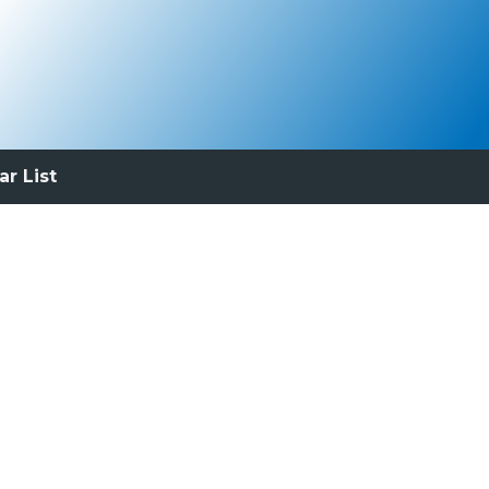
ar List