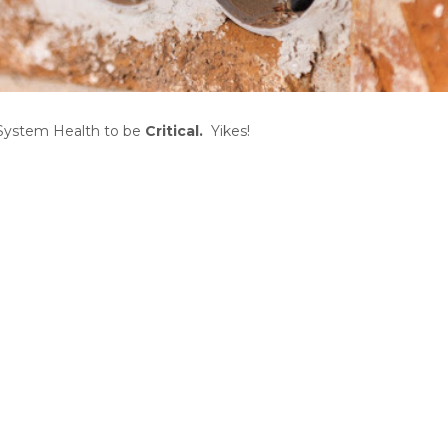
System Health to be
Critical
.
Yikes!