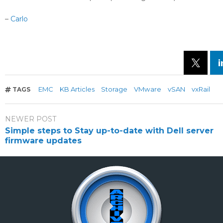
–
Carlo
EMC
KB Articles
Storage
VMware
vSAN
vxRail
TAGS
NEWER POST
Simple steps to Stay up-to-date with Dell server
firmware updates