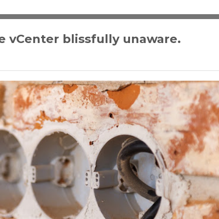
 vCenter blissfully unaware.