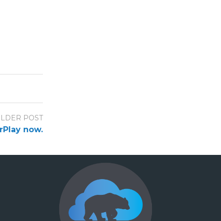
LDER POST
arPlay now.