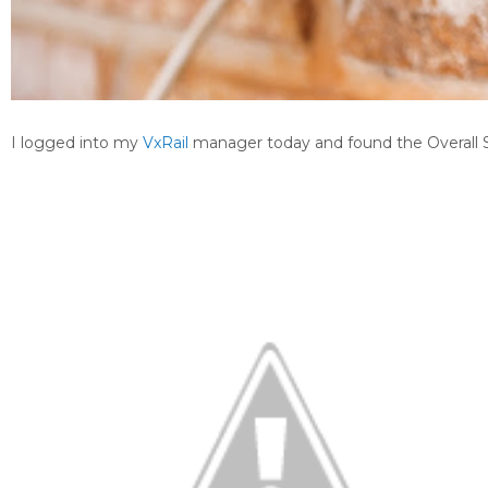
I logged into my
VxRail
manager today and found the Overall 