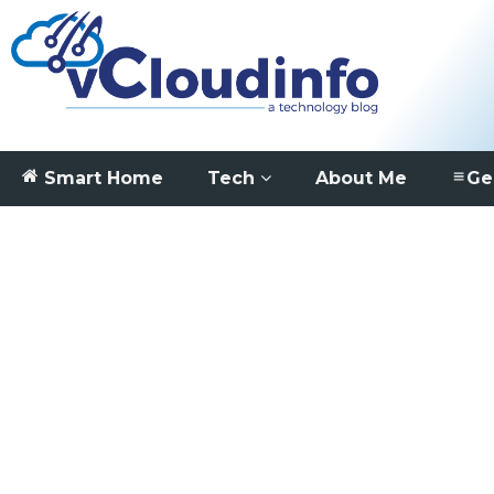
Smart Home
Tech
About Me
Ge