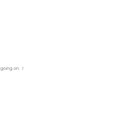
 going on. I