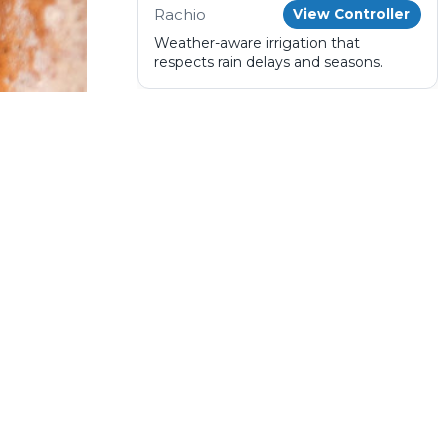
Rachio
View Controller
Weather-aware irrigation that
respects rain delays and seasons.