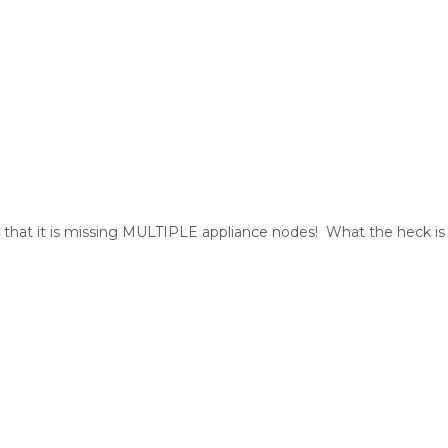
 that it is missing MULTIPLE appliance nodes! What the heck is