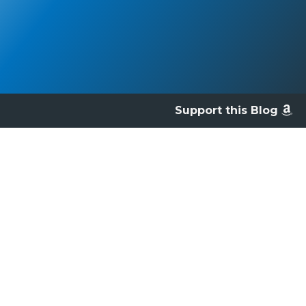
Support this Blog