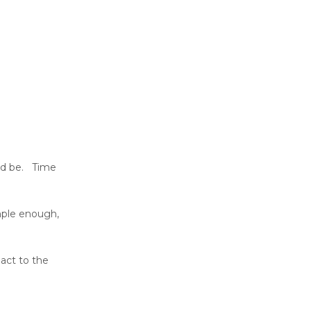
uld be. Time
imple enough,
pact to the