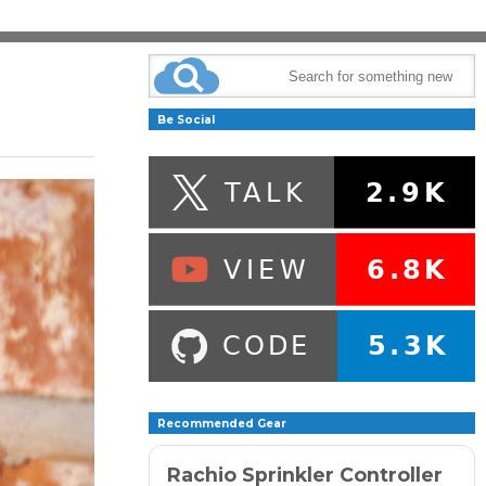
Be Social
Recommended Gear
Rachio Sprinkler Controller