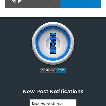
New Post Notifications