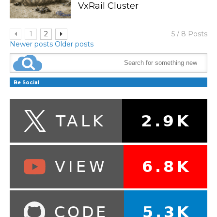
VxRail Cluster
1
2
5 / 8 Posts
Newer posts
Older posts
Be Social