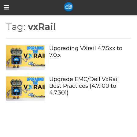
Tag:
vxRail
Upgrading VXrail 4.7.5xx to
7.0.x
Upgrade EMC/Dell VxRail
Best Practices (4.7.100 to
4.7.301)