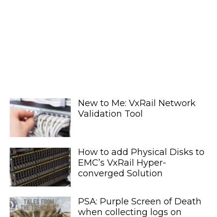
New to Me: VxRail Network
Validation Tool
How to add Physical Disks to
EMC’s VxRail Hyper-
converged Solution
PSA: Purple Screen of Death
when collecting logs on