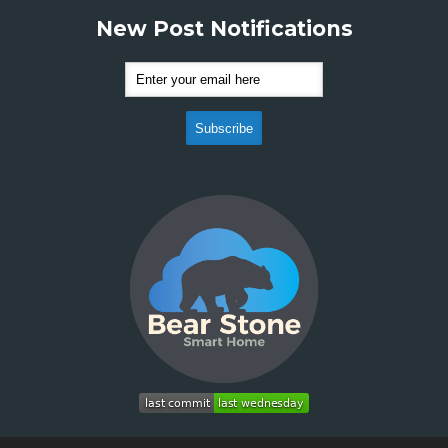
New Post Notifications