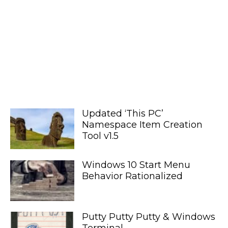
Updated ‘This PC’
Namespace Item Creation
Tool v1.5
Windows 10 Start Menu
Behavior Rationalized
Putty Putty Putty & Windows
Terminal