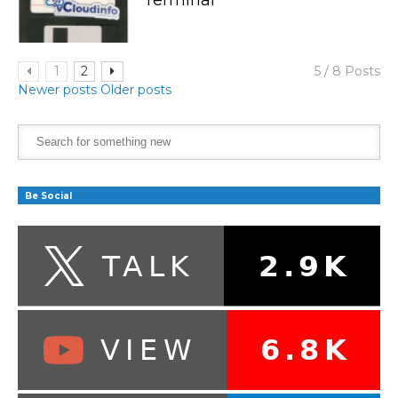
1
2
5 / 8 Posts
Newer posts
Older posts
Be Social