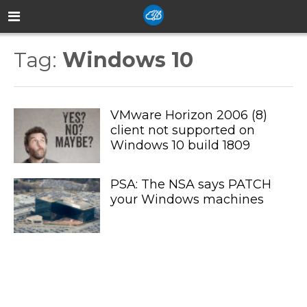
Tag:
Windows 10
VMware Horizon 2006 (8)
client not supported on
Windows 10 build 1809
PSA: The NSA says PATCH
your Windows machines