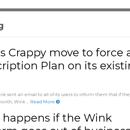
g
s Crappy move to force 
ription Plan on its exist
k sent an email to all of its users to inform them that if the
onth, Wink ...
Read More
happens if the Wink