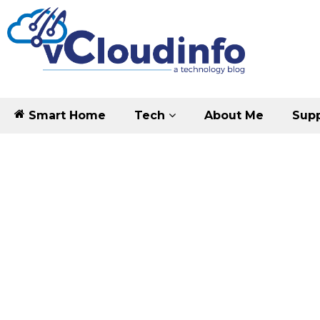
Smart Home
Tech
About Me
Supp