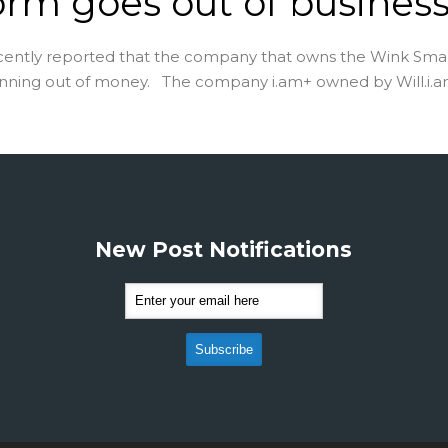
orm goes out of busines
cently reported that the company that owns the Wink Sm
unning out of money. The company i.am+ owned by Will.i.am 
New Post Notifications