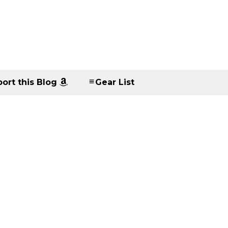
ort this Blog
Gear List