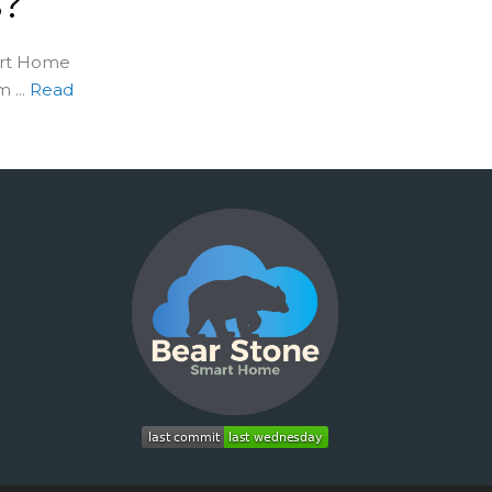
s?
art Home
...
Read