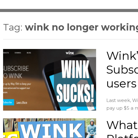
Tag:
wink no longer workin
Wink’
Subsc
users
Last week, Win
pay up $5 a m
What 