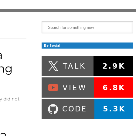
Be Social
a
ing
y did not