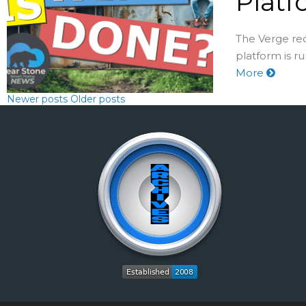
Platf
The Verge re
platform is r
More
Newer posts
Older posts