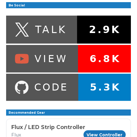
Be Social
Recommended Gear
Flux / LED Strip Controller
Flux
View Controller