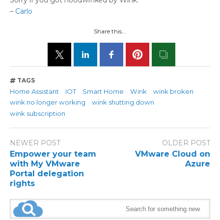
Sorry if you got hood
wink
ed by Wink.
–
Carlo
Share this...
TAGS
Home Assistant
IOT
Smart Home
Wink
wink broken
wink no longer working
wink shutting down
wink subscription
NEWER POST
OLDER POST
Empower your team
VMware Cloud on
with My VMware
Azure
Portal delegation
rights