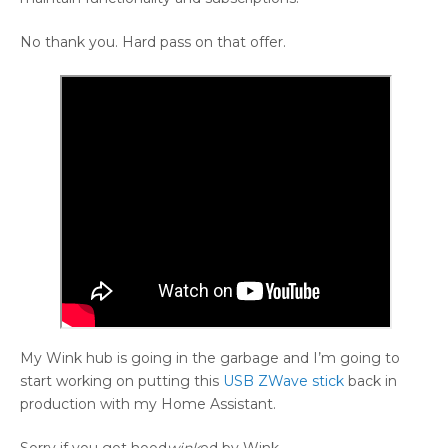
No thank you. Hard pass on that offer.
My Wink hub is going in the garbage and I’m going to
start working on putting this
USB ZWave stick
back in
production with my Home Assistant.