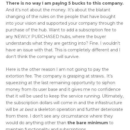
There is no way I am paying 5 bucks to this company.
And it’s not about the money. It’s about the blatant
changing of the rules on the people that have bought
into your vision and supported your company through the
purchase of the hub. Want to add a subscription fee to
any NEWLY PURCHASED hubs, where the buyer
understands what they are getting into? Fine. I wouldn’t
have an issue with that. This is completely different and I
don’t think the company will survive.
Here is the other reason I am not going to pay the
extortion fee. The company is grasping at straws.. It’s
squeezing at the last remaining opportunity to siphon
money from its user base and it gives me no confidence
that it will be used to keep the service running. Ultimately,
the subscription dollars will come in and the infrastructure
will be
at best
a skeleton operation and further deteriorate
from there. I don’t see any circumstance where they
would do anything other than
the bare minimum
to
maintain functionality and subscriptions.