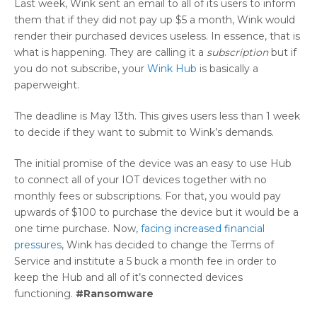
Last week, Wink sent an email to all of its users to inform
them that if they did not pay up $5 a month, Wink would
render their purchased devices useless. In essence, that is
what is happening. They are calling it a
subscription
but if
you do not subscribe, your
Wink Hub
is basically a
paperweight.
The deadline is May 13th. This gives users less than 1 week
to decide if they want to submit to Wink’s demands.
The initial promise of the device was an easy to use Hub
to connect all of your IOT devices together with no
monthly fees or subscriptions. For that, you would pay
upwards of $100 to purchase the device but it would be a
one time purchase. Now,
facing increased financial
pressures
, Wink has decided to change the Terms of
Service and institute a 5 buck a month fee in order to
keep the Hub and all of it’s connected devices
functioning.
#Ransomware