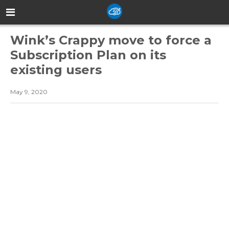
Wink’s Crappy move to force a
Subscription Plan on its
existing users
May 9, 2020