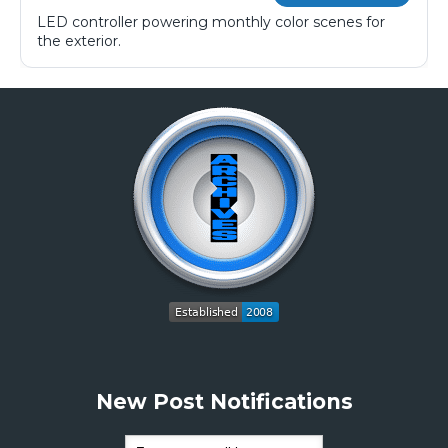
LED controller powering monthly color scenes for
the exterior.
New Post Notifications