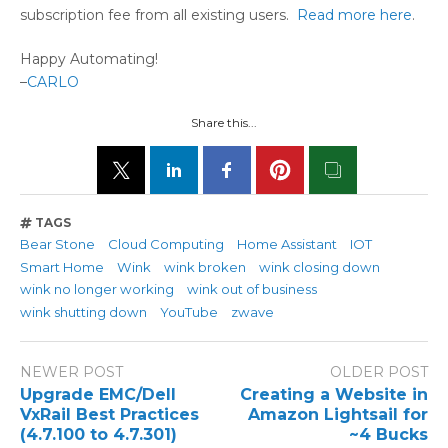
subscription fee from all existing users.
Read more here
.
Happy Automating!
–
CARLO
Share this...
TAGS
Bear Stone
Cloud Computing
Home Assistant
IOT
Smart Home
Wink
wink broken
wink closing down
wink no longer working
wink out of business
wink shutting down
YouTube
zwave
NEWER POST
OLDER POST
Upgrade EMC/Dell
Creating a Website in
VxRail Best Practices
Amazon Lightsail for
(4.7.100 to 4.7.301)
~4 Bucks