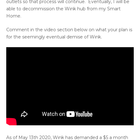
outlets so that process will continue. Eventually, I will be
able to decommission the Wink hub from my Smart
Home.
Comment in the video section below on what your plan is
for the seemingly eventual demise of Wink.
As of May 13th 2020, Wink has demanded a $5 a month