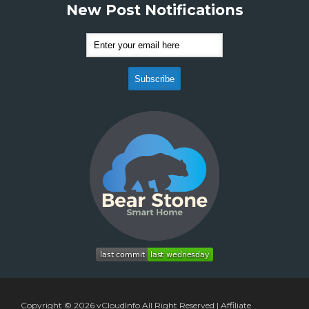
New Post Notifications
Copyright © 2026
vCloudInfo
All Right Reserved |
Affiliate