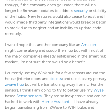
though, if the company does go under, there will no
longer be firmware updates to address
security
or stability
of the hubs. New features would also cease to exist and I
would image third party integrations would break or begin
to break due to neglect and an inability to update code
remotely.
I would hope that another company like an
Amazon
might come along and scoop them up but with most of
the major companies already established in the smart hub
market, I’m not sure there would be a benefit.
I currently use my Wink hub for a few sensors around the
house (interior doors and
closets
) and use it as my primary
zwave hub
but will be transitioning away from it. For the
sensors, I think I am going to try to better use my
Wyze
based
Sense sensors
. They are so inexpensive and can be
hacked to work with
Home Assistant
. I have already
begun transitioning from ZWave to WIFI bulbs and