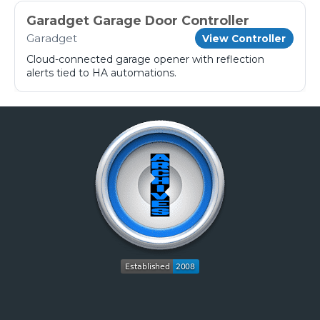
Garadget Garage Door Controller
Garadget
View Controller
Cloud-connected garage opener with reflection
alerts tied to HA automations.