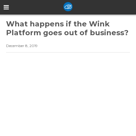
What happens if the Wink
Platform goes out of business?
December 8, 2019