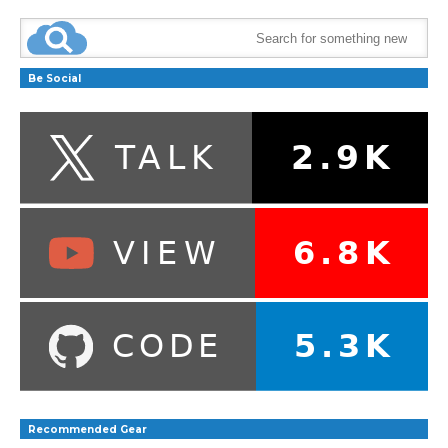
Be Social
Recommended Gear