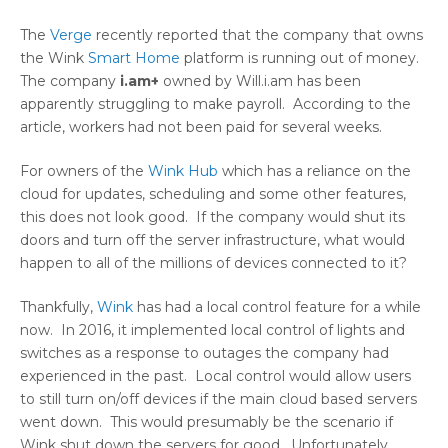
The
Verge
recently reported that the company that owns
the Wink
Smart Home
platform is running out of money.
The company
i.am+
owned by Will.i.am has been
apparently struggling to make payroll. According to the
article, workers had not been paid for several weeks.
For owners of the
Wink Hub
which has a reliance on the
cloud for updates, scheduling and some other features,
this does not look good. If the company would shut its
doors and turn off the server infrastructure, what would
happen to all of the millions of devices connected to it?
Thankfully,
Wink
has had a local control feature for a while
now. In 2016, it implemented local control of lights and
switches as a response to outages the company had
experienced in the past. Local control would allow users
to still turn on/off devices if the main cloud based servers
went down. This would presumably be the scenario if
Wink shut down the servers for good. Unfortunately